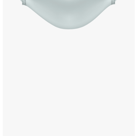
Windows PNG
Winnie the Pooh PNG
World Landmarks
PNG