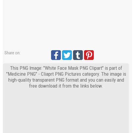
Share on:
This PNG Image: "White Face Mask PNG Clipart" is part of
"Medicine PNG" - Cliaprt PNG Pictures category. The image is
high-quality transparent PNG format and you can easily and
free download it from the links below.