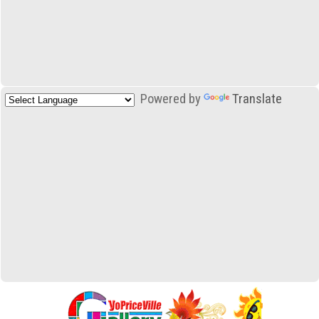
Powered by
Translate