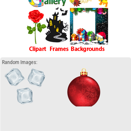
Random Images: