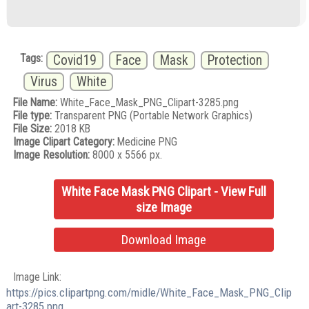
Tags:
Covid19
Face
Mask
Protection
Virus
White
File Name:
White_Face_Mask_PNG_Clipart-3285.png
File type:
Transparent PNG (Portable Network Graphics)
File Size:
2018 KB
Image Clipart Category:
Medicine PNG
Image Resolution:
8000 x 5566 px.
White Face Mask PNG Clipart - View Full
size Image
Download Image
Image Link:
https://pics.clipartpng.com/midle/White_Face_Mask_PNG_Clip
art-3285.png