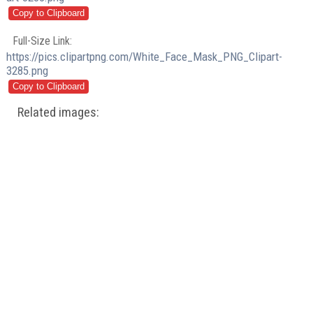
Full-Size Link:
https://pics.clipartpng.com/White_Face_Mask_PNG_Clipart-
3285.png
Related images: