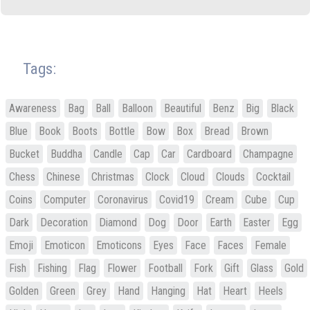
Tags:
Awareness
Bag
Ball
Balloon
Beautiful
Benz
Big
Black
Blue
Book
Boots
Bottle
Bow
Box
Bread
Brown
Bucket
Buddha
Candle
Cap
Car
Cardboard
Champagne
Chess
Chinese
Christmas
Clock
Cloud
Clouds
Cocktail
Coins
Computer
Coronavirus
Covid19
Cream
Cube
Cup
Dark
Decoration
Diamond
Dog
Door
Earth
Easter
Egg
Emoji
Emoticon
Emoticons
Eyes
Face
Faces
Female
Fish
Fishing
Flag
Flower
Football
Fork
Gift
Glass
Gold
Golden
Green
Grey
Hand
Hanging
Hat
Heart
Heels