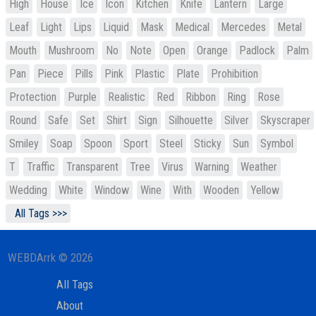
High
House
Ice
Icon
Kitchen
Knife
Lantern
Large
Leaf
Light
Lips
Liquid
Mask
Medical
Mercedes
Metal
Mouth
Mushroom
No
Note
Open
Orange
Padlock
Palm
Pan
Piece
Pills
Pink
Plastic
Plate
Prohibition
Protection
Purple
Realistic
Red
Ribbon
Ring
Rose
Round
Safe
Set
Shirt
Sign
Silhouette
Silver
Skyscraper
Smiley
Soap
Spoon
Sport
Steel
Sticky
Sun
Symbol
T
Traffic
Transparent
Tree
Virus
Warning
Weather
Wedding
White
Window
Wine
With
Wooden
Yellow
All Tags >>>
WEBDArrk © 2026
All Tags
About