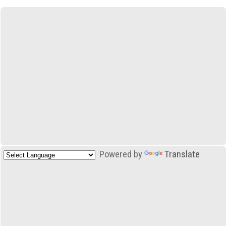
Powered by
Translate