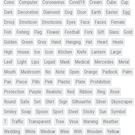
Coins
Computer
Coronavirus
Covid19
Cream
Cube
Cup
Dark
Decoration
Diamond
Dog
Door
Earth
Easter
Egg
Emoji
Emoticon
Emoticons
Eyes
Face
Faces
Female
Fish
Fishing
Flag
Flower
Football
Fork
Gift
Glass
Gold
Golden
Green
Grey
Hand
Hanging
Hat
Heart
Heels
High
House
Ice
Icon
Kitchen
Knife
Lantern
Large
Leaf
Light
Lips
Liquid
Mask
Medical
Mercedes
Metal
Mouth
Mushroom
No
Note
Open
Orange
Padlock
Palm
Pan
Piece
Pills
Pink
Plastic
Plate
Prohibition
Protection
Purple
Realistic
Red
Ribbon
Ring
Rose
Round
Safe
Set
Shirt
Sign
Silhouette
Silver
Skyscraper
Smiley
Soap
Spoon
Sport
Steel
Sticky
Sun
Symbol
T
Traffic
Transparent
Tree
Virus
Warning
Weather
Wedding
White
Window
Wine
With
Wooden
Yellow