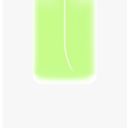
Windows PNG
Winnie the Pooh PNG
World Landmarks
PNG