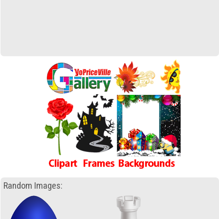
Random Images: