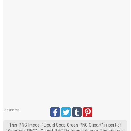
Share on:
This PNG Image: "Liquid Soap Green PNG Clipart" is part of
"Bathroom PNG" - Cliaprt PNG Pictures category. The image is