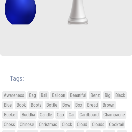
Tags:
Awareness
Bag
Ball
Balloon
Beautiful
Benz
Big
Black
Blue
Book
Boots
Bottle
Bow
Box
Bread
Brown
Bucket
Buddha
Candle
Cap
Car
Cardboard
Champagne
Chess
Chinese
Christmas
Clock
Cloud
Clouds
Cocktail