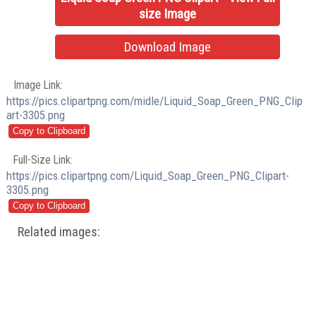
size Image
Download Image
Image Link:
https://pics.clipartpng.com/midle/Liquid_Soap_Green_PNG_Clip
art-3305.png
Full-Size Link:
https://pics.clipartpng.com/Liquid_Soap_Green_PNG_Clipart-
3305.png
Related images: