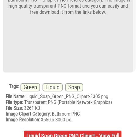
high-quality transparent PNG format and you can easily and
free download it from the links below.
Tags:
Green
Liquid
Soap
File Name:
Liquid_Soap_Green_PNG_Clipart-3305.png
File type:
Transparent PNG (Portable Network Graphics)
File Size:
3261 KB
Image Clipart Category:
Bathroom PNG
Image Resolution:
3650 x 8000 px.
Liquid Soap Green PNG Clipart - View Full