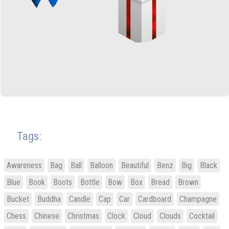
Tags:
Awareness
Bag
Ball
Balloon
Beautiful
Benz
Big
Black
Blue
Book
Boots
Bottle
Bow
Box
Bread
Brown
Bucket
Buddha
Candle
Cap
Car
Cardboard
Champagne
Chess
Chinese
Christmas
Clock
Cloud
Clouds
Cocktail