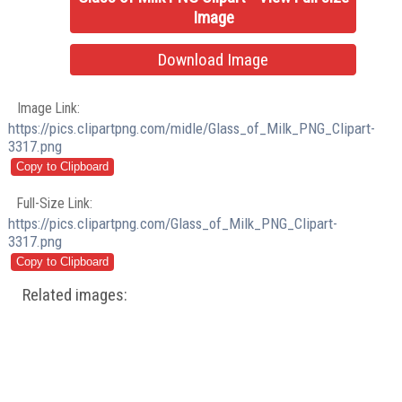
Image
Download Image
Image Link:
https://pics.clipartpng.com/midle/Glass_of_Milk_PNG_Clipart-
3317.png
Full-Size Link:
https://pics.clipartpng.com/Glass_of_Milk_PNG_Clipart-
3317.png
Related images: