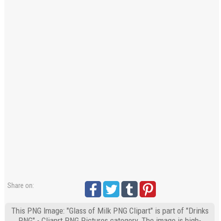
Share on:
This PNG Image: "Glass of Milk PNG Clipart" is part of "Drinks
PNG" - Cliaprt PNG Pictures category. The image is high-