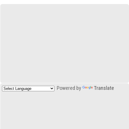
Powered by
Translate