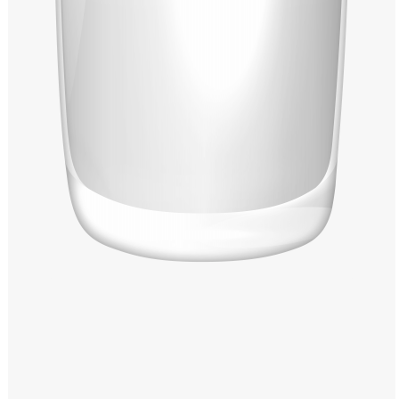
Windows PNG
Winnie the Pooh PNG
World Landmarks
PNG