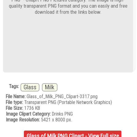
quality transparent PNG format and you can easily and free
download it from the links below.
Tags:
Glass
Milk
File Name:
Glass_of_Milk_PNG_Clipart-3317.png
File type:
Transparent PNG (Portable Network Graphics)
File Size:
1736 KB
Image Clipart Category:
Drinks PNG
Image Resolution:
5421 x 8000 px.
Glass of Milk PNG Clipart - View Full size