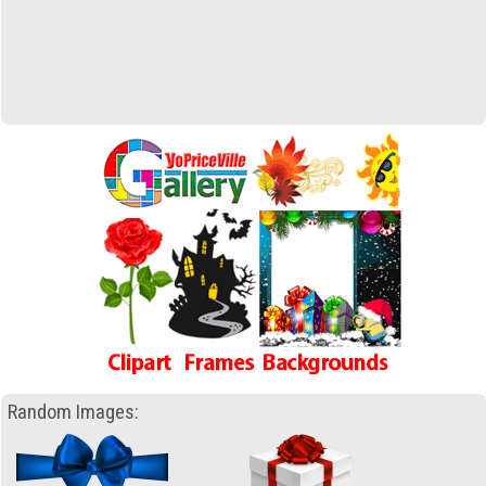
Random Images: