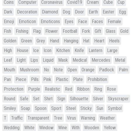
Coins
Computer
Coronavirus
Covid19
Cream
Cube
Cup
Dark
Decoration
Diamond
Dog
Door
Earth
Easter
Egg
Emoji
Emoticon
Emoticons
Eyes
Face
Faces
Female
Fish
Fishing
Flag
Flower
Football
Fork
Gift
Glass
Gold
Golden
Green
Grey
Hand
Hanging
Hat
Heart
Heels
High
House
Ice
Icon
Kitchen
Knife
Lantern
Large
Leaf
Light
Lips
Liquid
Mask
Medical
Mercedes
Metal
Mouth
Mushroom
No
Note
Open
Orange
Padlock
Palm
Pan
Piece
Pills
Pink
Plastic
Plate
Prohibition
Protection
Purple
Realistic
Red
Ribbon
Ring
Rose
Round
Safe
Set
Shirt
Sign
Silhouette
Silver
Skyscraper
Smiley
Soap
Spoon
Sport
Steel
Sticky
Sun
Symbol
T
Traffic
Transparent
Tree
Virus
Warning
Weather
Wedding
White
Window
Wine
With
Wooden
Yellow