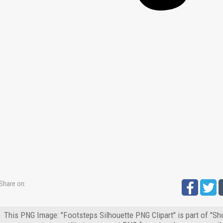
Share on:
This PNG Image: "Footsteps Silhouette PNG Clipart" is part of "Sh