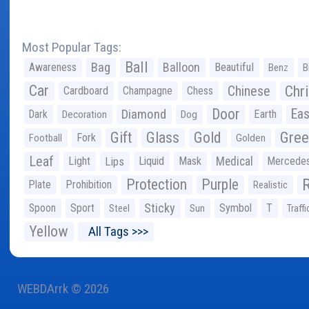
Most Popular Tags:
Ball
Bag
Balloon
Awareness
Beautiful
Benz
B
Car
Chr
Chinese
Cardboard
Champagne
Chess
Door
Diamond
Eas
Dark
Earth
Decoration
Dog
Gree
Gift
Glass
Gold
Fork
Football
Golden
Leaf
Light
Lips
Liquid
Mask
Medical
Mercede
Protection
Purple
Plate
Prohibition
Realistic
Sticky
Spoon
Sport
Symbol
T
Steel
Sun
Traffi
Yellow
All Tags >>>
WEBDArrk © 2026