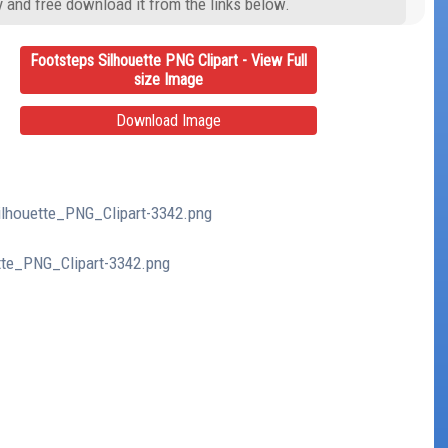
y and free download it from the links below.
Footsteps Silhouette PNG Clipart - View Full
size Image
Download Image
Silhouette_PNG_Clipart-3342.png
ette_PNG_Clipart-3342.png