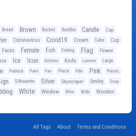
Brown
Candle
Bread
Bucket
Buddha
Cap
Covid19
ter
Coronavirus
Cream
Cup
Cube
Flag
Female
Fish
Faces
Fishing
Flower
Ice
Icon
use
Knife
Large
Kitchen
Lantern
ge
Pink
Piece
Padlock
Palm
Pan
Pills
Plastic
ign
Silver
Silhouette
Skyscraper
Smiley
Soap
White
ding
Window
Wooden
With
Wine
All Tags
About
Terms and Conditions