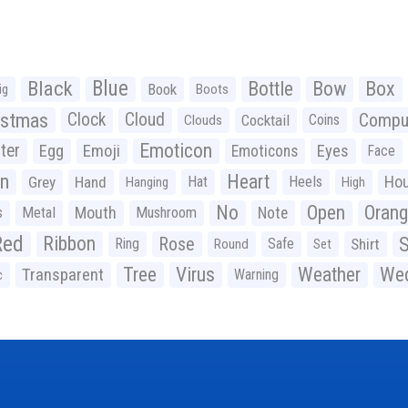
Black
Blue
Bottle
Bow
Box
Book
ig
Boots
istmas
Clock
Cloud
Compu
Cocktail
Coins
Clouds
Emoticon
ter
Emoji
Egg
Eyes
Emoticons
Face
n
Heart
Ho
Grey
Hand
Hat
Heels
Hanging
High
No
Open
Oran
Mouth
s
Metal
Mushroom
Note
Red
Ribbon
S
Rose
Ring
Safe
Shirt
Round
Set
Tree
Virus
Weather
Wed
Transparent
Warning
c