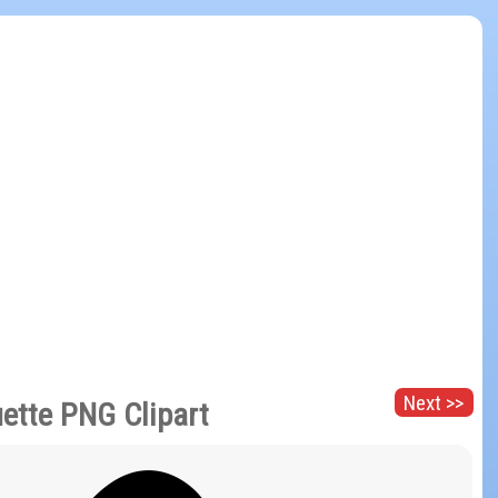
Next >>
uette PNG Clipart