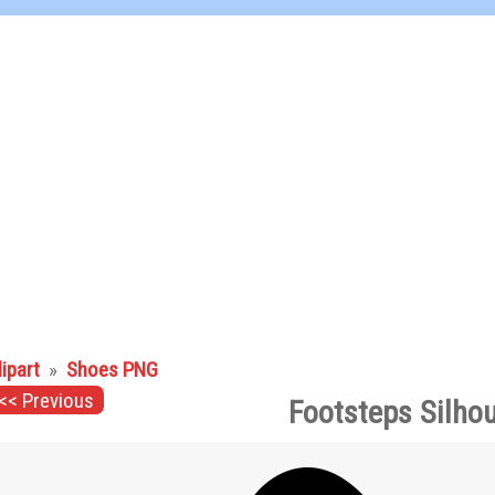
lipart
»
Shoes PNG
<< Previous
Footsteps Silho