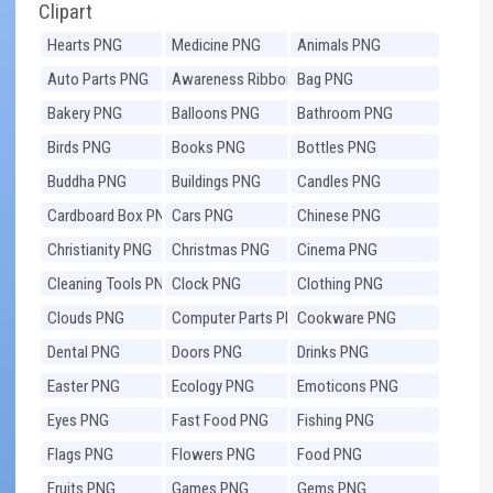
Clipart
Hearts PNG
Medicine PNG
Animals PNG
Auto Parts PNG
Awareness Ribbons
Bag PNG
PNG
Bakery PNG
Balloons PNG
Bathroom PNG
Birds PNG
Books PNG
Bottles PNG
Buddha PNG
Buildings PNG
Candles PNG
Cardboard Box PNG
Cars PNG
Chinese PNG
Christianity PNG
Christmas PNG
Cinema PNG
Cleaning Tools PNG
Clock PNG
Clothing PNG
Clouds PNG
Computer Parts PNG
Cookware PNG
Dental PNG
Doors PNG
Drinks PNG
Easter PNG
Ecology PNG
Emoticons PNG
Eyes PNG
Fast Food PNG
Fishing PNG
Flags PNG
Flowers PNG
Food PNG
Fruits PNG
Games PNG
Gems PNG