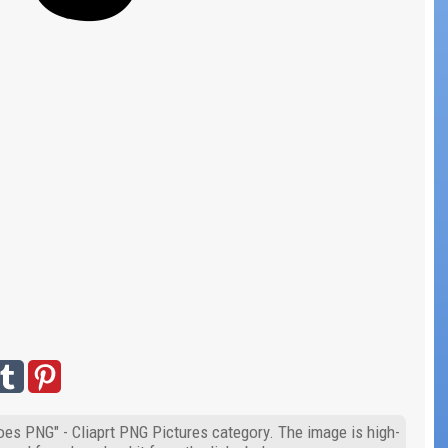
oes PNG" - Cliaprt PNG Pictures category. The image is high-