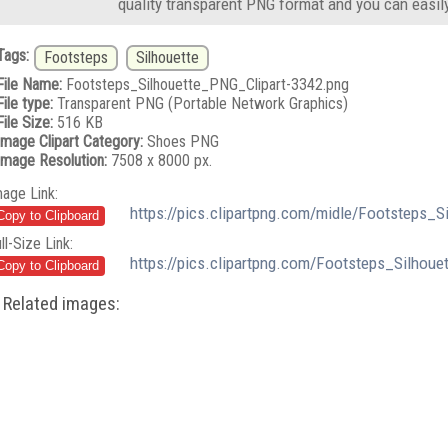
quality transparent PNG format and you can easil
Tags:
Footsteps
Silhouette
File Name:
Footsteps_Silhouette_PNG_Clipart-3342.png
File type:
Transparent PNG (Portable Network Graphics)
File Size:
516 KB
Image Clipart Category:
Shoes PNG
Image Resolution:
7508 x 8000 px.
mage Link:
https://pics.clipartpng.com/midle/Footsteps_
ll-Size Link:
https://pics.clipartpng.com/Footsteps_Silhou
Related images: