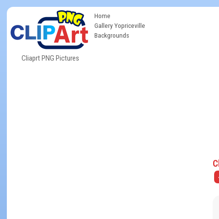
Home
Gallery Yopriceville
Backgrounds
Cliaprt PNG Pictures
C