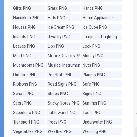
Gifts PNG
Grass PNG
Hands PNG
Hanukkah PNG
Hats PNG
Home Appliances
PNG
Houses PNG
Ice Cream PNG
Ice Cube PNG
Insects PNG
Jewelry PNG
Lamps and Lighting
PNG
Leaves PNG
Lips PNG
Lock PNG
Meat PNG
Mobile Devices PNG
Money PNG
Mushrooms PNG
Musical Instruments
Nuts PNG
PNG
Outdoor PNG
Pet Stuff PNG
Planets PNG
Ribbons PNG
Road Signs PNG
Safe PNG
School PNG
Shoes PNG
Signs PNG
Sport PNG
Sticky Notes PNG
Summer PNG
Superhero PNG
Tableware PNG
Tools PNG
Transport PNG
Trees PNG
Underwater PNG
Vegetables PNG
Weather PNG
Wedding PNG