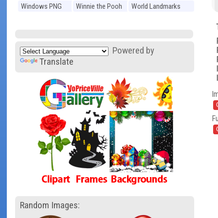
Windows PNG
Winnie the Pooh
World Landmarks
PNG
PNG
Powered by
Translate
I
Fu
Random Images: