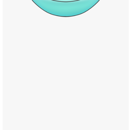
Windows PNG
Winnie the Pooh PNG
World Landmarks
PNG