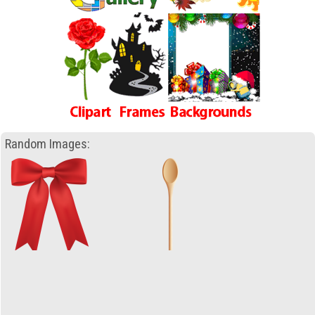
Random Images: