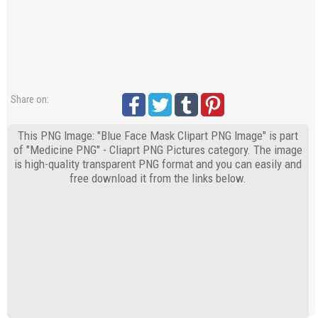
Share on:
This PNG Image: "Blue Face Mask Clipart PNG Image" is part
of "Medicine PNG" - Cliaprt PNG Pictures category. The image
is high-quality transparent PNG format and you can easily and
free download it from the links below.