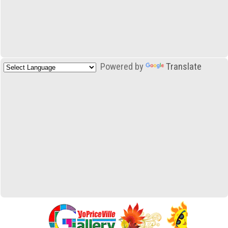
Powered by
Translate