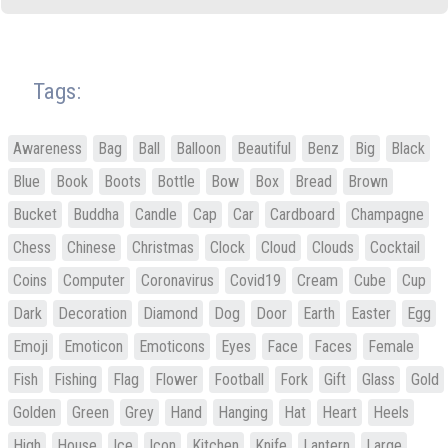
Tags:
Awareness
Bag
Ball
Balloon
Beautiful
Benz
Big
Black
Blue
Book
Boots
Bottle
Bow
Box
Bread
Brown
Bucket
Buddha
Candle
Cap
Car
Cardboard
Champagne
Chess
Chinese
Christmas
Clock
Cloud
Clouds
Cocktail
Coins
Computer
Coronavirus
Covid19
Cream
Cube
Cup
Dark
Decoration
Diamond
Dog
Door
Earth
Easter
Egg
Emoji
Emoticon
Emoticons
Eyes
Face
Faces
Female
Fish
Fishing
Flag
Flower
Football
Fork
Gift
Glass
Gold
Golden
Green
Grey
Hand
Hanging
Hat
Heart
Heels
High
House
Ice
Icon
Kitchen
Knife
Lantern
Large