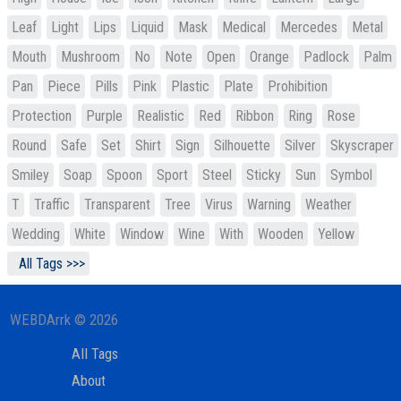
Leaf
Light
Lips
Liquid
Mask
Medical
Mercedes
Metal
Mouth
Mushroom
No
Note
Open
Orange
Padlock
Palm
Pan
Piece
Pills
Pink
Plastic
Plate
Prohibition
Protection
Purple
Realistic
Red
Ribbon
Ring
Rose
Round
Safe
Set
Shirt
Sign
Silhouette
Silver
Skyscraper
Smiley
Soap
Spoon
Sport
Steel
Sticky
Sun
Symbol
T
Traffic
Transparent
Tree
Virus
Warning
Weather
Wedding
White
Window
Wine
With
Wooden
Yellow
All Tags >>>
WEBDArrk © 2026
All Tags
About