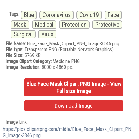
Tags:
Blue
Coronavirus
Covid19
Face
Mask
Medical
Protection
Protective
Surgical
Virus
File Name:
Blue_Face_Mask_Clipart_PNG_Image-3346.png
File type:
Transparent PNG (Portable Network Graphics)
File Size:
5769 KB
Image Clipart Category:
Medicine PNG
Image Resolution:
8000 x 4860 px.
Blue Face Mask Clipart PNG Image - View
Full size Image
Download Image
Image Link:
https://pics.clipartpng.com/midle/Blue_Face_Mask_Clipart_PN
G_Image-3346.png