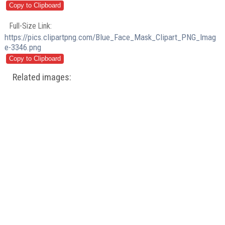
Full-Size Link:
https://pics.clipartpng.com/Blue_Face_Mask_Clipart_PNG_Imag
e-3346.png
Related images: