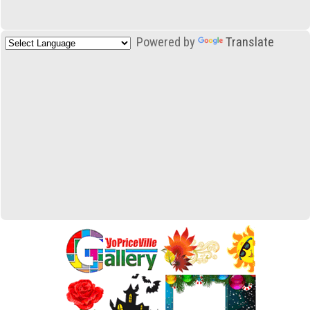
Powered by
Translate