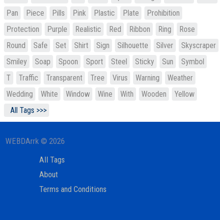
Pan
Piece
Pills
Pink
Plastic
Plate
Prohibition
Protection
Purple
Realistic
Red
Ribbon
Ring
Rose
Round
Safe
Set
Shirt
Sign
Silhouette
Silver
Skyscraper
Smiley
Soap
Spoon
Sport
Steel
Sticky
Sun
Symbol
T
Traffic
Transparent
Tree
Virus
Warning
Weather
Wedding
White
Window
Wine
With
Wooden
Yellow
All Tags >>>
WEBDArrk © 2026
All Tags
About
Terms and Conditions