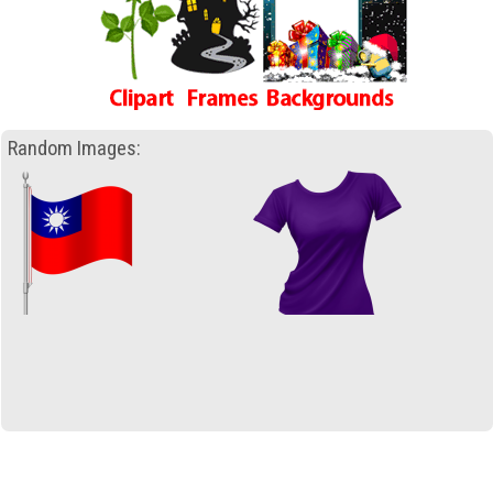
Random Images: