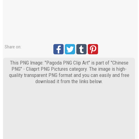
Share on:
This PNG Image: "Pagoda PNG Clip Art" is part of "Chinese
PNG" - Cliaprt PNG Pictures category. The image is high-
quality transparent PNG format and you can easily and free
download it from the links below.