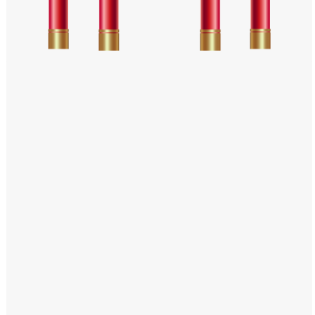
Windows PNG
Winnie the Pooh PNG
World Landmarks
PNG