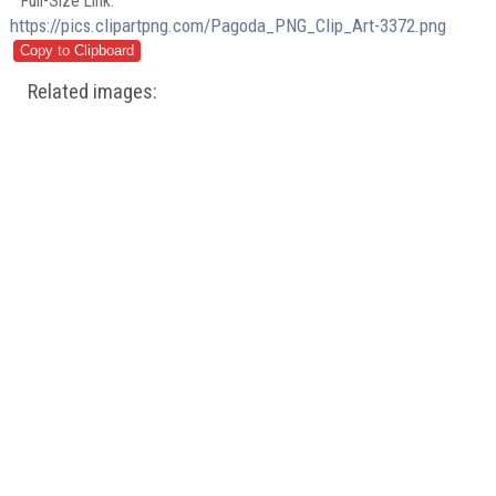
Full-Size Link:
https://pics.clipartpng.com/Pagoda_PNG_Clip_Art-3372.png
Related images: