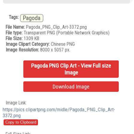
Tags:
Pagoda
File Name:
Pagoda_PNG_Clip_Art-3372.png
File type:
Transparent PNG (Portable Network Graphics)
File Size:
1309 KB
Image Clipart Category:
Chinese PNG
Image Resolution:
8000 x 5057 px.
Pagoda PNG Clip Art - View Full size
Image
Download Image
Image Link:
https://pics.clipartpng.com/midle/Pagoda_PNG_Clip_Art-
3372.png