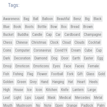
Tags:
Awareness
Bag
Ball
Balloon
Beautiful
Benz
Big
Black
Blue
Book
Boots
Bottle
Bow
Box
Bread
Brown
Bucket
Buddha
Candle
Cap
Car
Cardboard
Champagne
Chess
Chinese
Christmas
Clock
Cloud
Clouds
Cocktail
Coins
Computer
Coronavirus
Covid19
Cream
Cube
Cup
Dark
Decoration
Diamond
Dog
Door
Earth
Easter
Egg
Emoji
Emoticon
Emoticons
Eyes
Face
Faces
Female
Fish
Fishing
Flag
Flower
Football
Fork
Gift
Glass
Gold
Golden
Green
Grey
Hand
Hanging
Hat
Heart
Heels
High
House
Ice
Icon
Kitchen
Knife
Lantern
Large
Leaf
Light
Lips
Liquid
Mask
Medical
Mercedes
Metal
Mouth
Mushroom
No
Note
Open
Orange
Padlock
Palm