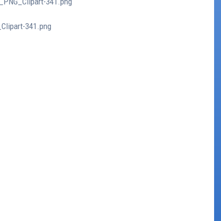
t_PNG_Clipart-341.png
Clipart-341.png