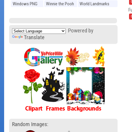
Windows PNG
Winnie the Pooh
World Landmarks
Fu
PNG
PNG
Powered by
Translate
Random Images: