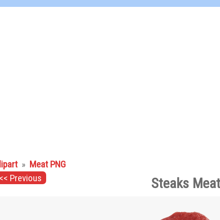
lipart
»
Meat PNG
<< Previous
Steaks Meat