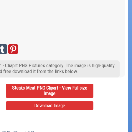
 - Cliaprt PNG Pictures category. The image is high-quality
d free download it from the links below.
Steaks Meat PNG Clipart - View Full size
Image
Download Image