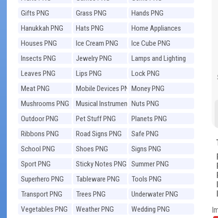
Gifts PNG
Grass PNG
Hands PNG
Hanukkah PNG
Hats PNG
Home Appliances
PNG
Houses PNG
Ice Cream PNG
Ice Cube PNG
Insects PNG
Jewelry PNG
Lamps and Lighting
PNG
Leaves PNG
Lips PNG
Lock PNG
Meat PNG
Mobile Devices PNG
Money PNG
Mushrooms PNG
Musical Instruments
Nuts PNG
PNG
Outdoor PNG
Pet Stuff PNG
Planets PNG
Ribbons PNG
Road Signs PNG
Safe PNG
School PNG
Shoes PNG
Signs PNG
Sport PNG
Sticky Notes PNG
Summer PNG
Superhero PNG
Tableware PNG
Tools PNG
Transport PNG
Trees PNG
Underwater PNG
Vegetables PNG
Weather PNG
Wedding PNG
I