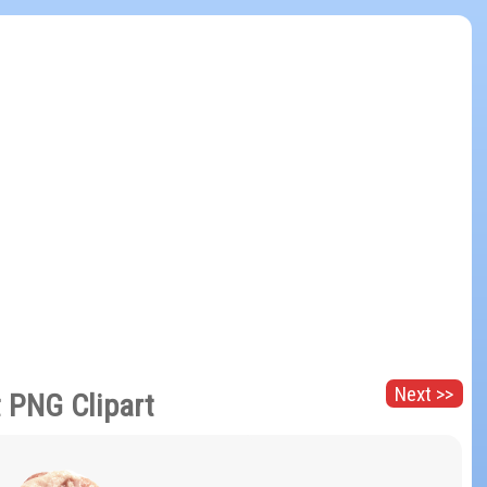
Next >>
 PNG Clipart