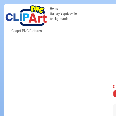
Home
Gallery Yopriceville
Backgrounds
Cliaprt PNG Pictures
C