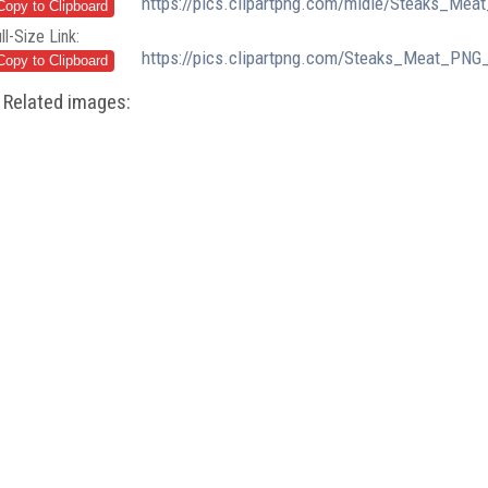
https://pics.clipartpng.com/midle/Steaks_Mea
ll-Size Link:
https://pics.clipartpng.com/Steaks_Meat_PNG_
Related images: