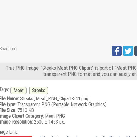
Share on:
This PNG Image: "Steaks Meat PNG Clipart" is part of "Meat PNG"
transparent PNG format and you can easily an
Tags:
Meat
Steaks
File Name:
Steaks_Meat_PNG_Clipart-341.png
File type:
Transparent PNG (Portable Network Graphics)
File Size:
7510 KB
Image Clipart Category:
Meat PNG
Image Resolution:
2500 x 1453 px.
mage Link: