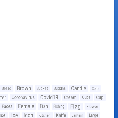
Brown
Candle
Bread
Bucket
Buddha
Cap
Covid19
ter
Coronavirus
Cream
Cup
Cube
Flag
Female
Fish
Faces
Fishing
Flower
Ice
Icon
use
Knife
Large
Kitchen
Lantern