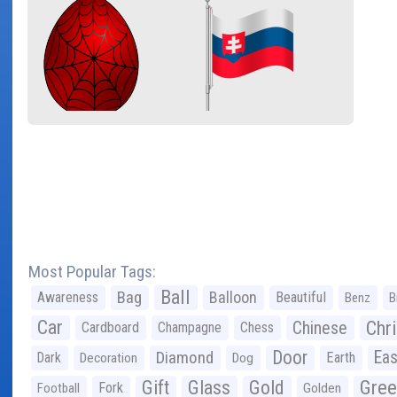
Most Popular Tags:
Ball
Bag
Balloon
Awareness
Beautiful
Benz
B
Car
Chr
Chinese
Cardboard
Champagne
Chess
Door
Diamond
Eas
Dark
Earth
Decoration
Dog
Gree
Gift
Glass
Gold
Fork
Football
Golden