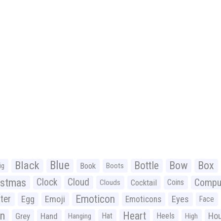
Black
Blue
Bottle
Bow
Box
Book
ig
Boots
istmas
Clock
Cloud
Compu
Cocktail
Coins
Clouds
Emoticon
ter
Emoji
Egg
Eyes
Emoticons
Face
n
Heart
Ho
Grey
Hand
Hat
Heels
Hanging
High