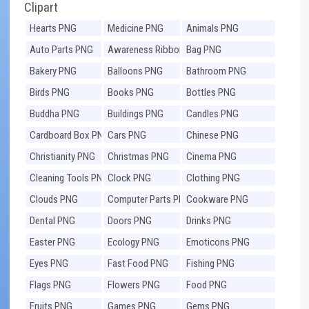
Clipart
Hearts PNG
Medicine PNG
Animals PNG
Auto Parts PNG
Awareness Ribbons
Bag PNG
PNG
Bakery PNG
Balloons PNG
Bathroom PNG
Birds PNG
Books PNG
Bottles PNG
Buddha PNG
Buildings PNG
Candles PNG
Cardboard Box PNG
Cars PNG
Chinese PNG
Christianity PNG
Christmas PNG
Cinema PNG
Cleaning Tools PNG
Clock PNG
Clothing PNG
Clouds PNG
Computer Parts PNG
Cookware PNG
Dental PNG
Doors PNG
Drinks PNG
Easter PNG
Ecology PNG
Emoticons PNG
Eyes PNG
Fast Food PNG
Fishing PNG
Flags PNG
Flowers PNG
Food PNG
Fruits PNG
Games PNG
Gems PNG