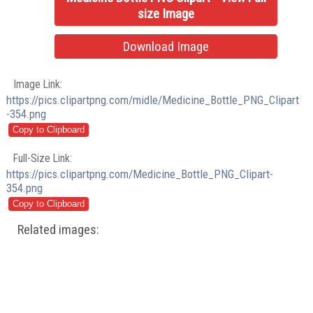
size Image
Download Image
Image Link:
https://pics.clipartpng.com/midle/Medicine_Bottle_PNG_Clipart
-354.png
Full-Size Link:
https://pics.clipartpng.com/Medicine_Bottle_PNG_Clipart-
354.png
Related images: