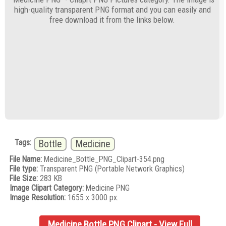
high-quality transparent PNG format and you can easily and
free download it from the links below.
Tags:
Bottle
Medicine
File Name:
Medicine_Bottle_PNG_Clipart-354.png
File type:
Transparent PNG (Portable Network Graphics)
File Size:
283 KB
Image Clipart Category:
Medicine PNG
Image Resolution:
1655 x 3000 px.
Medicine Bottle PNG Clipart - View Full