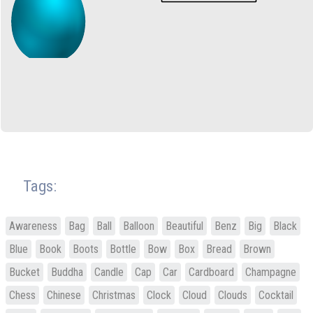
Tags:
Awareness
Bag
Ball
Balloon
Beautiful
Benz
Big
Black
Blue
Book
Boots
Bottle
Bow
Box
Bread
Brown
Bucket
Buddha
Candle
Cap
Car
Cardboard
Champagne
Chess
Chinese
Christmas
Clock
Cloud
Clouds
Cocktail