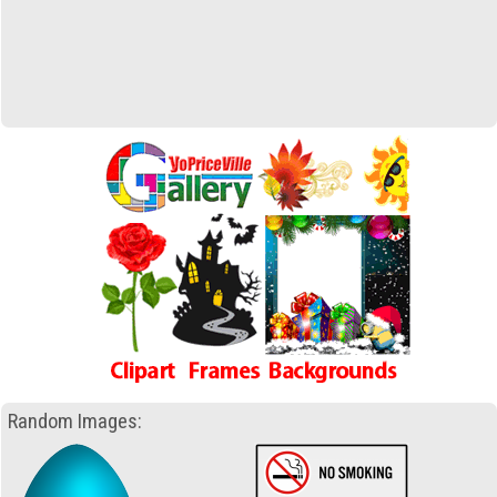
Random Images: