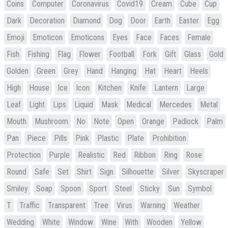
Coins
Computer
Coronavirus
Covid19
Cream
Cube
Cup
Dark
Decoration
Diamond
Dog
Door
Earth
Easter
Egg
Emoji
Emoticon
Emoticons
Eyes
Face
Faces
Female
Fish
Fishing
Flag
Flower
Football
Fork
Gift
Glass
Gold
Golden
Green
Grey
Hand
Hanging
Hat
Heart
Heels
High
House
Ice
Icon
Kitchen
Knife
Lantern
Large
Leaf
Light
Lips
Liquid
Mask
Medical
Mercedes
Metal
Mouth
Mushroom
No
Note
Open
Orange
Padlock
Palm
Pan
Piece
Pills
Pink
Plastic
Plate
Prohibition
Protection
Purple
Realistic
Red
Ribbon
Ring
Rose
Round
Safe
Set
Shirt
Sign
Silhouette
Silver
Skyscraper
Smiley
Soap
Spoon
Sport
Steel
Sticky
Sun
Symbol
T
Traffic
Transparent
Tree
Virus
Warning
Weather
Wedding
White
Window
Wine
With
Wooden
Yellow