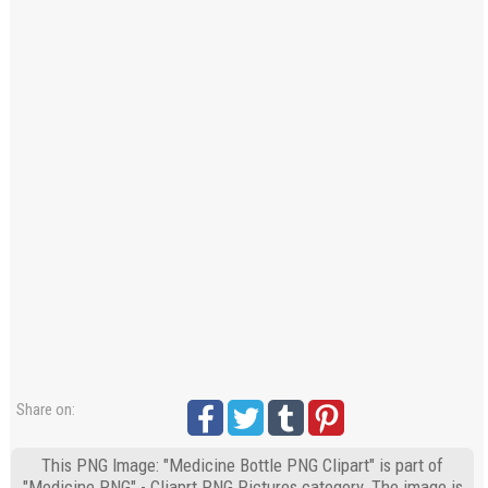
Share on:
This PNG Image: "Medicine Bottle PNG Clipart" is part of
"Medicine PNG" - Cliaprt PNG Pictures category. The image is