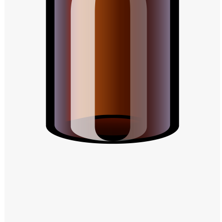
Windows PNG
Winnie the Pooh PNG
World Landmarks
PNG