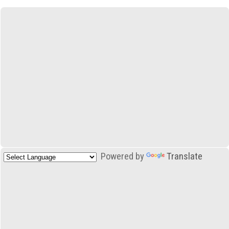
Powered by
Translate