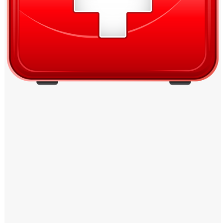
Windows PNG
Winnie the Pooh PNG
World Landmarks
PNG