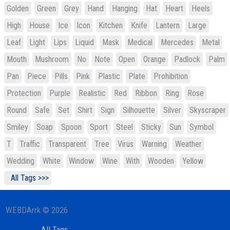
Golden
Green
Grey
Hand
Hanging
Hat
Heart
Heels
High
House
Ice
Icon
Kitchen
Knife
Lantern
Large
Leaf
Light
Lips
Liquid
Mask
Medical
Mercedes
Metal
Mouth
Mushroom
No
Note
Open
Orange
Padlock
Palm
Pan
Piece
Pills
Pink
Plastic
Plate
Prohibition
Protection
Purple
Realistic
Red
Ribbon
Ring
Rose
Round
Safe
Set
Shirt
Sign
Silhouette
Silver
Skyscraper
Smiley
Soap
Spoon
Sport
Steel
Sticky
Sun
Symbol
T
Traffic
Transparent
Tree
Virus
Warning
Weather
Wedding
White
Window
Wine
With
Wooden
Yellow
All Tags >>>
WEBDArrk © 2026
All Tags