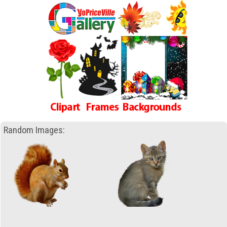
Random Images: