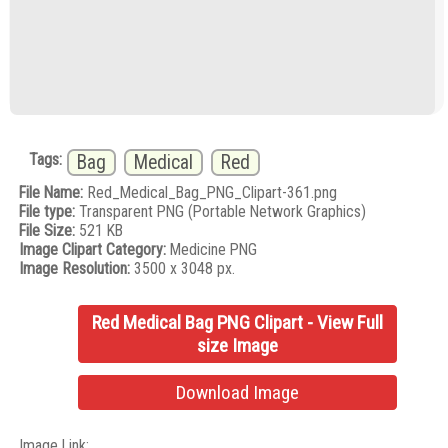
Tags:
Bag
Medical
Red
File Name:
Red_Medical_Bag_PNG_Clipart-361.png
File type:
Transparent PNG (Portable Network Graphics)
File Size:
521 KB
Image Clipart Category:
Medicine PNG
Image Resolution:
3500 x 3048 px.
Red Medical Bag PNG Clipart - View Full
size Image
Download Image
Image Link: