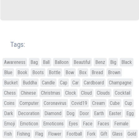
Tags:
Awareness
Bag
Ball
Balloon
Beautiful
Benz
Big
Black
Blue
Book
Boots
Bottle
Bow
Box
Bread
Brown
Bucket
Buddha
Candle
Cap
Car
Cardboard
Champagne
Chess
Chinese
Christmas
Clock
Cloud
Clouds
Cocktail
Coins
Computer
Coronavirus
Covid19
Cream
Cube
Cup
Dark
Decoration
Diamond
Dog
Door
Earth
Easter
Egg
Emoji
Emoticon
Emoticons
Eyes
Face
Faces
Female
Fish
Fishing
Flag
Flower
Football
Fork
Gift
Glass
Gold