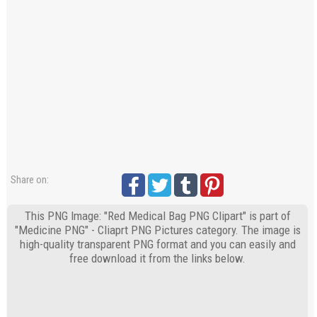
Share on:
This PNG Image: "Red Medical Bag PNG Clipart" is part of
"Medicine PNG" - Cliaprt PNG Pictures category. The image is
high-quality transparent PNG format and you can easily and
free download it from the links below.