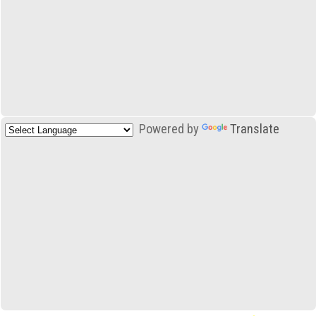
Powered by
Translate