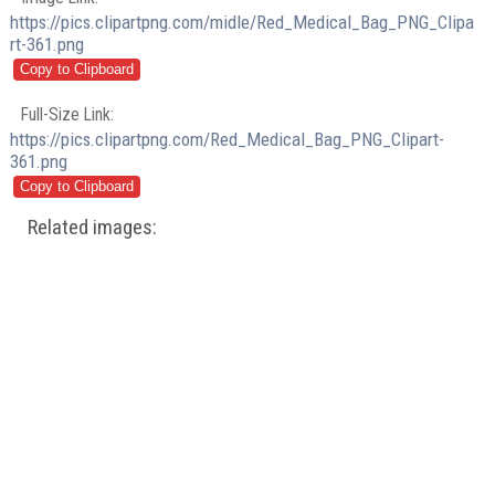
https://pics.clipartpng.com/midle/Red_Medical_Bag_PNG_Clipa
rt-361.png
Full-Size Link:
https://pics.clipartpng.com/Red_Medical_Bag_PNG_Clipart-
361.png
Related images: