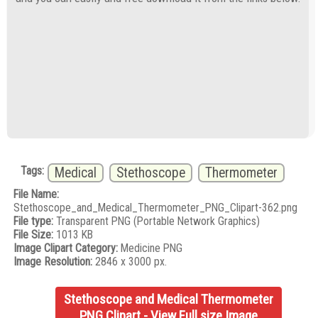
Tags:
Medical
Stethoscope
Thermometer
File Name:
Stethoscope_and_Medical_Thermometer_PNG_Clipart-362.png
File type:
Transparent PNG (Portable Network Graphics)
File Size:
1013 KB
Image Clipart Category:
Medicine PNG
Image Resolution:
2846 x 3000 px.
Stethoscope and Medical Thermometer
PNG Clipart - View Full size Image