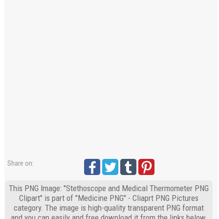
Share on:
This PNG Image: "Stethoscope and Medical Thermometer PNG
Clipart" is part of "Medicine PNG" - Cliaprt PNG Pictures
category. The image is high-quality transparent PNG format
and you can easily and free download it from the links below.