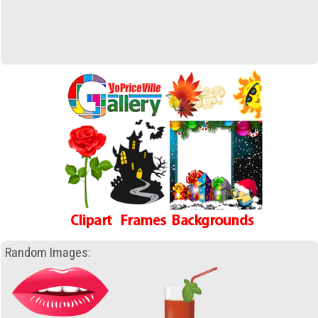
Random Images: