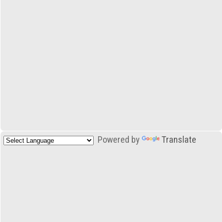
Powered by
Translate