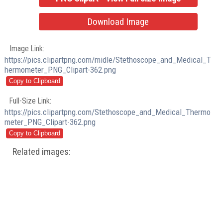
Download Image
Image Link:
https://pics.clipartpng.com/midle/Stethoscope_and_Medical_T
hermometer_PNG_Clipart-362.png
Full-Size Link:
https://pics.clipartpng.com/Stethoscope_and_Medical_Thermo
meter_PNG_Clipart-362.png
Related images: