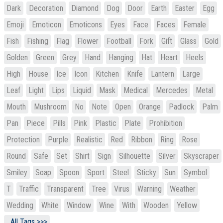
Dark
Decoration
Diamond
Dog
Door
Earth
Easter
Egg
Emoji
Emoticon
Emoticons
Eyes
Face
Faces
Female
Fish
Fishing
Flag
Flower
Football
Fork
Gift
Glass
Gold
Golden
Green
Grey
Hand
Hanging
Hat
Heart
Heels
High
House
Ice
Icon
Kitchen
Knife
Lantern
Large
Leaf
Light
Lips
Liquid
Mask
Medical
Mercedes
Metal
Mouth
Mushroom
No
Note
Open
Orange
Padlock
Palm
Pan
Piece
Pills
Pink
Plastic
Plate
Prohibition
Protection
Purple
Realistic
Red
Ribbon
Ring
Rose
Round
Safe
Set
Shirt
Sign
Silhouette
Silver
Skyscraper
Smiley
Soap
Spoon
Sport
Steel
Sticky
Sun
Symbol
T
Traffic
Transparent
Tree
Virus
Warning
Weather
Wedding
White
Window
Wine
With
Wooden
Yellow
All Tags >>>