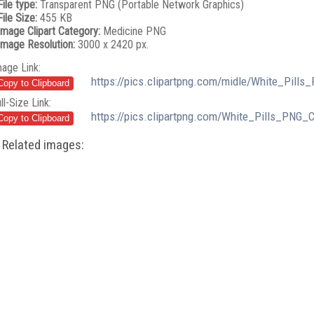
File type:
Transparent PNG (Portable Network Graphics)
File Size:
455 KB
Image Clipart Category:
Medicine PNG
Image Resolution:
3000 x 2420 px.
mage Link:
https://pics.clipartpng.com/midle/White_Pills
ll-Size Link:
https://pics.clipartpng.com/White_Pills_PNG_C
Related images: