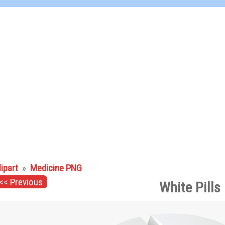
lipart
»
Medicine PNG
<< Previous
White Pills