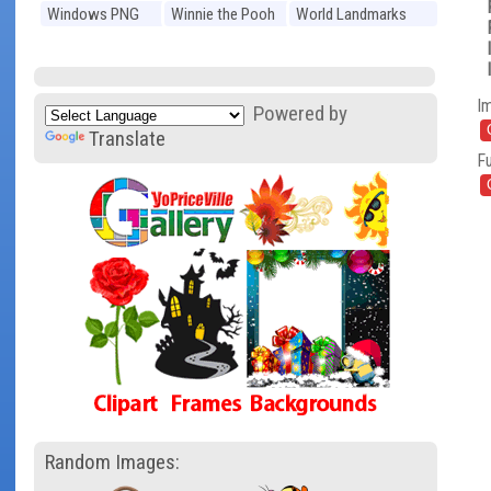
Windows PNG
Winnie the Pooh
World Landmarks
PNG
PNG
I
Powered by
Translate
Fu
Random Images: