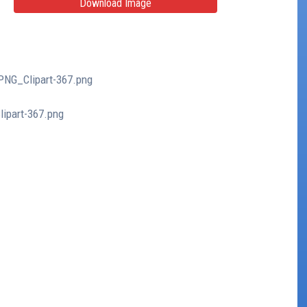
Download Image
_PNG_Clipart-367.png
lipart-367.png