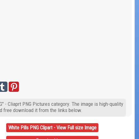
G" - Cliaprt PNG Pictures category. The image is high-quality
d free download it from the links below.
White Pills PNG Clipart - View Full size Image