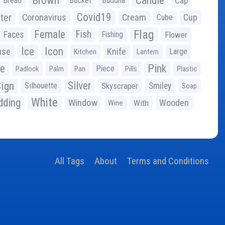
Brown
Candle
Bread
Bucket
Buddha
Cap
Covid19
ter
Coronavirus
Cream
Cup
Cube
Flag
Female
Fish
Faces
Fishing
Flower
Ice
Icon
use
Knife
Large
Kitchen
Lantern
ge
Pink
Piece
Padlock
Palm
Pan
Pills
Plastic
ign
Silver
Silhouette
Skyscraper
Smiley
Soap
White
ding
Window
Wooden
With
Wine
All Tags
About
Terms and Conditions