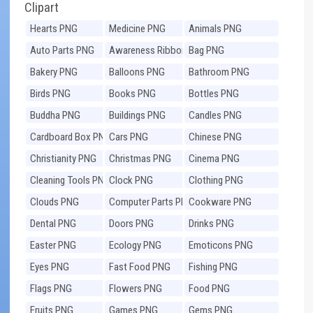
Clipart
Hearts PNG
Medicine PNG
Animals PNG
Auto Parts PNG
Awareness Ribbons
Bag PNG
PNG
Bakery PNG
Balloons PNG
Bathroom PNG
Birds PNG
Books PNG
Bottles PNG
Buddha PNG
Buildings PNG
Candles PNG
Cardboard Box PNG
Cars PNG
Chinese PNG
Christianity PNG
Christmas PNG
Cinema PNG
Cleaning Tools PNG
Clock PNG
Clothing PNG
Clouds PNG
Computer Parts PNG
Cookware PNG
Dental PNG
Doors PNG
Drinks PNG
Easter PNG
Ecology PNG
Emoticons PNG
Eyes PNG
Fast Food PNG
Fishing PNG
Flags PNG
Flowers PNG
Food PNG
Fruits PNG
Games PNG
Gems PNG