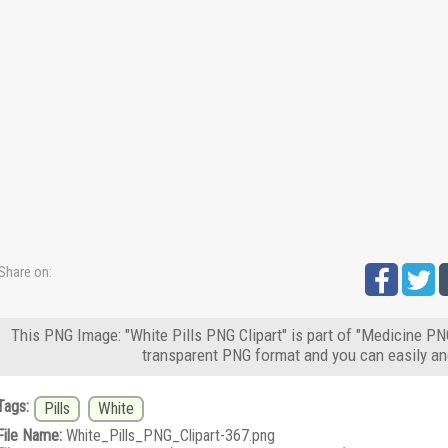
Share on:
This PNG Image: "White Pills PNG Clipart" is part of "Medicine PN
transparent PNG format and you can easily an
Tags:
Pills
White
File Name:
White_Pills_PNG_Clipart-367.png