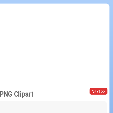
Next >>
 PNG Clipart