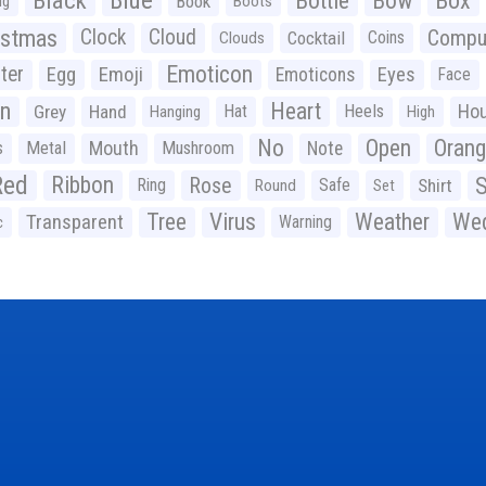
Black
Blue
Bottle
Bow
Box
Book
ig
Boots
istmas
Clock
Cloud
Compu
Cocktail
Coins
Clouds
Emoticon
ter
Emoji
Egg
Eyes
Emoticons
Face
n
Heart
Ho
Grey
Hand
Hat
Heels
Hanging
High
No
Open
Oran
Mouth
s
Metal
Mushroom
Note
Red
Ribbon
S
Rose
Ring
Safe
Shirt
Round
Set
Tree
Virus
Weather
Wed
Transparent
Warning
c