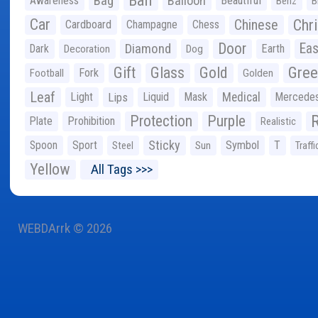
Ball
Bag
Balloon
Awareness
Beautiful
Benz
B
Car
Chr
Chinese
Cardboard
Champagne
Chess
Door
Diamond
Eas
Dark
Earth
Decoration
Dog
Gree
Gift
Glass
Gold
Fork
Football
Golden
Leaf
Light
Lips
Liquid
Mask
Medical
Mercede
Protection
Purple
Plate
Prohibition
Realistic
Sticky
Spoon
Sport
Symbol
T
Steel
Sun
Traffi
Yellow
All Tags >>>
WEBDArrk © 2026