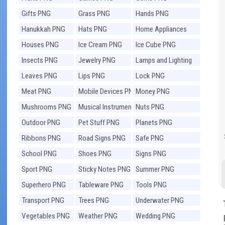
Gifts PNG
Grass PNG
Hands PNG
Hanukkah PNG
Hats PNG
Home Appliances
PNG
Houses PNG
Ice Cream PNG
Ice Cube PNG
Insects PNG
Jewelry PNG
Lamps and Lighting
PNG
Leaves PNG
Lips PNG
Lock PNG
Meat PNG
Mobile Devices PNG
Money PNG
Mushrooms PNG
Musical Instruments
Nuts PNG
PNG
Outdoor PNG
Pet Stuff PNG
Planets PNG
Ribbons PNG
Road Signs PNG
Safe PNG
School PNG
Shoes PNG
Signs PNG
Sport PNG
Sticky Notes PNG
Summer PNG
Superhero PNG
Tableware PNG
Tools PNG
Transport PNG
Trees PNG
Underwater PNG
Vegetables PNG
Weather PNG
Wedding PNG