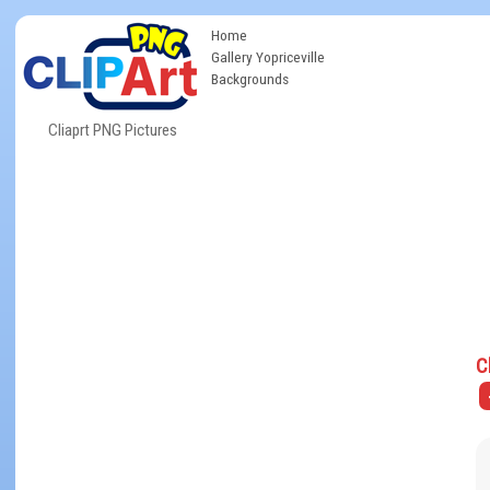
Home
Gallery Yopriceville
Backgrounds
Cliaprt PNG Pictures
C