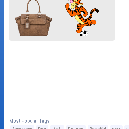
Most Popular Tags: