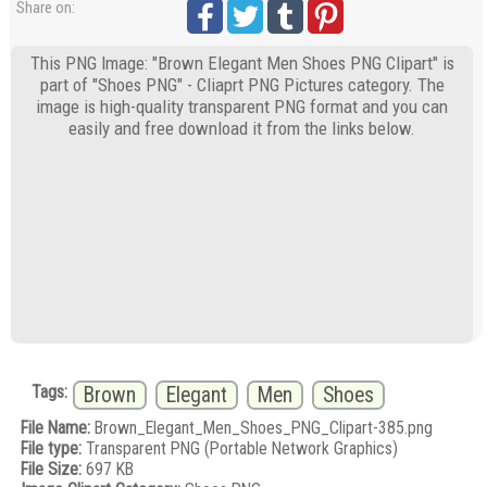
Share on:
This PNG Image: "Brown Elegant Men Shoes PNG Clipart" is
part of "Shoes PNG" - Cliaprt PNG Pictures category. The
image is high-quality transparent PNG format and you can
easily and free download it from the links below.
Tags:
Brown
Elegant
Men
Shoes
File Name:
Brown_Elegant_Men_Shoes_PNG_Clipart-385.png
File type:
Transparent PNG (Portable Network Graphics)
File Size:
697 KB