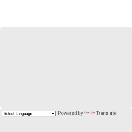
Powered by
Translate