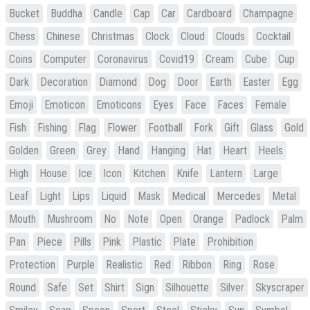
Bucket
Buddha
Candle
Cap
Car
Cardboard
Champagne
Chess
Chinese
Christmas
Clock
Cloud
Clouds
Cocktail
Coins
Computer
Coronavirus
Covid19
Cream
Cube
Cup
Dark
Decoration
Diamond
Dog
Door
Earth
Easter
Egg
Emoji
Emoticon
Emoticons
Eyes
Face
Faces
Female
Fish
Fishing
Flag
Flower
Football
Fork
Gift
Glass
Gold
Golden
Green
Grey
Hand
Hanging
Hat
Heart
Heels
High
House
Ice
Icon
Kitchen
Knife
Lantern
Large
Leaf
Light
Lips
Liquid
Mask
Medical
Mercedes
Metal
Mouth
Mushroom
No
Note
Open
Orange
Padlock
Palm
Pan
Piece
Pills
Pink
Plastic
Plate
Prohibition
Protection
Purple
Realistic
Red
Ribbon
Ring
Rose
Round
Safe
Set
Shirt
Sign
Silhouette
Silver
Skyscraper