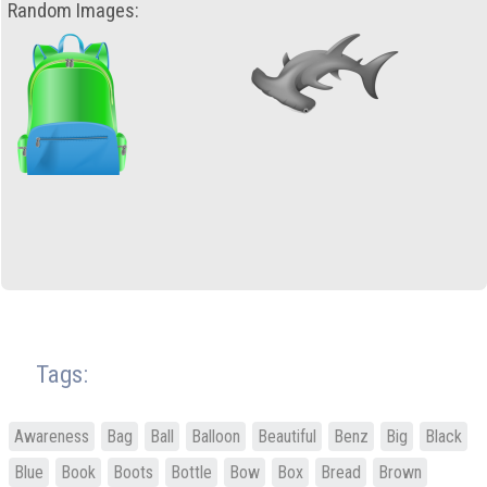
Random Images:
Tags:
Awareness
Bag
Ball
Balloon
Beautiful
Benz
Big
Black
Blue
Book
Boots
Bottle
Bow
Box
Bread
Brown