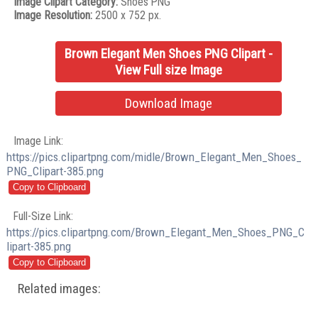
Image Clipart Category:
Shoes PNG
Image Resolution:
2500 x 752 px.
Brown Elegant Men Shoes PNG Clipart -
View Full size Image
Download Image
Image Link:
https://pics.clipartpng.com/midle/Brown_Elegant_Men_Shoes_
PNG_Clipart-385.png
Full-Size Link:
https://pics.clipartpng.com/Brown_Elegant_Men_Shoes_PNG_C
lipart-385.png
Related images: