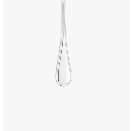
Windows PNG
Winnie the Pooh PNG
World Landmarks
PNG