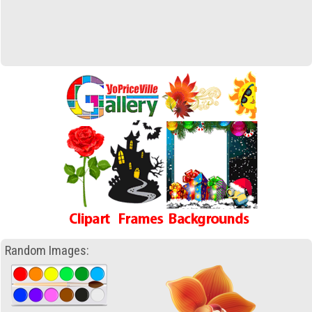
Random Images: