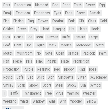
Dark
Decoration
Diamond
Dog
Door
Earth
Easter
Egg
Emoji
Emoticon
Emoticons
Eyes
Face
Faces
Female
Fish
Fishing
Flag
Flower
Football
Fork
Gift
Glass
Gold
Golden
Green
Grey
Hand
Hanging
Hat
Heart
Heels
High
House
Ice
Icon
Kitchen
Knife
Lantern
Large
Leaf
Light
Lips
Liquid
Mask
Medical
Mercedes
Metal
Mouth
Mushroom
No
Note
Open
Orange
Padlock
Palm
Pan
Piece
Pills
Pink
Plastic
Plate
Prohibition
Protection
Purple
Realistic
Red
Ribbon
Ring
Rose
Round
Safe
Set
Shirt
Sign
Silhouette
Silver
Skyscraper
Smiley
Soap
Spoon
Sport
Steel
Sticky
Sun
Symbol
T
Traffic
Transparent
Tree
Virus
Warning
Weather
Wedding
White
Window
Wine
With
Wooden
Yellow