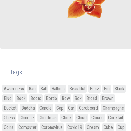
Tags:
Awareness
Bag
Ball
Balloon
Beautiful
Benz
Big
Black
Blue
Book
Boots
Bottle
Bow
Box
Bread
Brown
Bucket
Buddha
Candle
Cap
Car
Cardboard
Champagne
Chess
Chinese
Christmas
Clock
Cloud
Clouds
Cocktail
Coins
Computer
Coronavirus
Covid19
Cream
Cube
Cup