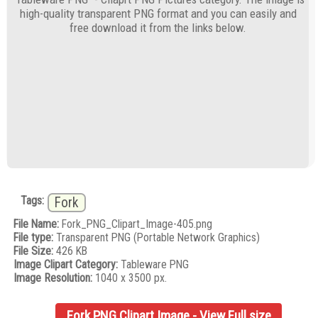
high-quality transparent PNG format and you can easily and
free download it from the links below.
Tags:
Fork
File Name:
Fork_PNG_Clipart_Image-405.png
File type:
Transparent PNG (Portable Network Graphics)
File Size:
426 KB
Image Clipart Category:
Tableware PNG
Image Resolution:
1040 x 3500 px.
Fork PNG Clipart Image - View Full size