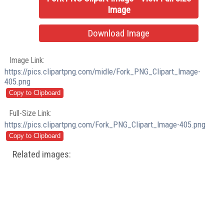
Image
Download Image
Image Link:
https://pics.clipartpng.com/midle/Fork_PNG_Clipart_Image-
405.png
Full-Size Link:
https://pics.clipartpng.com/Fork_PNG_Clipart_Image-405.png
Related images: