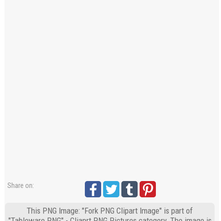
Share on:
This PNG Image: "Fork PNG Clipart Image" is part of
"Tableware PNG" - Cliaprt PNG Pictures category. The image is