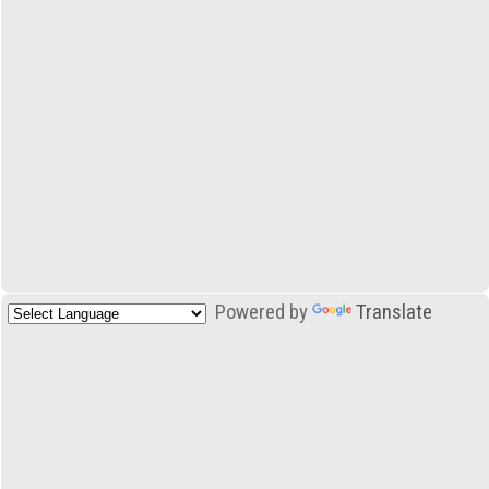
Powered by
Translate