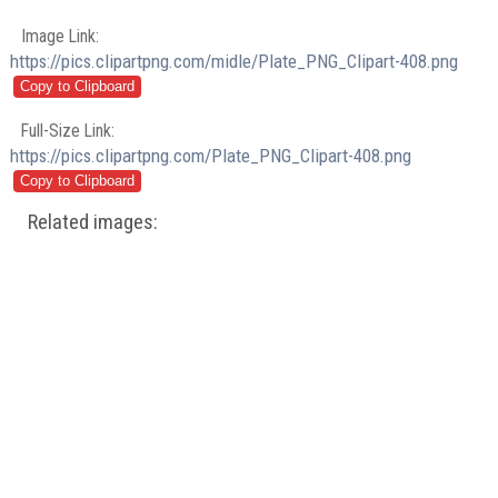
Image Link:
https://pics.clipartpng.com/midle/Plate_PNG_Clipart-408.png
Full-Size Link:
https://pics.clipartpng.com/Plate_PNG_Clipart-408.png
Related images: