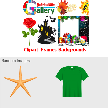
Random Images: