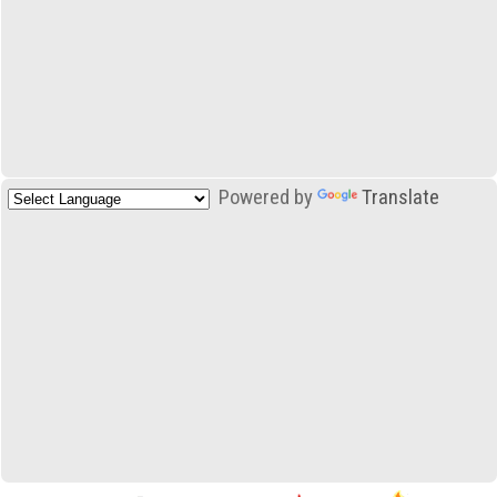
Powered by
Translate