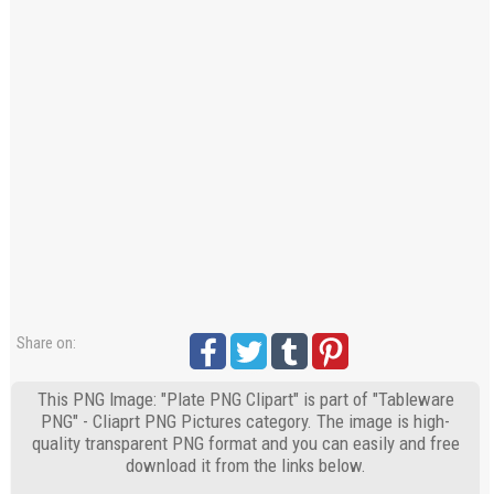
Share on:
This PNG Image: "Plate PNG Clipart" is part of "Tableware
PNG" - Cliaprt PNG Pictures category. The image is high-
quality transparent PNG format and you can easily and free
download it from the links below.