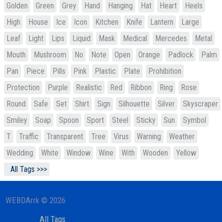
Golden
Green
Grey
Hand
Hanging
Hat
Heart
Heels
High
House
Ice
Icon
Kitchen
Knife
Lantern
Large
Leaf
Light
Lips
Liquid
Mask
Medical
Mercedes
Metal
Mouth
Mushroom
No
Note
Open
Orange
Padlock
Palm
Pan
Piece
Pills
Pink
Plastic
Plate
Prohibition
Protection
Purple
Realistic
Red
Ribbon
Ring
Rose
Round
Safe
Set
Shirt
Sign
Silhouette
Silver
Skyscraper
Smiley
Soap
Spoon
Sport
Steel
Sticky
Sun
Symbol
T
Traffic
Transparent
Tree
Virus
Warning
Weather
Wedding
White
Window
Wine
With
Wooden
Yellow
All Tags >>>
WEBDArrk © 2026
All Tags