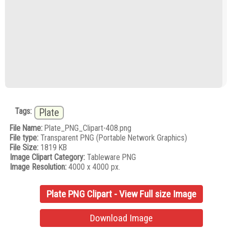
Tags:
Plate
File Name:
Plate_PNG_Clipart-408.png
File type:
Transparent PNG (Portable Network Graphics)
File Size:
1819 KB
Image Clipart Category:
Tableware PNG
Image Resolution:
4000 x 4000 px.
Plate PNG Clipart - View Full size Image
Download Image