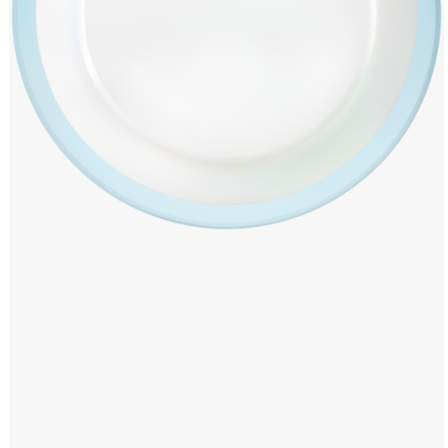
Windows PNG
Winnie the Pooh PNG
World Landmarks
PNG