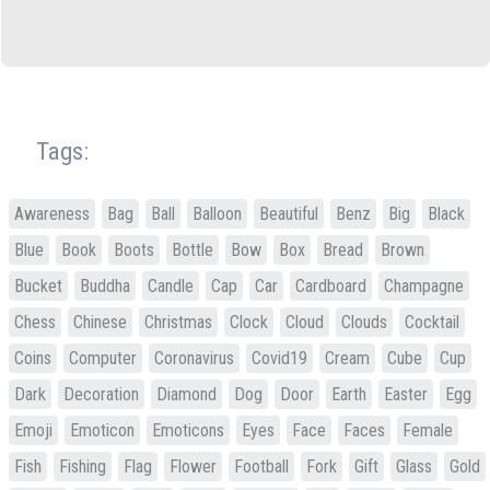
Tags:
Awareness
Bag
Ball
Balloon
Beautiful
Benz
Big
Black
Blue
Book
Boots
Bottle
Bow
Box
Bread
Brown
Bucket
Buddha
Candle
Cap
Car
Cardboard
Champagne
Chess
Chinese
Christmas
Clock
Cloud
Clouds
Cocktail
Coins
Computer
Coronavirus
Covid19
Cream
Cube
Cup
Dark
Decoration
Diamond
Dog
Door
Earth
Easter
Egg
Emoji
Emoticon
Emoticons
Eyes
Face
Faces
Female
Fish
Fishing
Flag
Flower
Football
Fork
Gift
Glass
Gold