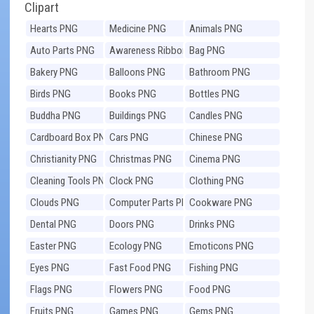
Clipart
Hearts PNG
Medicine PNG
Animals PNG
Auto Parts PNG
Awareness Ribbons
Bag PNG
PNG
Bakery PNG
Balloons PNG
Bathroom PNG
Birds PNG
Books PNG
Bottles PNG
Buddha PNG
Buildings PNG
Candles PNG
Cardboard Box PNG
Cars PNG
Chinese PNG
Christianity PNG
Christmas PNG
Cinema PNG
Cleaning Tools PNG
Clock PNG
Clothing PNG
Clouds PNG
Computer Parts PNG
Cookware PNG
Dental PNG
Doors PNG
Drinks PNG
Easter PNG
Ecology PNG
Emoticons PNG
Eyes PNG
Fast Food PNG
Fishing PNG
Flags PNG
Flowers PNG
Food PNG
Fruits PNG
Games PNG
Gems PNG