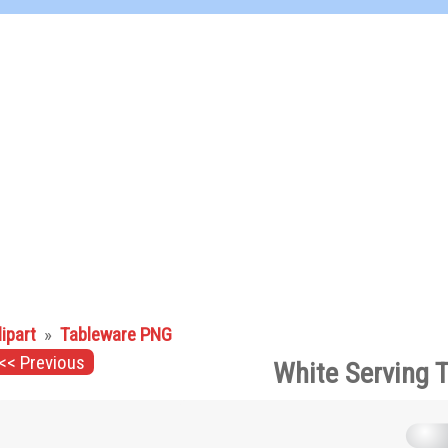
lipart
»
Tableware PNG
<< Previous
White Serving 