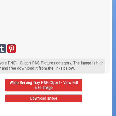
ware PNG" - Cliaprt PNG Pictures category. The image is high-
y and free download it from the links below.
White Serving Tray PNG Clipart - View Full
size Image
Download Image