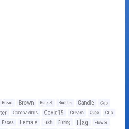
Brown
Candle
Bread
Bucket
Buddha
Cap
Covid19
ter
Coronavirus
Cream
Cup
Cube
Flag
Female
Fish
Faces
Fishing
Flower