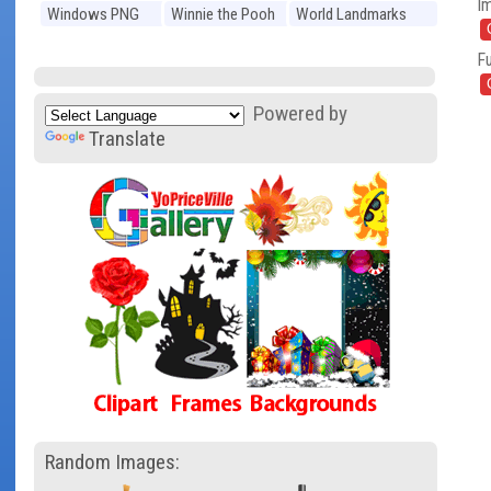
I
Windows PNG
Winnie the Pooh
World Landmarks
PNG
PNG
Fu
Powered by
Translate
Random Images: