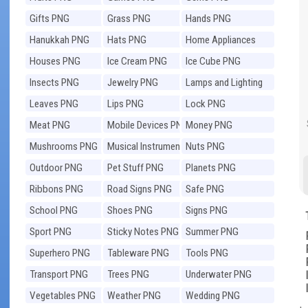
Gifts PNG
Grass PNG
Hands PNG
Hanukkah PNG
Hats PNG
Home Appliances
PNG
Houses PNG
Ice Cream PNG
Ice Cube PNG
Insects PNG
Jewelry PNG
Lamps and Lighting
PNG
Leaves PNG
Lips PNG
Lock PNG
Meat PNG
Mobile Devices PNG
Money PNG
Mushrooms PNG
Musical Instruments
Nuts PNG
PNG
Outdoor PNG
Pet Stuff PNG
Planets PNG
Ribbons PNG
Road Signs PNG
Safe PNG
School PNG
Shoes PNG
Signs PNG
Sport PNG
Sticky Notes PNG
Summer PNG
Superhero PNG
Tableware PNG
Tools PNG
Transport PNG
Trees PNG
Underwater PNG
Vegetables PNG
Weather PNG
Wedding PNG