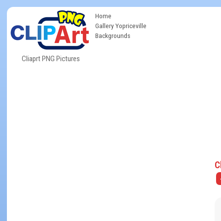
Home
Gallery Yopriceville
Backgrounds
Cliaprt PNG Pictures
C