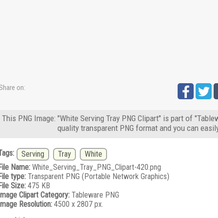
Share on:
This PNG Image: "White Serving Tray PNG Clipart" is part of "Table
quality transparent PNG format and you can easil
Tags:
Serving
Tray
White
File Name:
White_Serving_Tray_PNG_Clipart-420.png
File type:
Transparent PNG (Portable Network Graphics)
File Size:
475 KB
Image Clipart Category:
Tableware PNG
Image Resolution:
4500 x 2807 px.