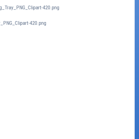
ing_Tray_PNG_Clipart-420.png
ay_PNG_Clipart-420.png