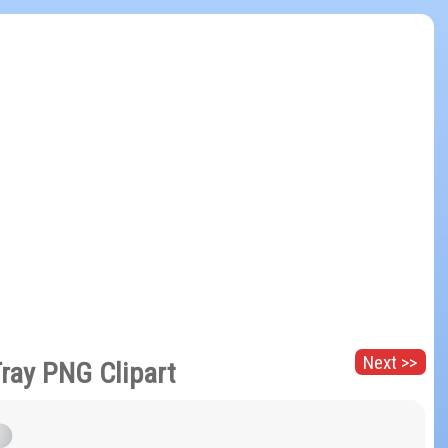
Next >>
Tray PNG Clipart