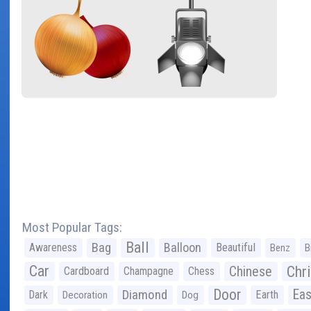
Most Popular Tags:
Ball
Bag
Balloon
Awareness
Beautiful
Benz
B
Car
Chr
Chinese
Cardboard
Champagne
Chess
Door
Diamond
Eas
Dark
Earth
Decoration
Dog