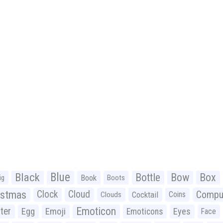
Black
Blue
Bottle
Bow
Box
Book
ig
Boots
istmas
Clock
Cloud
Compu
Cocktail
Coins
Clouds
Emoticon
ter
Emoji
Egg
Eyes
Emoticons
Face