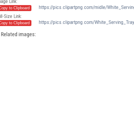
mage Link:
https://pics.clipartpng.com/midle/White_Serv
ll-Size Link:
https://pics.clipartpng.com/White_Serving_Tr
Related images: