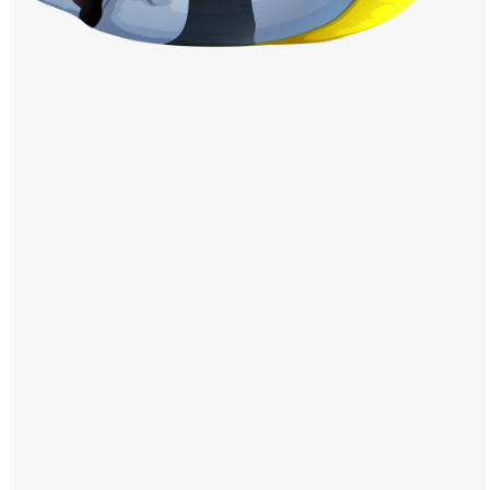
Windows PNG
Winnie the Pooh PNG
World Landmarks
PNG