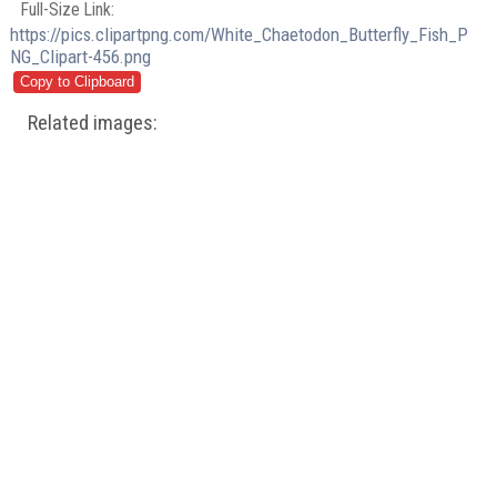
Full-Size Link:
https://pics.clipartpng.com/White_Chaetodon_Butterfly_Fish_P
NG_Clipart-456.png
Related images: