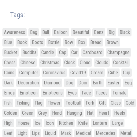
Tags:
Awareness
Bag
Ball
Balloon
Beautiful
Benz
Big
Black
Blue
Book
Boots
Bottle
Bow
Box
Bread
Brown
Bucket
Buddha
Candle
Cap
Car
Cardboard
Champagne
Chess
Chinese
Christmas
Clock
Cloud
Clouds
Cocktail
Coins
Computer
Coronavirus
Covid19
Cream
Cube
Cup
Dark
Decoration
Diamond
Dog
Door
Earth
Easter
Egg
Emoji
Emoticon
Emoticons
Eyes
Face
Faces
Female
Fish
Fishing
Flag
Flower
Football
Fork
Gift
Glass
Gold
Golden
Green
Grey
Hand
Hanging
Hat
Heart
Heels
High
House
Ice
Icon
Kitchen
Knife
Lantern
Large
Leaf
Light
Lips
Liquid
Mask
Medical
Mercedes
Metal