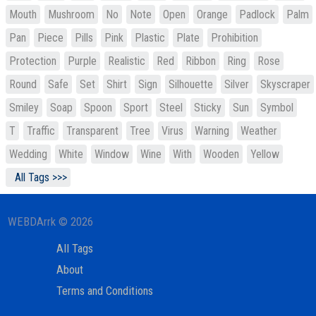
Mouth
Mushroom
No
Note
Open
Orange
Padlock
Palm
Pan
Piece
Pills
Pink
Plastic
Plate
Prohibition
Protection
Purple
Realistic
Red
Ribbon
Ring
Rose
Round
Safe
Set
Shirt
Sign
Silhouette
Silver
Skyscraper
Smiley
Soap
Spoon
Sport
Steel
Sticky
Sun
Symbol
T
Traffic
Transparent
Tree
Virus
Warning
Weather
Wedding
White
Window
Wine
With
Wooden
Yellow
All Tags >>>
WEBDArrk © 2026
All Tags
About
Terms and Conditions