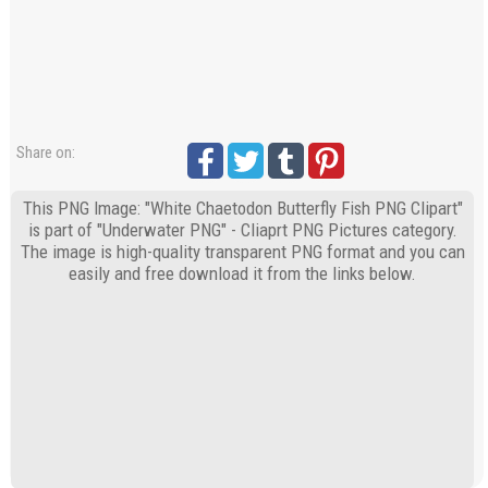
Share on:
This PNG Image: "White Chaetodon Butterfly Fish PNG Clipart"
is part of "Underwater PNG" - Cliaprt PNG Pictures category.
The image is high-quality transparent PNG format and you can
easily and free download it from the links below.