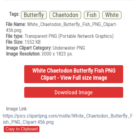
Tags:
Butterfly
Chaetodon
Fish
White
File Name:
White_Chaetodon_Butterfly_Fish_PNG_Clipart-
456.png
File type:
Transparent PNG (Portable Network Graphics)
File Size:
1552 KB
Image Clipart Category:
Underwater PNG
Image Resolution:
3000 x 1823 px.
White Chaetodon Butterfly Fish PNG
Clipart - View Full size Image
Download Image
Image Link:
https://pics.clipartpng.com/midle/White_Chaetodon_Butterfly_F
ish_PNG_Clipart-456.png