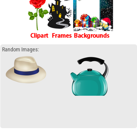
Random Images: