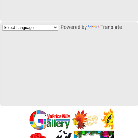
Powered by
Translate