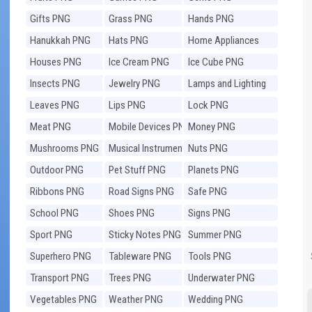
Gifts PNG
Grass PNG
Hands PNG
Hanukkah PNG
Hats PNG
Home Appliances
PNG
Houses PNG
Ice Cream PNG
Ice Cube PNG
Insects PNG
Jewelry PNG
Lamps and Lighting
PNG
Leaves PNG
Lips PNG
Lock PNG
Meat PNG
Mobile Devices PNG
Money PNG
Mushrooms PNG
Musical Instruments
Nuts PNG
PNG
Outdoor PNG
Pet Stuff PNG
Planets PNG
Ribbons PNG
Road Signs PNG
Safe PNG
School PNG
Shoes PNG
Signs PNG
Sport PNG
Sticky Notes PNG
Summer PNG
Superhero PNG
Tableware PNG
Tools PNG
Transport PNG
Trees PNG
Underwater PNG
Vegetables PNG
Weather PNG
Wedding PNG