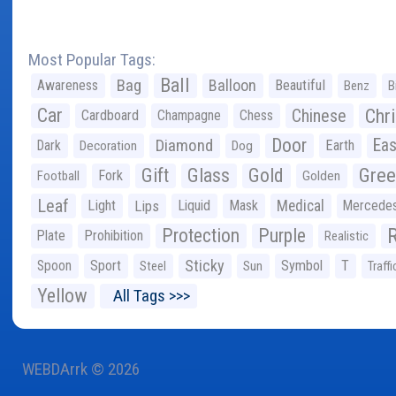
Most Popular Tags:
Ball
Bag
Balloon
Awareness
Beautiful
Benz
B
Car
Chr
Chinese
Cardboard
Champagne
Chess
Door
Diamond
Eas
Dark
Earth
Decoration
Dog
Gree
Gift
Glass
Gold
Fork
Football
Golden
Leaf
Light
Lips
Liquid
Mask
Medical
Mercede
Protection
Purple
Plate
Prohibition
Realistic
Sticky
Spoon
Sport
Symbol
T
Steel
Sun
Traffi
Yellow
All Tags >>>
WEBDArrk © 2026