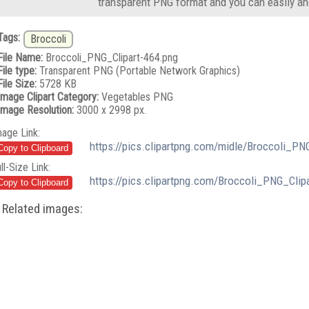
transparent PNG format and you can easily an
Tags:
Broccoli
File Name:
Broccoli_PNG_Clipart-464.png
File type:
Transparent PNG (Portable Network Graphics)
File Size:
5728 KB
Image Clipart Category:
Vegetables PNG
Image Resolution:
3000 x 2998 px.
mage Link:
https://pics.clipartpng.com/midle/Broccoli_PN
ll-Size Link:
https://pics.clipartpng.com/Broccoli_PNG_Clip
Related images: