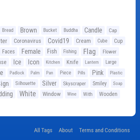
Brown
Candle
Bread
Bucket
Buddha
Cap
Covid19
ter
Coronavirus
Cream
Cup
Cube
Flag
Female
Fish
Faces
Fishing
Flower
Ice
Icon
use
Knife
Large
Kitchen
Lantern
ge
Pink
Piece
Padlock
Palm
Pan
Pills
Plastic
ign
Silver
Silhouette
Skyscraper
Smiley
Soap
White
ding
Window
Wooden
With
Wine
All Tags
About
Terms and Conditions