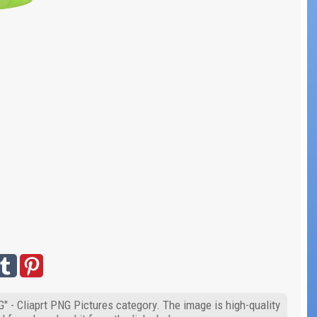
" - Cliaprt PNG Pictures category. The image is high-quality