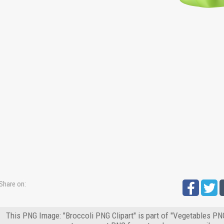
Share on:
This PNG Image: "Broccoli PNG Clipart" is part of "Vegetables PNG