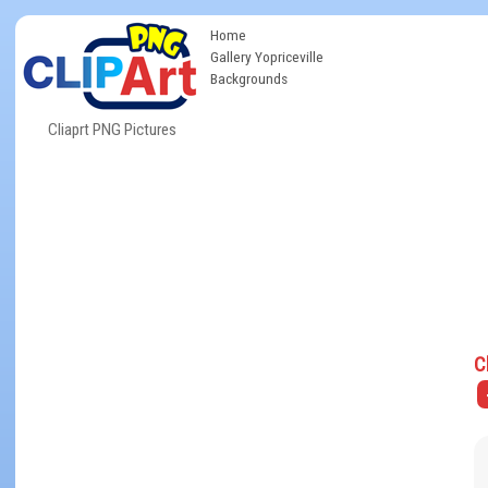
Home
Gallery Yopriceville
Backgrounds
Cliaprt PNG Pictures
C