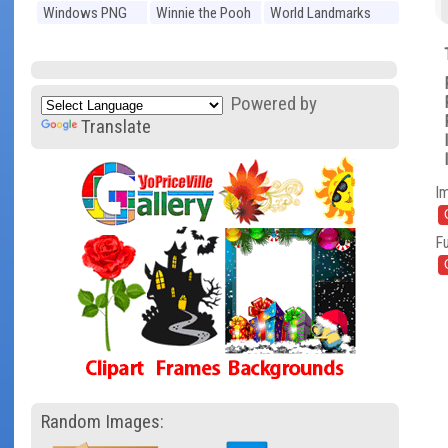
Windows PNG
Winnie the Pooh
World Landmarks
PNG
PNG
Powered by
Translate
I
Fu
Random Images: