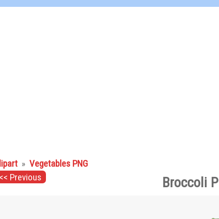
lipart
»
Vegetables PNG
<< Previous
Broccoli 