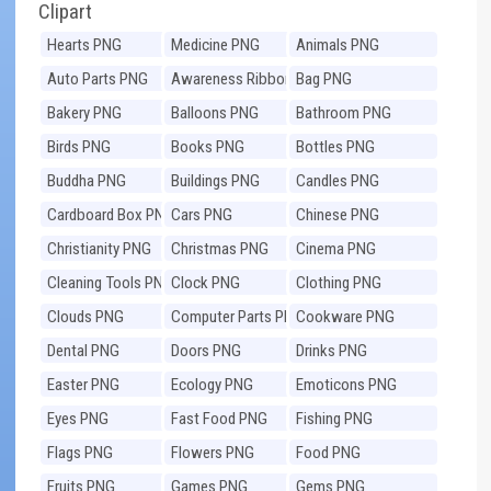
Clipart
Hearts PNG
Medicine PNG
Animals PNG
Auto Parts PNG
Awareness Ribbons
Bag PNG
PNG
Bakery PNG
Balloons PNG
Bathroom PNG
Birds PNG
Books PNG
Bottles PNG
Buddha PNG
Buildings PNG
Candles PNG
Cardboard Box PNG
Cars PNG
Chinese PNG
Christianity PNG
Christmas PNG
Cinema PNG
Cleaning Tools PNG
Clock PNG
Clothing PNG
Clouds PNG
Computer Parts PNG
Cookware PNG
Dental PNG
Doors PNG
Drinks PNG
Easter PNG
Ecology PNG
Emoticons PNG
Eyes PNG
Fast Food PNG
Fishing PNG
Flags PNG
Flowers PNG
Food PNG
Fruits PNG
Games PNG
Gems PNG