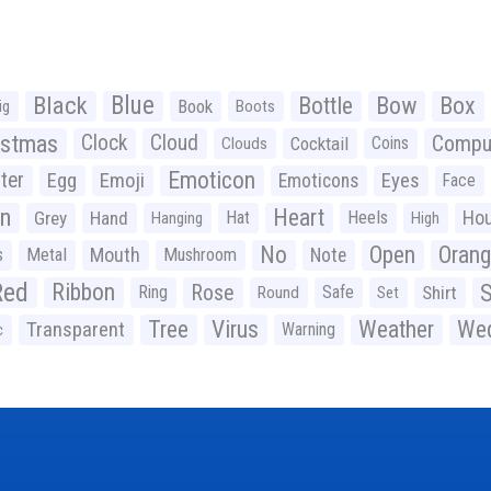
Black
Blue
Bottle
Bow
Box
Book
ig
Boots
istmas
Clock
Cloud
Compu
Cocktail
Coins
Clouds
Emoticon
ter
Emoji
Egg
Eyes
Emoticons
Face
n
Heart
Ho
Grey
Hand
Hat
Heels
Hanging
High
No
Open
Oran
Mouth
s
Metal
Mushroom
Note
Red
Ribbon
S
Rose
Ring
Safe
Shirt
Round
Set
Tree
Virus
Weather
Wed
Transparent
Warning
c