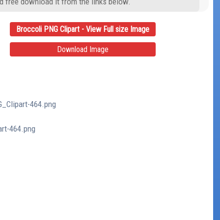
d free download it from the links below.
Broccoli PNG Clipart - View Full size Image
Download Image
G_Clipart-464.png
art-464.png