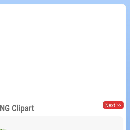
Next >>
PNG Clipart