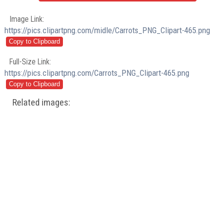
Image Link:
https://pics.clipartpng.com/midle/Carrots_PNG_Clipart-465.png
Full-Size Link:
https://pics.clipartpng.com/Carrots_PNG_Clipart-465.png
Related images: