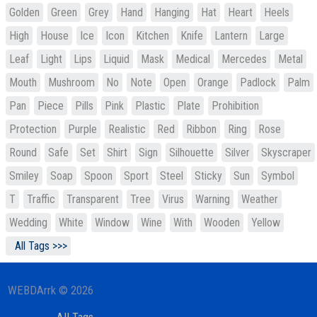
Golden
Green
Grey
Hand
Hanging
Hat
Heart
Heels
High
House
Ice
Icon
Kitchen
Knife
Lantern
Large
Leaf
Light
Lips
Liquid
Mask
Medical
Mercedes
Metal
Mouth
Mushroom
No
Note
Open
Orange
Padlock
Palm
Pan
Piece
Pills
Pink
Plastic
Plate
Prohibition
Protection
Purple
Realistic
Red
Ribbon
Ring
Rose
Round
Safe
Set
Shirt
Sign
Silhouette
Silver
Skyscraper
Smiley
Soap
Spoon
Sport
Steel
Sticky
Sun
Symbol
T
Traffic
Transparent
Tree
Virus
Warning
Weather
Wedding
White
Window
Wine
With
Wooden
Yellow
All Tags >>>
WEBDArrk © 2026