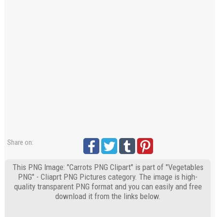
Share on:
This PNG Image: "Carrots PNG Clipart" is part of "Vegetables
PNG" - Cliaprt PNG Pictures category. The image is high-
quality transparent PNG format and you can easily and free
download it from the links below.