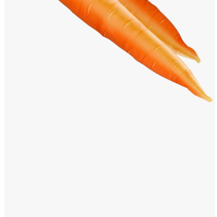
Windows PNG
Winnie the Pooh PNG
World Landmarks
PNG