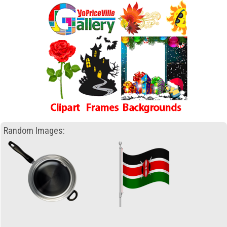
Random Images: