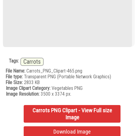
Tags:
Carrots
File Name:
Carrots_PNG_Clipart-465.png
File type:
Transparent PNG (Portable Network Graphics)
File Size:
2833 KB
Image Clipart Category:
Vegetables PNG
Image Resolution:
3500 x 3374 px.
Carrots PNG Clipart - View Full size
Image
Download Image