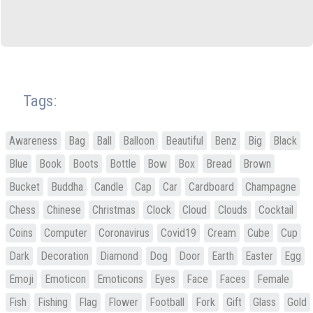
Tags:
Awareness
Bag
Ball
Balloon
Beautiful
Benz
Big
Black
Blue
Book
Boots
Bottle
Bow
Box
Bread
Brown
Bucket
Buddha
Candle
Cap
Car
Cardboard
Champagne
Chess
Chinese
Christmas
Clock
Cloud
Clouds
Cocktail
Coins
Computer
Coronavirus
Covid19
Cream
Cube
Cup
Dark
Decoration
Diamond
Dog
Door
Earth
Easter
Egg
Emoji
Emoticon
Emoticons
Eyes
Face
Faces
Female
Fish
Fishing
Flag
Flower
Football
Fork
Gift
Glass
Gold