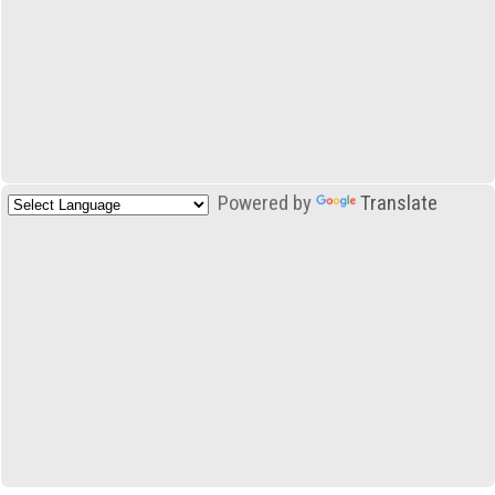
Powered by
Translate