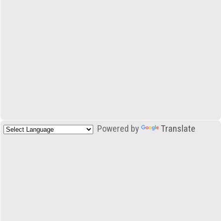
Powered by
Translate