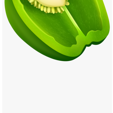
Windows PNG
Winnie the Pooh PNG
World Landmarks
PNG