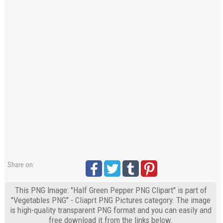
Share on:
This PNG Image: "Half Green Pepper PNG Clipart" is part of
"Vegetables PNG" - Cliaprt PNG Pictures category. The image
is high-quality transparent PNG format and you can easily and
free download it from the links below.