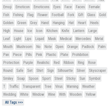
Emoji
Emoticon
Emoticons
Eyes
Face
Faces
Female
Fish
Fishing
Flag
Flower
Football
Fork
Gift
Glass
Gold
Golden
Green
Grey
Hand
Hanging
Hat
Heart
Heels
High
House
Ice
Icon
Kitchen
Knife
Lantern
Large
Leaf
Light
Lips
Liquid
Mask
Medical
Mercedes
Metal
Mouth
Mushroom
No
Note
Open
Orange
Padlock
Palm
Pan
Piece
Pills
Pink
Plastic
Plate
Prohibition
Protection
Purple
Realistic
Red
Ribbon
Ring
Rose
Round
Safe
Set
Shirt
Sign
Silhouette
Silver
Skyscraper
Smiley
Soap
Spoon
Sport
Steel
Sticky
Sun
Symbol
T
Traffic
Transparent
Tree
Virus
Warning
Weather
Wedding
White
Window
Wine
With
Wooden
Yellow
All Tags >>>