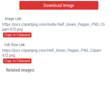
Download Image
Image Link:
https://pics.clipartpng.com/midle/Half_Green_Pepper_PNG_Cli
part-472.png
Full-Size Link:
https://pics.clipartpng.com/Half_Green_Pepper_PNG_Clipart-
472.png
Related images: