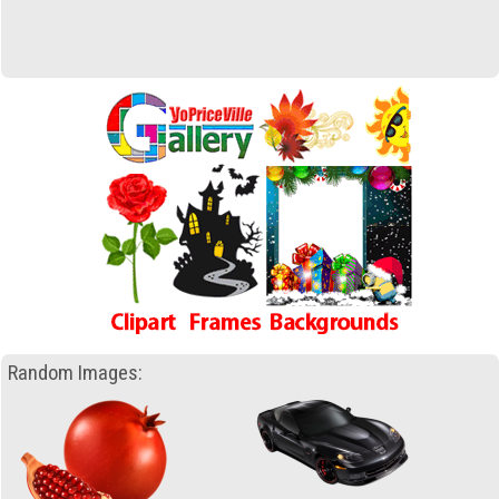
Random Images: