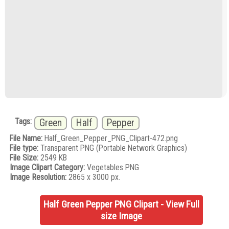
Tags:
Green
Half
Pepper
File Name:
Half_Green_Pepper_PNG_Clipart-472.png
File type:
Transparent PNG (Portable Network Graphics)
File Size:
2549 KB
Image Clipart Category:
Vegetables PNG
Image Resolution:
2865 x 3000 px.
Half Green Pepper PNG Clipart - View Full
size Image