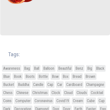
Tags:
Awareness
Bag
Ball
Balloon
Beautiful
Benz
Big
Black
Blue
Book
Boots
Bottle
Bow
Box
Bread
Brown
Bucket
Buddha
Candle
Cap
Car
Cardboard
Champagne
Chess
Chinese
Christmas
Clock
Cloud
Clouds
Cocktail
Coins
Computer
Coronavirus
Covid19
Cream
Cube
Cup
Dark
Decoration
Diamond
Dog
Door
Earth
Easter
Egg