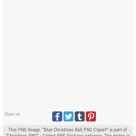
Share on:
This PNG Image: "Blue Christmas Ball PNG Clipart" is part of
"Christmas PNG" - Cliaprt PNG Pictures category. The image is