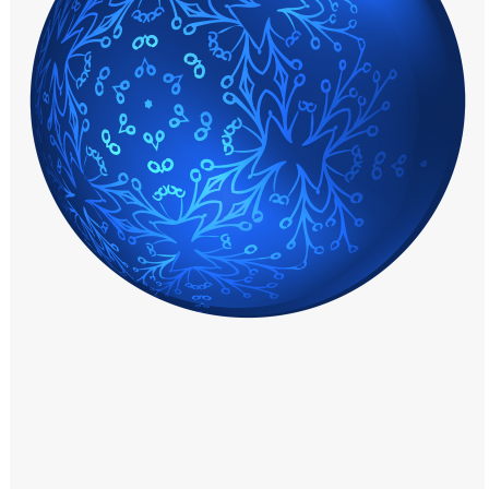
Windows PNG
Winnie the Pooh PNG
World Landmarks
PNG