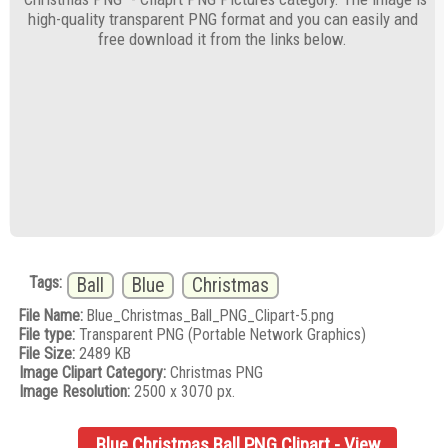
high-quality transparent PNG format and you can easily and
free download it from the links below.
Tags:
Ball
Blue
Christmas
File Name:
Blue_Christmas_Ball_PNG_Clipart-5.png
File type:
Transparent PNG (Portable Network Graphics)
File Size:
2489 KB
Image Clipart Category:
Christmas PNG
Image Resolution:
2500 x 3070 px.
Blue Christmas Ball PNG Clipart - View