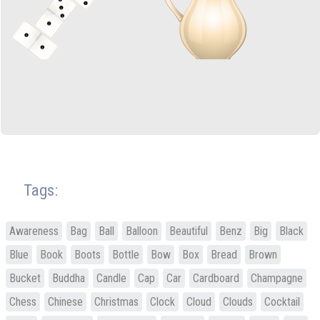
Tags:
Awareness
Bag
Ball
Balloon
Beautiful
Benz
Big
Black
Blue
Book
Boots
Bottle
Bow
Box
Bread
Brown
Bucket
Buddha
Candle
Cap
Car
Cardboard
Champagne
Chess
Chinese
Christmas
Clock
Cloud
Clouds
Cocktail