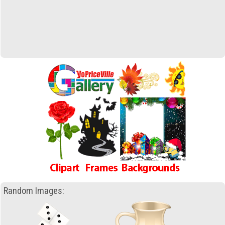
Random Images: