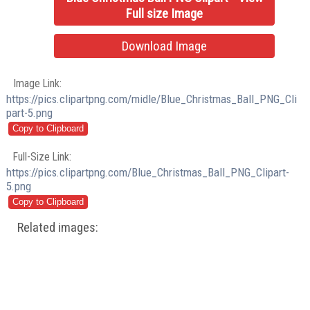
Full size Image
Download Image
Image Link:
https://pics.clipartpng.com/midle/Blue_Christmas_Ball_PNG_Cli
part-5.png
Full-Size Link:
https://pics.clipartpng.com/Blue_Christmas_Ball_PNG_Clipart-
5.png
Related images: