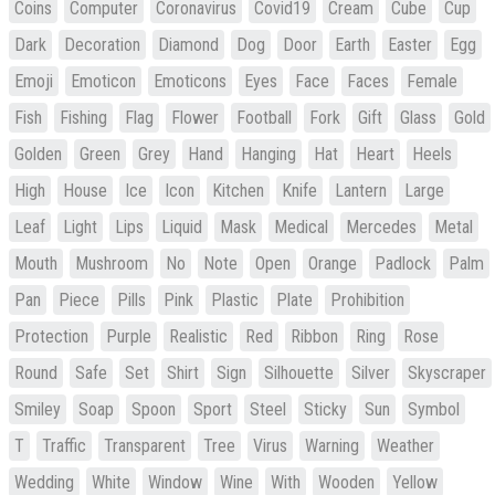
Coins
Computer
Coronavirus
Covid19
Cream
Cube
Cup
Dark
Decoration
Diamond
Dog
Door
Earth
Easter
Egg
Emoji
Emoticon
Emoticons
Eyes
Face
Faces
Female
Fish
Fishing
Flag
Flower
Football
Fork
Gift
Glass
Gold
Golden
Green
Grey
Hand
Hanging
Hat
Heart
Heels
High
House
Ice
Icon
Kitchen
Knife
Lantern
Large
Leaf
Light
Lips
Liquid
Mask
Medical
Mercedes
Metal
Mouth
Mushroom
No
Note
Open
Orange
Padlock
Palm
Pan
Piece
Pills
Pink
Plastic
Plate
Prohibition
Protection
Purple
Realistic
Red
Ribbon
Ring
Rose
Round
Safe
Set
Shirt
Sign
Silhouette
Silver
Skyscraper
Smiley
Soap
Spoon
Sport
Steel
Sticky
Sun
Symbol
T
Traffic
Transparent
Tree
Virus
Warning
Weather
Wedding
White
Window
Wine
With
Wooden
Yellow