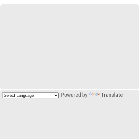
Powered by
Translate