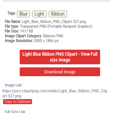
Tags:
Blue
Light
Ribbon
File Name:
Light_Blue_Ribbon_PNG_Clipart-527.png
File type:
Transparent PNG (Portable Network Graphics)
File Size:
1417 KB
Image Clipart Category:
Ribbons PNG
Image Resolution:
3000 x 1866 px.
Light Blue Ribbon PNG Clipart - View Full
size Image
Download Image
Image Link:
https://pics.clipartpng.com/midle/Light_Blue_Ribbon_PNG_Clip
art-527.png
Full-Size Link: