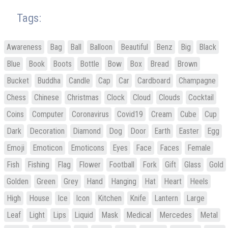
Tags:
Awareness
Bag
Ball
Balloon
Beautiful
Benz
Big
Black
Blue
Book
Boots
Bottle
Bow
Box
Bread
Brown
Bucket
Buddha
Candle
Cap
Car
Cardboard
Champagne
Chess
Chinese
Christmas
Clock
Cloud
Clouds
Cocktail
Coins
Computer
Coronavirus
Covid19
Cream
Cube
Cup
Dark
Decoration
Diamond
Dog
Door
Earth
Easter
Egg
Emoji
Emoticon
Emoticons
Eyes
Face
Faces
Female
Fish
Fishing
Flag
Flower
Football
Fork
Gift
Glass
Gold
Golden
Green
Grey
Hand
Hanging
Hat
Heart
Heels
High
House
Ice
Icon
Kitchen
Knife
Lantern
Large
Leaf
Light
Lips
Liquid
Mask
Medical
Mercedes
Metal