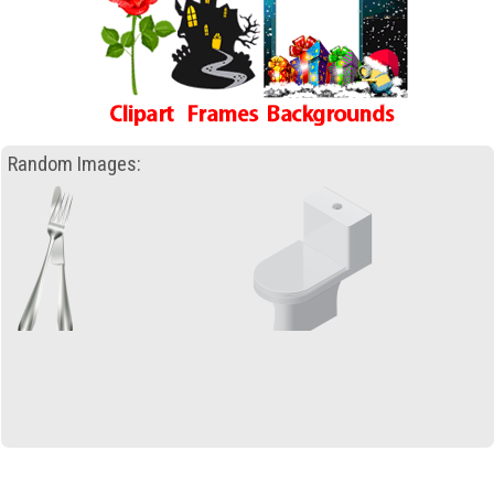
Random Images: