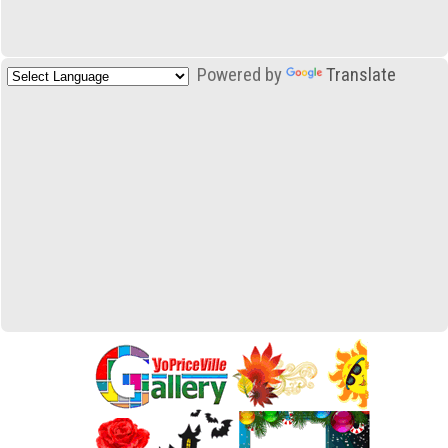
Powered by
Translate