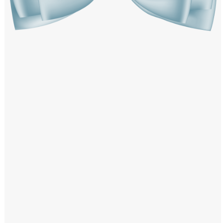
Windows PNG
Winnie the Pooh PNG
World Landmarks
PNG