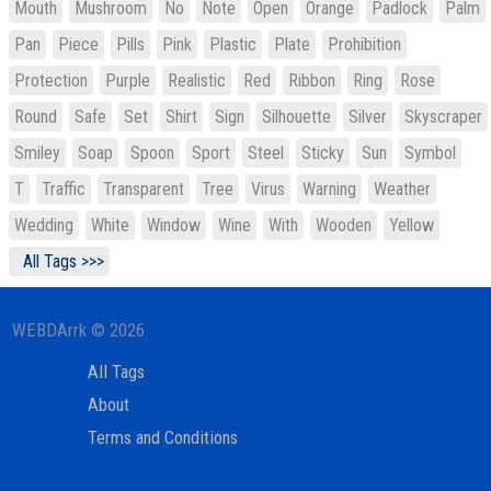
Mouth
Mushroom
No
Note
Open
Orange
Padlock
Palm
Pan
Piece
Pills
Pink
Plastic
Plate
Prohibition
Protection
Purple
Realistic
Red
Ribbon
Ring
Rose
Round
Safe
Set
Shirt
Sign
Silhouette
Silver
Skyscraper
Smiley
Soap
Spoon
Sport
Steel
Sticky
Sun
Symbol
T
Traffic
Transparent
Tree
Virus
Warning
Weather
Wedding
White
Window
Wine
With
Wooden
Yellow
All Tags >>>
WEBDArrk © 2026
All Tags
About
Terms and Conditions