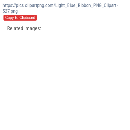
https://pics.clipartpng.com/Light_Blue_Ribbon_PNG_Clipart-
527.png
Related images: