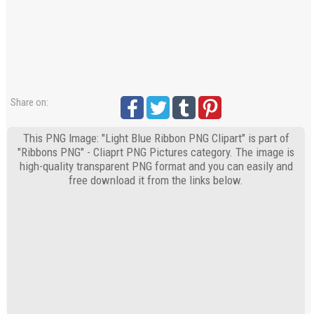
Share on:
This PNG Image: "Light Blue Ribbon PNG Clipart" is part of
"Ribbons PNG" - Cliaprt PNG Pictures category. The image is
high-quality transparent PNG format and you can easily and
free download it from the links below.