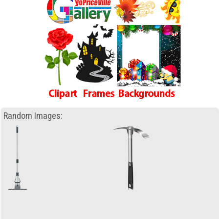
Random Images: