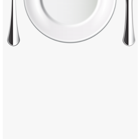
Windows PNG
Winnie the Pooh PNG
World Landmarks
PNG