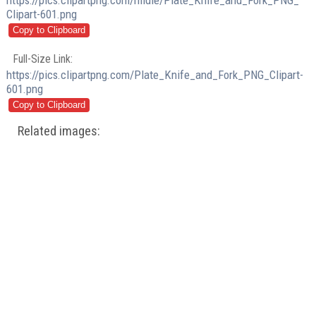
https://pics.clipartpng.com/midle/Plate_Knife_and_Fork_PNG_
Clipart-601.png
Full-Size Link:
https://pics.clipartpng.com/Plate_Knife_and_Fork_PNG_Clipart-
601.png
Related images: