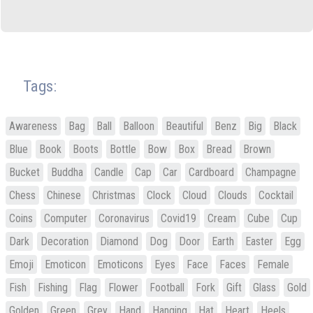
Tags:
Awareness
Bag
Ball
Balloon
Beautiful
Benz
Big
Black
Blue
Book
Boots
Bottle
Bow
Box
Bread
Brown
Bucket
Buddha
Candle
Cap
Car
Cardboard
Champagne
Chess
Chinese
Christmas
Clock
Cloud
Clouds
Cocktail
Coins
Computer
Coronavirus
Covid19
Cream
Cube
Cup
Dark
Decoration
Diamond
Dog
Door
Earth
Easter
Egg
Emoji
Emoticon
Emoticons
Eyes
Face
Faces
Female
Fish
Fishing
Flag
Flower
Football
Fork
Gift
Glass
Gold
Golden
Green
Grey
Hand
Hanging
Hat
Heart
Heels