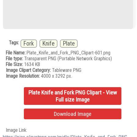
Tags:
Fork
Knife
Plate
File Name:
Plate_Knife_and_Fork_PNG_Clipart-601.png
File type:
Transparent PNG (Portable Network Graphics)
File Size:
1634 KB
Image Clipart Category:
Tableware PNG
Image Resolution:
4000 x 3292 px.
Plate Knife and Fork PNG Clipart - View
Full size Image
Download Image
Image Link: