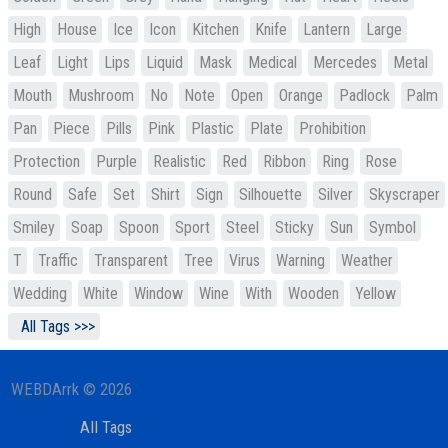
High
House
Ice
Icon
Kitchen
Knife
Lantern
Large
Leaf
Light
Lips
Liquid
Mask
Medical
Mercedes
Metal
Mouth
Mushroom
No
Note
Open
Orange
Padlock
Palm
Pan
Piece
Pills
Pink
Plastic
Plate
Prohibition
Protection
Purple
Realistic
Red
Ribbon
Ring
Rose
Round
Safe
Set
Shirt
Sign
Silhouette
Silver
Skyscraper
Smiley
Soap
Spoon
Sport
Steel
Sticky
Sun
Symbol
T
Traffic
Transparent
Tree
Virus
Warning
Weather
Wedding
White
Window
Wine
With
Wooden
Yellow
All Tags >>>
WEBDArrk © 2026
All Tags