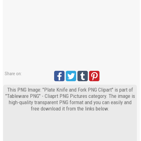
Share on:
This PNG Image: "Plate Knife and Fork PNG Clipart" is part of
"Tableware PNG" - Cliaprt PNG Pictures category. The image is
high-quality transparent PNG format and you can easily and
free download it from the links below.