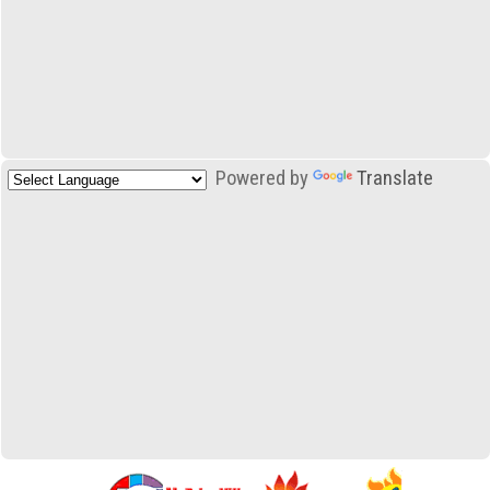
Powered by
Translate