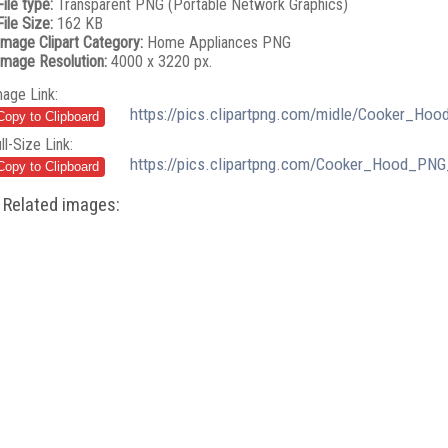
File type:
Transparent PNG (Portable Network Graphics)
File Size:
162 KB
Image Clipart Category:
Home Appliances PNG
Image Resolution:
4000 x 3220 px.
mage Link:
https://pics.clipartpng.com/midle/Cooker_Hoo
ll-Size Link:
https://pics.clipartpng.com/Cooker_Hood_PNG
Related images: