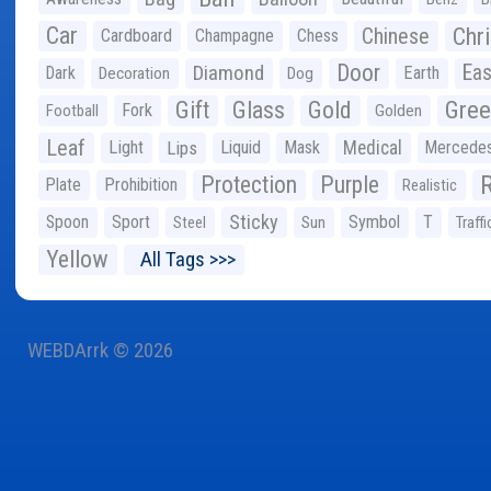
Car
Chr
Chinese
Cardboard
Champagne
Chess
Door
Diamond
Eas
Dark
Earth
Decoration
Dog
Gree
Gift
Glass
Gold
Fork
Football
Golden
Leaf
Light
Lips
Liquid
Mask
Medical
Mercede
Protection
Purple
Plate
Prohibition
Realistic
Sticky
Spoon
Sport
Symbol
T
Steel
Sun
Traffi
Yellow
All Tags >>>
WEBDArrk © 2026