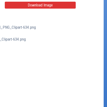
Download Image
d_PNG_Clipart-634.png
_Clipart-634.png