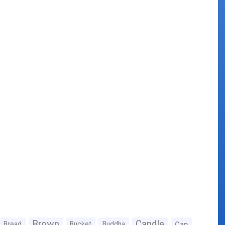
Brown
Candle
Bread
Bucket
Buddha
Cap