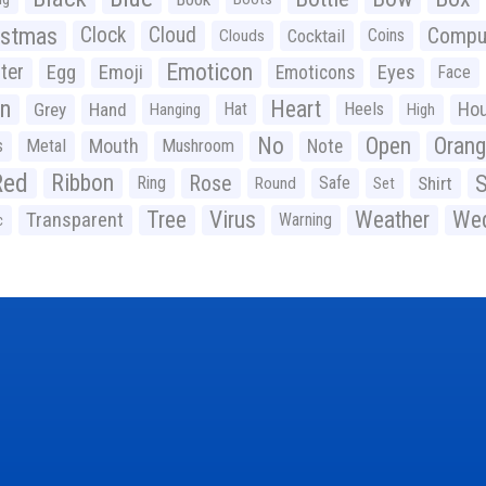
istmas
Clock
Cloud
Compu
Cocktail
Coins
Clouds
Emoticon
ter
Emoji
Egg
Eyes
Emoticons
Face
n
Heart
Ho
Grey
Hand
Hat
Heels
Hanging
High
No
Open
Oran
Mouth
s
Metal
Mushroom
Note
Red
Ribbon
S
Rose
Ring
Safe
Shirt
Round
Set
Tree
Virus
Weather
Wed
Transparent
Warning
c