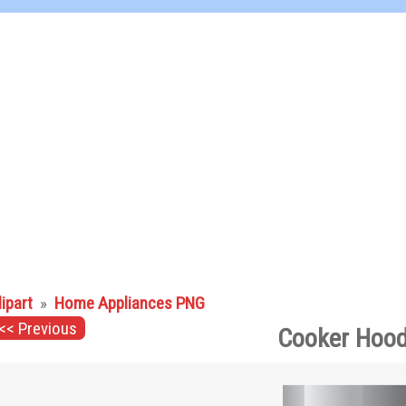
lipart
»
Home Appliances PNG
<< Previous
Cooker Hood