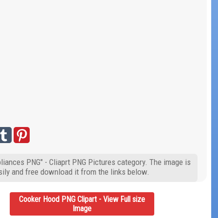
liances PNG" - Cliaprt PNG Pictures category. The image is
ily and free download it from the links below.
Cooker Hood PNG Clipart - View Full size
Image