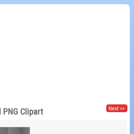
Next >>
 PNG Clipart