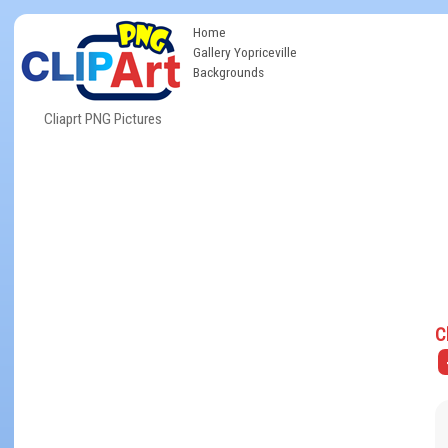
Home
Gallery Yopriceville
Backgrounds
Cliaprt PNG Pictures
C