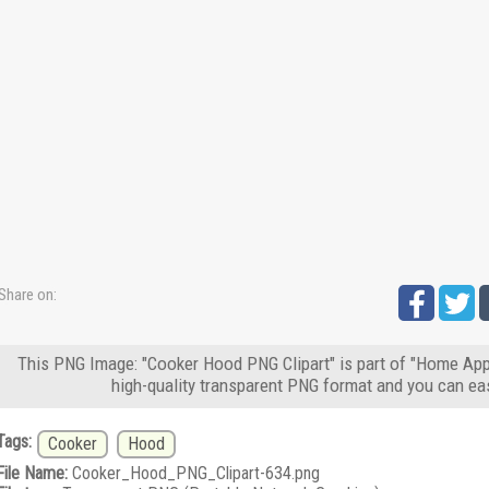
Share on:
This PNG Image: "Cooker Hood PNG Clipart" is part of "Home App
high-quality transparent PNG format and you can eas
Tags:
Cooker
Hood
File Name:
Cooker_Hood_PNG_Clipart-634.png