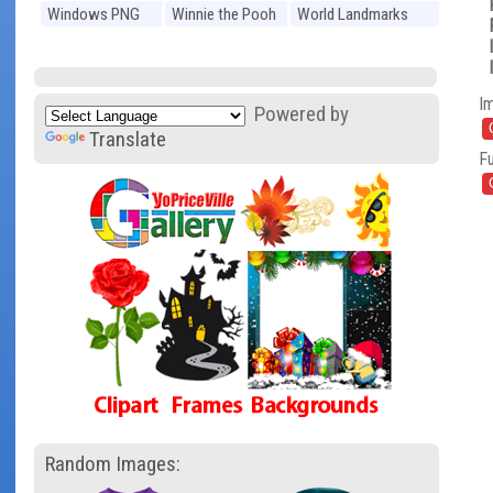
Windows PNG
Winnie the Pooh
World Landmarks
PNG
PNG
I
Powered by
Translate
Fu
Random Images: