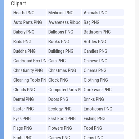
Clipart
Hearts PNG
Medicine PNG
Animals PNG
Auto Parts PNG
Awareness Ribbons
Bag PNG
PNG
Bakery PNG
Balloons PNG
Bathroom PNG
Birds PNG
Books PNG
Bottles PNG
Buddha PNG
Buildings PNG
Candles PNG
Cardboard Box PNG
Cars PNG
Chinese PNG
Christianity PNG
Christmas PNG
Cinema PNG
Cleaning Tools PNG
Clock PNG
Clothing PNG
Clouds PNG
Computer Parts PNG
Cookware PNG
Dental PNG
Doors PNG
Drinks PNG
Easter PNG
Ecology PNG
Emoticons PNG
Eyes PNG
Fast Food PNG
Fishing PNG
Flags PNG
Flowers PNG
Food PNG
Fruits PNG
Games PNG
Gems PNG