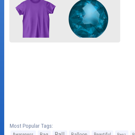
Most Popular Tags:
Ball
Bag
Balloon
Awareness
Beautiful
Benz
B