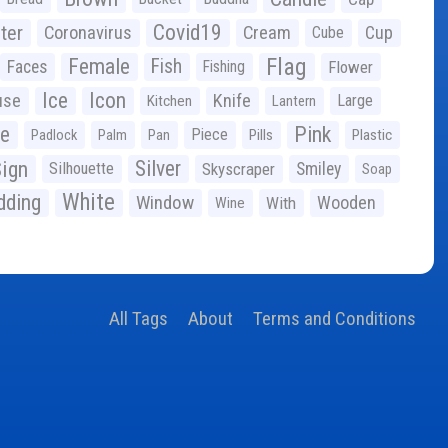
Covid19
ter
Coronavirus
Cream
Cup
Cube
Flag
Female
Fish
Faces
Fishing
Flower
Ice
Icon
use
Knife
Large
Kitchen
Lantern
ge
Pink
Piece
Padlock
Palm
Pan
Pills
Plastic
ign
Silver
Silhouette
Skyscraper
Smiley
Soap
White
ding
Window
Wooden
With
Wine
All Tags
About
Terms and Conditions