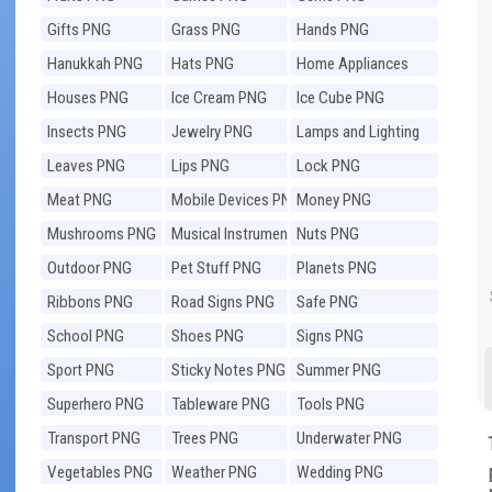
Gifts PNG
Grass PNG
Hands PNG
Hanukkah PNG
Hats PNG
Home Appliances
PNG
Houses PNG
Ice Cream PNG
Ice Cube PNG
Insects PNG
Jewelry PNG
Lamps and Lighting
PNG
Leaves PNG
Lips PNG
Lock PNG
Meat PNG
Mobile Devices PNG
Money PNG
Mushrooms PNG
Musical Instruments
Nuts PNG
PNG
Outdoor PNG
Pet Stuff PNG
Planets PNG
Ribbons PNG
Road Signs PNG
Safe PNG
School PNG
Shoes PNG
Signs PNG
Sport PNG
Sticky Notes PNG
Summer PNG
Superhero PNG
Tableware PNG
Tools PNG
Transport PNG
Trees PNG
Underwater PNG
Vegetables PNG
Weather PNG
Wedding PNG