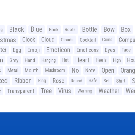
Black
Blue
Bottle
Bow
Box
Book
ig
Boots
istmas
Clock
Cloud
Compu
Cocktail
Coins
Clouds
Emoticon
ter
Emoji
Egg
Eyes
Emoticons
Face
n
Heart
Ho
Grey
Hand
Hat
Heels
Hanging
High
No
Open
Oran
Mouth
s
Metal
Mushroom
Note
Red
Ribbon
S
Rose
Ring
Safe
Shirt
Round
Set
Tree
Virus
Weather
Wed
Transparent
Warning
c