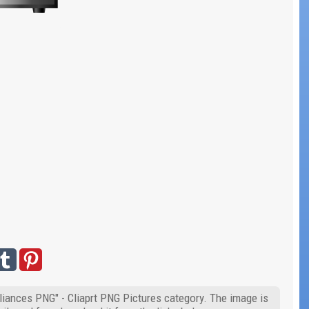
liances PNG" - Cliaprt PNG Pictures category. The image is