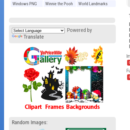
Windows PNG
Winnie the Pooh
World Landmarks
PNG
PNG
Powered by
Translate
I
Fu
Random Images: