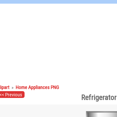
lipart
»
Home Appliances PNG
<< Previous
Refrigerato