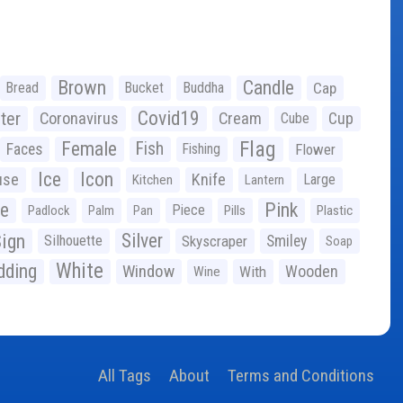
Brown
Candle
Bread
Bucket
Buddha
Cap
Covid19
ter
Coronavirus
Cream
Cup
Cube
Flag
Female
Fish
Faces
Fishing
Flower
Ice
Icon
use
Knife
Large
Kitchen
Lantern
ge
Pink
Piece
Padlock
Palm
Pan
Pills
Plastic
ign
Silver
Silhouette
Skyscraper
Smiley
Soap
White
ding
Window
Wooden
With
Wine
All Tags
About
Terms and Conditions