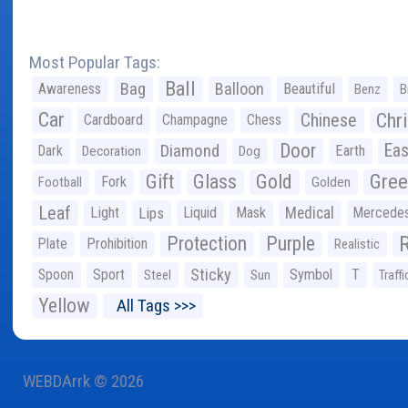
Most Popular Tags:
Ball
Bag
Balloon
Awareness
Beautiful
Benz
B
Car
Chr
Chinese
Cardboard
Champagne
Chess
Door
Diamond
Eas
Dark
Earth
Decoration
Dog
Gree
Gift
Glass
Gold
Fork
Football
Golden
Leaf
Light
Lips
Liquid
Mask
Medical
Mercede
Protection
Purple
Plate
Prohibition
Realistic
Sticky
Spoon
Sport
Symbol
T
Steel
Sun
Traffi
Yellow
All Tags >>>
WEBDArrk © 2026