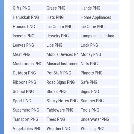
Gifts PNG
Grass PNG
Hands PNG
Hanukkah PNG
Hats PNG
Home Appliances
PNG
Houses PNG
Ice Cream PNG
Ice Cube PNG
Insects PNG
Jewelry PNG
Lamps and Lighting
PNG
Leaves PNG
Lips PNG
Lock PNG
Meat PNG
Mobile Devices PNG
Money PNG
Mushrooms PNG
Musical Instruments
Nuts PNG
PNG
Outdoor PNG
Pet Stuff PNG
Planets PNG
Ribbons PNG
Road Signs PNG
Safe PNG
School PNG
Shoes PNG
Signs PNG
Sport PNG
Sticky Notes PNG
Summer PNG
Superhero PNG
Tableware PNG
Tools PNG
Transport PNG
Trees PNG
Underwater PNG
Vegetables PNG
Weather PNG
Wedding PNG