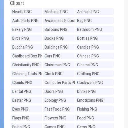
Clipart
Hearts PNG
Medicine PNG
Animals PNG
Auto Parts PNG
Awareness Ribbons
Bag PNG
PNG
Bakery PNG
Balloons PNG
Bathroom PNG
Birds PNG
Books PNG
Bottles PNG
Buddha PNG
Buildings PNG
Candles PNG
Cardboard Box PNG
Cars PNG
Chinese PNG
Christianity PNG
Christmas PNG
Cinema PNG
Cleaning Tools PNG
Clock PNG
Clothing PNG
Clouds PNG
Computer Parts PNG
Cookware PNG
Dental PNG
Doors PNG
Drinks PNG
Easter PNG
Ecology PNG
Emoticons PNG
Eyes PNG
Fast Food PNG
Fishing PNG
Flags PNG
Flowers PNG
Food PNG
Fruits PNG
Games PNG
Gems PNG