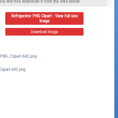
ily and free download it from the links below.
Refrigerator PNG Clipart - View Full size
Image
Download Image
r_PNG_Clipart-642.png
Clipart-642.png