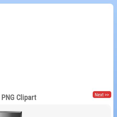
Next >>
r PNG Clipart