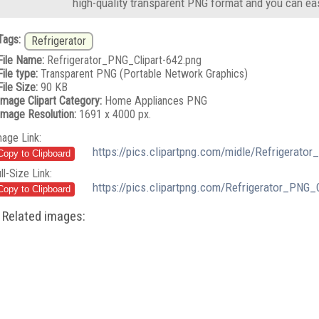
high-quality transparent PNG format and you can eas
Tags:
Refrigerator
File Name:
Refrigerator_PNG_Clipart-642.png
File type:
Transparent PNG (Portable Network Graphics)
File Size:
90 KB
Image Clipart Category:
Home Appliances PNG
Image Resolution:
1691 x 4000 px.
mage Link:
https://pics.clipartpng.com/midle/Refrigerato
ll-Size Link:
https://pics.clipartpng.com/Refrigerator_PNG_
Related images: