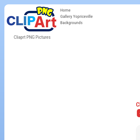
Home
Gallery Yopriceville
Backgrounds
Cliaprt PNG Pictures
C