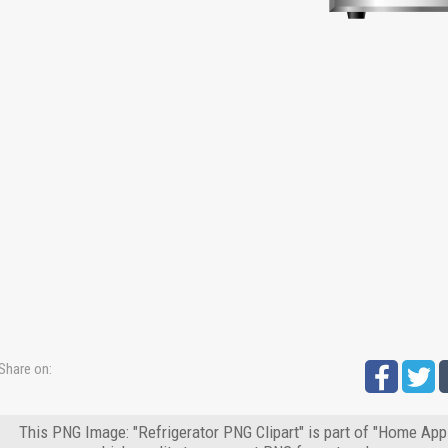
Share on:
This PNG Image: "Refrigerator PNG Clipart" is part of "Home App