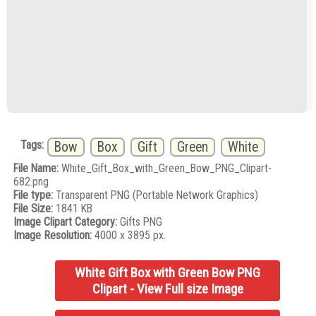
Tags:
Bow
Box
Gift
Green
White
File Name:
White_Gift_Box_with_Green_Bow_PNG_Clipart-
682.png
File type:
Transparent PNG (Portable Network Graphics)
File Size:
1841 KB
Image Clipart Category:
Gifts PNG
Image Resolution:
4000 x 3895 px.
White Gift Box with Green Bow PNG
Clipart - View Full size Image