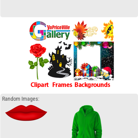
Random Images: