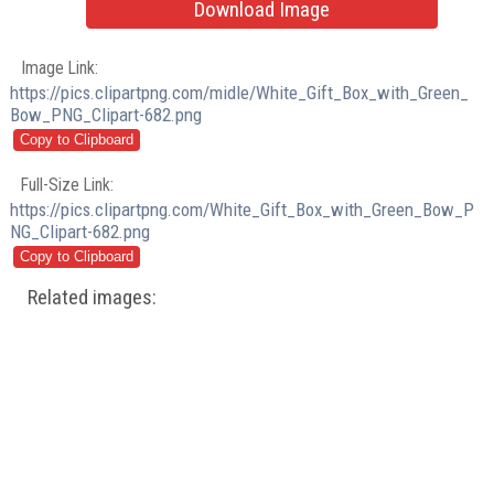
Download Image
Image Link:
https://pics.clipartpng.com/midle/White_Gift_Box_with_Green_
Bow_PNG_Clipart-682.png
Full-Size Link:
https://pics.clipartpng.com/White_Gift_Box_with_Green_Bow_P
NG_Clipart-682.png
Related images: