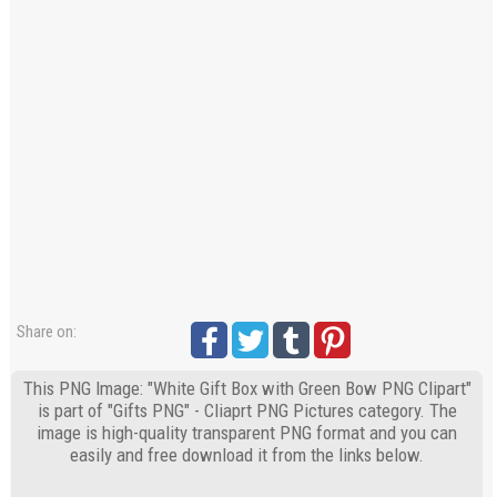
Share on:
This PNG Image: "White Gift Box with Green Bow PNG Clipart"
is part of "Gifts PNG" - Cliaprt PNG Pictures category. The
image is high-quality transparent PNG format and you can
easily and free download it from the links below.