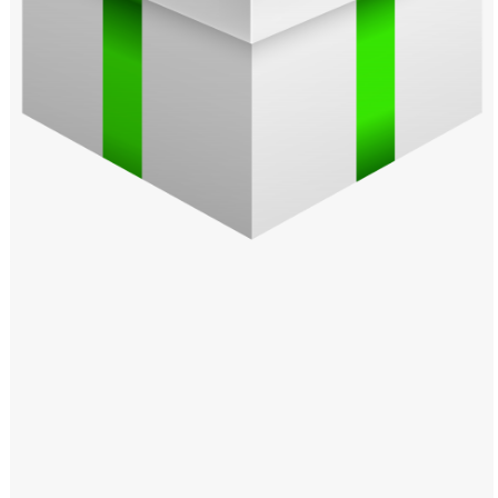
Windows PNG
Winnie the Pooh PNG
World Landmarks
PNG