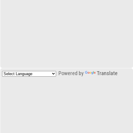
Powered by
Translate