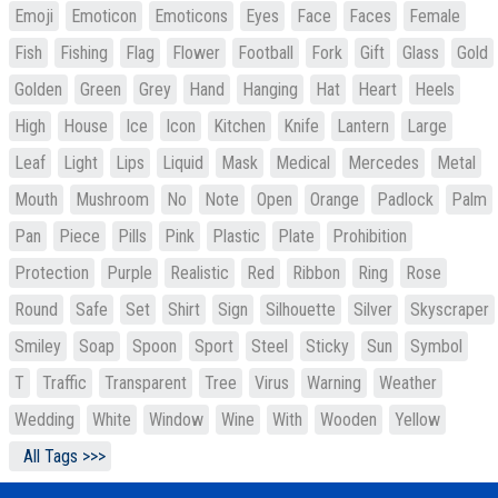
Emoji
Emoticon
Emoticons
Eyes
Face
Faces
Female
Fish
Fishing
Flag
Flower
Football
Fork
Gift
Glass
Gold
Golden
Green
Grey
Hand
Hanging
Hat
Heart
Heels
High
House
Ice
Icon
Kitchen
Knife
Lantern
Large
Leaf
Light
Lips
Liquid
Mask
Medical
Mercedes
Metal
Mouth
Mushroom
No
Note
Open
Orange
Padlock
Palm
Pan
Piece
Pills
Pink
Plastic
Plate
Prohibition
Protection
Purple
Realistic
Red
Ribbon
Ring
Rose
Round
Safe
Set
Shirt
Sign
Silhouette
Silver
Skyscraper
Smiley
Soap
Spoon
Sport
Steel
Sticky
Sun
Symbol
T
Traffic
Transparent
Tree
Virus
Warning
Weather
Wedding
White
Window
Wine
With
Wooden
Yellow
All Tags >>>