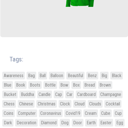
Tags:
Awareness
Bag
Ball
Balloon
Beautiful
Benz
Big
Black
Blue
Book
Boots
Bottle
Bow
Box
Bread
Brown
Bucket
Buddha
Candle
Cap
Car
Cardboard
Champagne
Chess
Chinese
Christmas
Clock
Cloud
Clouds
Cocktail
Coins
Computer
Coronavirus
Covid19
Cream
Cube
Cup
Dark
Decoration
Diamond
Dog
Door
Earth
Easter
Egg