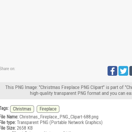
Share on:
This PNG Image: "Christmas Fireplace PNG Clipart" is part of "C
high-quality transparent PNG format and you can eas
Tags:
Christmas
Fireplace
File Name:
Christmas_Fireplace_PNG_Clipart-688.png
File type:
Transparent PNG (Portable Network Graphics)
File Size:
2658 KB