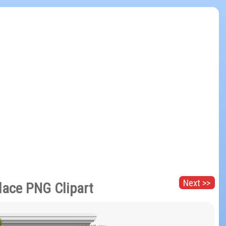
Next >>
lace PNG Clipart