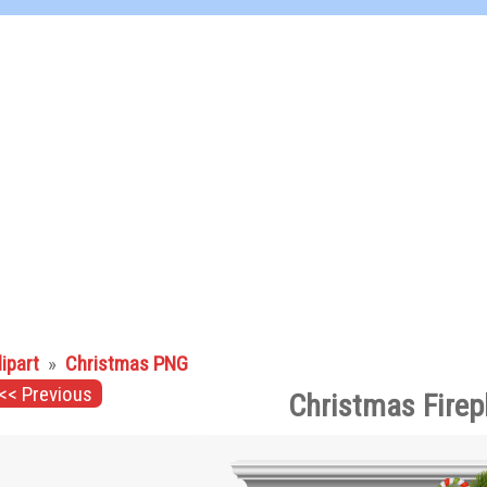
lipart
»
Christmas PNG
<< Previous
Christmas Firep