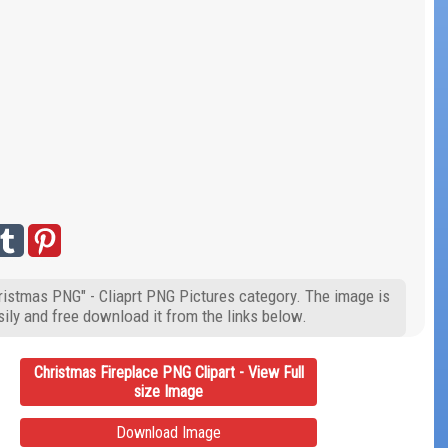
hristmas PNG" - Cliaprt PNG Pictures category. The image is
ily and free download it from the links below.
Christmas Fireplace PNG Clipart - View Full
size Image
Download Image