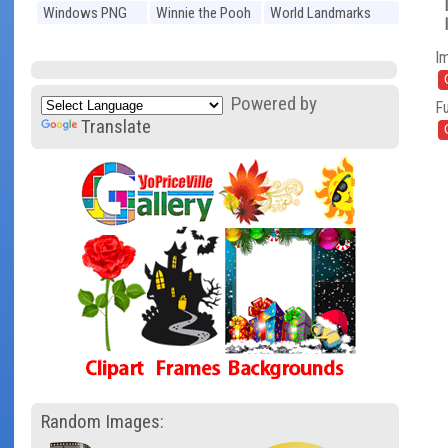
Windows PNG
Winnie the Pooh
World Landmarks
PNG
PNG
I
Powered by
Fu
Translate
Random Images: