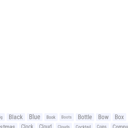
Black
Blue
Bottle
Bow
Box
Book
ig
Boots
istmas
Clock
Cloud
Compu
Cocktail
Coins
Clouds