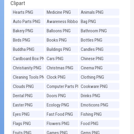
Clipart
Hearts PNG
Medicine PNG
Animals PNG
Auto Parts PNG
Awareness Ribbons
Bag PNG
PNG
Bakery PNG
Balloons PNG
Bathroom PNG
Birds PNG
Books PNG
Bottles PNG
Buddha PNG
Buildings PNG
Candles PNG
Cardboard Box PNG
Cars PNG
Chinese PNG
Christianity PNG
Christmas PNG
Cinema PNG
Cleaning Tools PNG
Clock PNG
Clothing PNG
Clouds PNG
Computer Parts PNG
Cookware PNG
Dental PNG
Doors PNG
Drinks PNG
Easter PNG
Ecology PNG
Emoticons PNG
Eyes PNG
Fast Food PNG
Fishing PNG
Flags PNG
Flowers PNG
Food PNG
Fruits PNG
Games PNG
Gems PNG