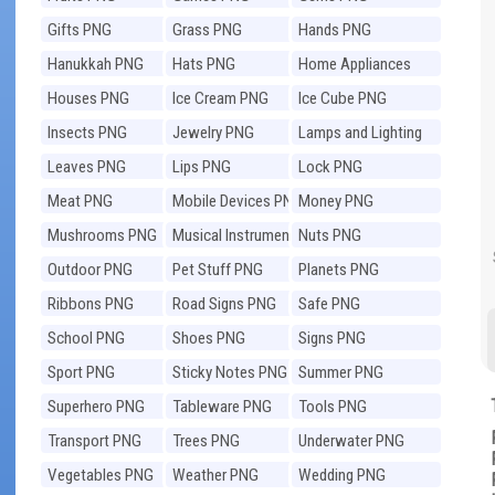
Gifts PNG
Grass PNG
Hands PNG
Hanukkah PNG
Hats PNG
Home Appliances
PNG
Houses PNG
Ice Cream PNG
Ice Cube PNG
Insects PNG
Jewelry PNG
Lamps and Lighting
PNG
Leaves PNG
Lips PNG
Lock PNG
Meat PNG
Mobile Devices PNG
Money PNG
Mushrooms PNG
Musical Instruments
Nuts PNG
PNG
Outdoor PNG
Pet Stuff PNG
Planets PNG
Ribbons PNG
Road Signs PNG
Safe PNG
School PNG
Shoes PNG
Signs PNG
Sport PNG
Sticky Notes PNG
Summer PNG
Superhero PNG
Tableware PNG
Tools PNG
Transport PNG
Trees PNG
Underwater PNG
Vegetables PNG
Weather PNG
Wedding PNG