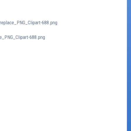
ireplace_PNG_Clipart-688.png
ce_PNG_Clipart-688.png