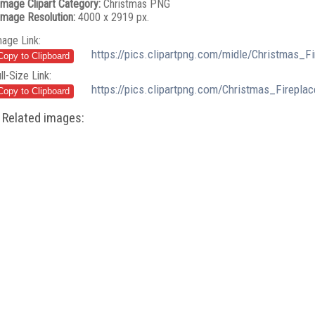
Image Clipart Category:
Christmas PNG
Image Resolution:
4000 x 2919 px.
mage Link:
https://pics.clipartpng.com/midle/Christmas_F
ll-Size Link:
https://pics.clipartpng.com/Christmas_Firepla
Related images: