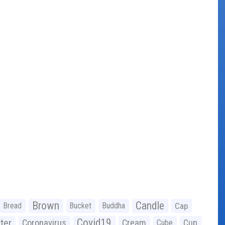
Brown
Candle
Bread
Bucket
Buddha
Cap
Covid19
ter
Coronavirus
Cream
Cup
Cube