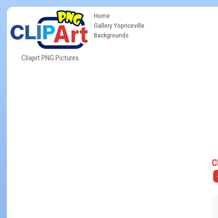
Home
Gallery Yopriceville
Backgrounds
Cliaprt PNG Pictures
C