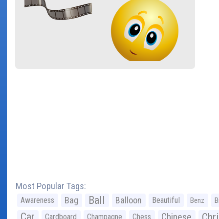
Most Popular Tags:
Ball
Bag
Balloon
Awareness
Beautiful
Benz
B
Car
Chr
Chinese
Cardboard
Champagne
Chess