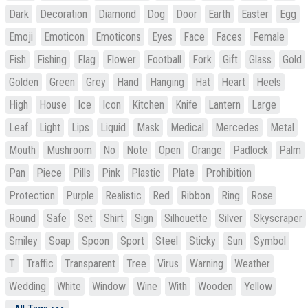
Dark
Decoration
Diamond
Dog
Door
Earth
Easter
Egg
Emoji
Emoticon
Emoticons
Eyes
Face
Faces
Female
Fish
Fishing
Flag
Flower
Football
Fork
Gift
Glass
Gold
Golden
Green
Grey
Hand
Hanging
Hat
Heart
Heels
High
House
Ice
Icon
Kitchen
Knife
Lantern
Large
Leaf
Light
Lips
Liquid
Mask
Medical
Mercedes
Metal
Mouth
Mushroom
No
Note
Open
Orange
Padlock
Palm
Pan
Piece
Pills
Pink
Plastic
Plate
Prohibition
Protection
Purple
Realistic
Red
Ribbon
Ring
Rose
Round
Safe
Set
Shirt
Sign
Silhouette
Silver
Skyscraper
Smiley
Soap
Spoon
Sport
Steel
Sticky
Sun
Symbol
T
Traffic
Transparent
Tree
Virus
Warning
Weather
Wedding
White
Window
Wine
With
Wooden
Yellow