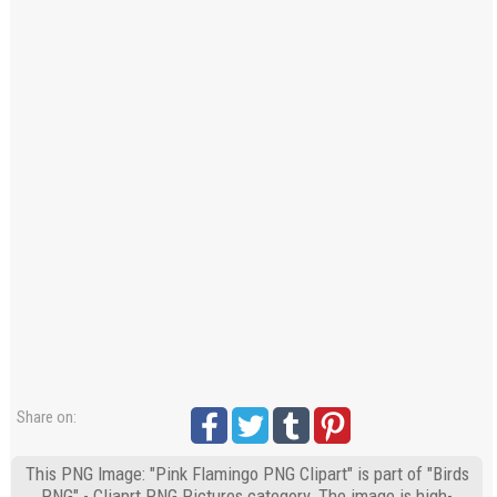
Share on:
This PNG Image: "Pink Flamingo PNG Clipart" is part of "Birds
PNG" - Cliaprt PNG Pictures category. The image is high-