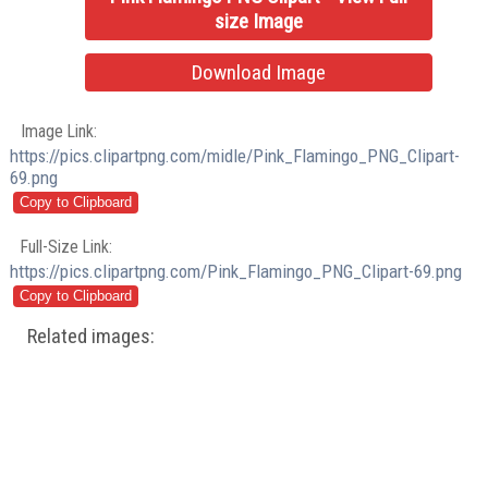
size Image
Download Image
Image Link:
https://pics.clipartpng.com/midle/Pink_Flamingo_PNG_Clipart-
69.png
Full-Size Link:
https://pics.clipartpng.com/Pink_Flamingo_PNG_Clipart-69.png
Related images: