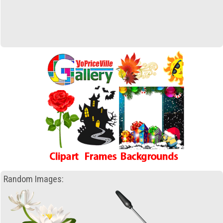
Random Images: