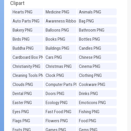
Clipart
Hearts PNG
Medicine PNG
Animals PNG
Auto Parts PNG
Awareness Ribbons
Bag PNG
PNG
Bakery PNG
Balloons PNG
Bathroom PNG
Birds PNG
Books PNG
Bottles PNG
Buddha PNG
Buildings PNG
Candles PNG
Cardboard Box PNG
Cars PNG
Chinese PNG
Christianity PNG
Christmas PNG
Cinema PNG
Cleaning Tools PNG
Clock PNG
Clothing PNG
Clouds PNG
Computer Parts PNG
Cookware PNG
Dental PNG
Doors PNG
Drinks PNG
Easter PNG
Ecology PNG
Emoticons PNG
Eyes PNG
Fast Food PNG
Fishing PNG
Flags PNG
Flowers PNG
Food PNG
Fruits PNG
Games PNG
Gems PNG