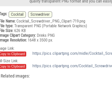
quality transparent PNG format and you can easil
Tags:
Cocktail
Screwdriver
File Name:
Cocktail_Screwdriver_PNG_Clipart-719.png
File type:
Transparent PNG (Portable Network Graphics)
File Size:
626 KB
Image Clipart Category:
Drinks PNG
Image Resolution:
1648 x 3500 px.
mage Link:
https://pics.clipartpng.com/midle/Cocktail_Sc
ll-Size Link:
https://pics.clipartpng.com/Cocktail_Screwdri
Related images: