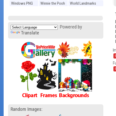
Windows PNG
Winnie the Pooh
World Landmarks
PNG
PNG
Powered by
Translate
I
Fu
Random Images: