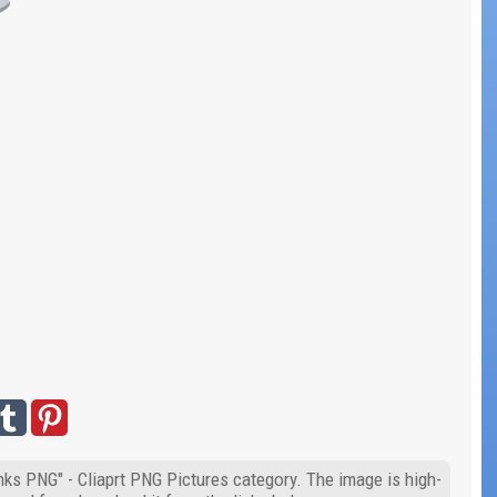
inks PNG" - Cliaprt PNG Pictures category. The image is high-