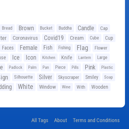
Brown
Candle
Bread
Bucket
Buddha
Cap
Covid19
ter
Coronavirus
Cream
Cup
Cube
Flag
Female
Fish
Faces
Fishing
Flower
Ice
Icon
use
Knife
Large
Kitchen
Lantern
ge
Pink
Piece
Padlock
Palm
Pan
Pills
Plastic
ign
Silver
Silhouette
Skyscraper
Smiley
Soap
White
ding
Window
Wooden
With
Wine
All Tags
About
Terms and Conditions