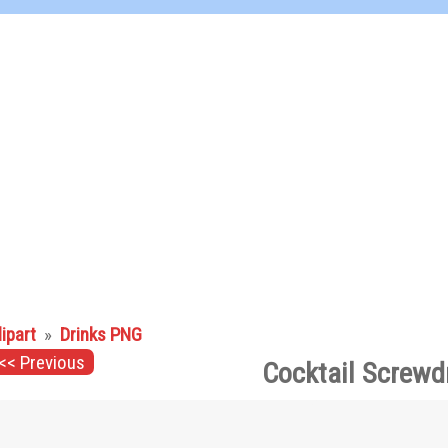
lipart
»
Drinks PNG
<< Previous
Cocktail Screwd