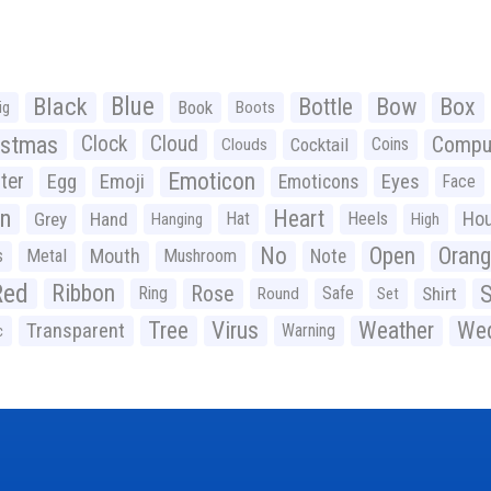
Black
Blue
Bottle
Bow
Box
Book
ig
Boots
istmas
Clock
Cloud
Compu
Cocktail
Coins
Clouds
Emoticon
ter
Emoji
Egg
Eyes
Emoticons
Face
n
Heart
Ho
Grey
Hand
Hat
Heels
Hanging
High
No
Open
Oran
Mouth
s
Metal
Mushroom
Note
Red
Ribbon
S
Rose
Ring
Safe
Shirt
Round
Set
Tree
Virus
Weather
Wed
Transparent
Warning
c