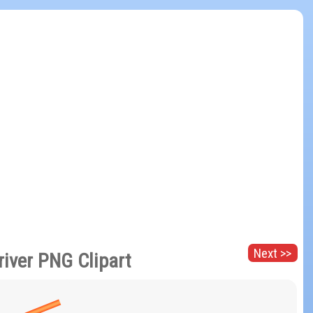
Next >>
river PNG Clipart