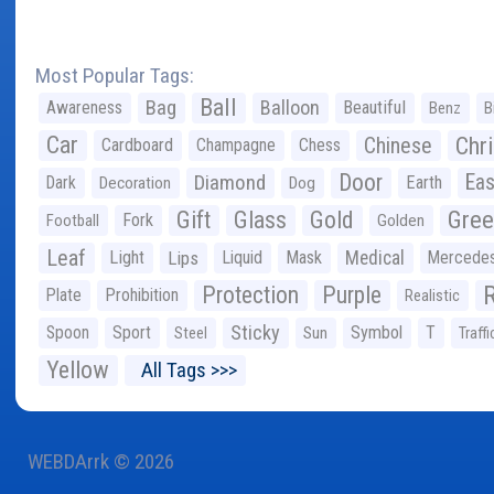
Most Popular Tags:
Ball
Bag
Balloon
Awareness
Beautiful
Benz
B
Car
Chr
Chinese
Cardboard
Champagne
Chess
Door
Diamond
Eas
Dark
Earth
Decoration
Dog
Gree
Gift
Glass
Gold
Fork
Football
Golden
Leaf
Light
Lips
Liquid
Mask
Medical
Mercede
Protection
Purple
Plate
Prohibition
Realistic
Sticky
Spoon
Sport
Symbol
T
Steel
Sun
Traffi
Yellow
All Tags >>>
WEBDArrk © 2026