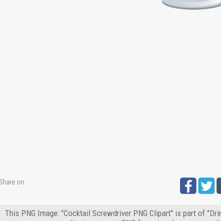
Share on:
This PNG Image: "Cocktail Screwdriver PNG Clipart" is part of "Dr