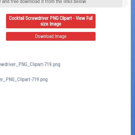
y and free download it from the links below.
Cocktail Screwdriver PNG Clipart - View Full
size Image
Download Image
rewdriver_PNG_Clipart-719.png
ver_PNG_Clipart-719.png