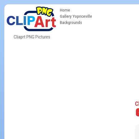
Home
Gallery Yopriceville
Backgrounds
Cliaprt PNG Pictures
C