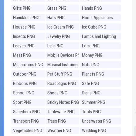
Gifts PNG
Grass PNG
Hands PNG
Hanukkah PNG
Hats PNG
Home Appliances
PNG
Houses PNG
Ice Cream PNG
Ice Cube PNG
Insects PNG
Jewelry PNG
Lamps and Lighting
PNG
Leaves PNG
Lips PNG
Lock PNG
Meat PNG
Mobile Devices PNG
Money PNG
Mushrooms PNG
Musical Instruments
Nuts PNG
PNG
Outdoor PNG
Pet Stuff PNG
Planets PNG
Ribbons PNG
Road Signs PNG
Safe PNG
School PNG
Shoes PNG
Signs PNG
Sport PNG
Sticky Notes PNG
Summer PNG
Superhero PNG
Tableware PNG
Tools PNG
Transport PNG
Trees PNG
Underwater PNG
Vegetables PNG
Weather PNG
Wedding PNG