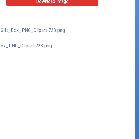
Download Image
d_Gift_Box_PNG_Clipart-723.png
_Box_PNG_Clipart-723.png