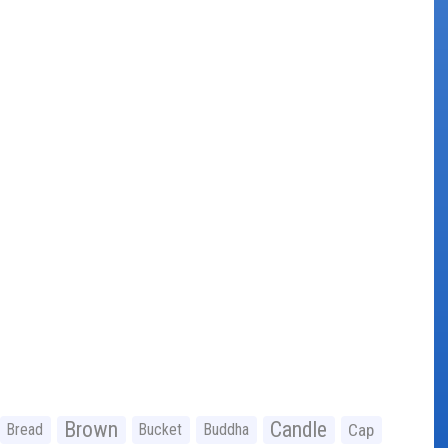
Brown
Candle
Bread
Bucket
Buddha
Cap