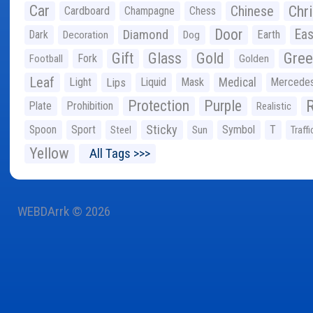
Car
Chr
Chinese
Cardboard
Champagne
Chess
Door
Diamond
Eas
Dark
Earth
Decoration
Dog
Gree
Gift
Glass
Gold
Fork
Football
Golden
Leaf
Light
Lips
Liquid
Mask
Medical
Mercede
Protection
Purple
Plate
Prohibition
Realistic
Sticky
Spoon
Sport
Symbol
T
Steel
Sun
Traffi
Yellow
All Tags >>>
WEBDArrk © 2026