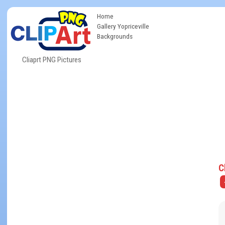
Home
Gallery Yopriceville
Backgrounds
Cliaprt PNG Pictures
C