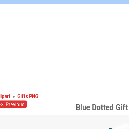
lipart
»
Gifts PNG
<< Previous
Blue Dotted Gif