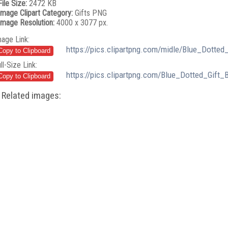
File Size:
2472 KB
Image Clipart Category:
Gifts PNG
Image Resolution:
4000 x 3077 px.
mage Link:
https://pics.clipartpng.com/midle/Blue_Dotte
ll-Size Link:
https://pics.clipartpng.com/Blue_Dotted_Gift
Related images: