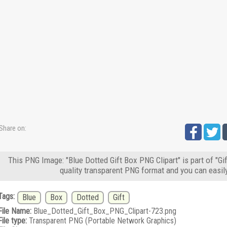
Share on:
This PNG Image: "Blue Dotted Gift Box PNG Clipart" is part of "Gi
quality transparent PNG format and you can easil
Tags:
Blue
Box
Dotted
Gift
File Name:
Blue_Dotted_Gift_Box_PNG_Clipart-723.png
File type:
Transparent PNG (Portable Network Graphics)