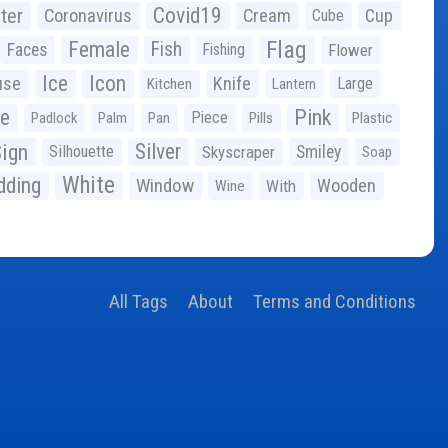
Covid19
ter
Coronavirus
Cream
Cup
Cube
Flag
Female
Fish
Faces
Fishing
Flower
Ice
Icon
use
Knife
Large
Kitchen
Lantern
ge
Pink
Piece
Padlock
Palm
Pan
Pills
Plastic
ign
Silver
Silhouette
Skyscraper
Smiley
Soap
White
ding
Window
Wooden
With
Wine
All Tags
About
Terms and Conditions