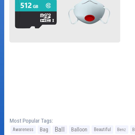
Most Popular Tags:
Ball
Bag
Balloon
Awareness
Beautiful
Benz
B