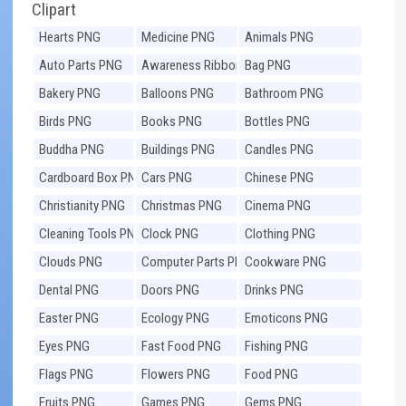
Clipart
Hearts PNG
Medicine PNG
Animals PNG
Auto Parts PNG
Awareness Ribbons
Bag PNG
PNG
Bakery PNG
Balloons PNG
Bathroom PNG
Birds PNG
Books PNG
Bottles PNG
Buddha PNG
Buildings PNG
Candles PNG
Cardboard Box PNG
Cars PNG
Chinese PNG
Christianity PNG
Christmas PNG
Cinema PNG
Cleaning Tools PNG
Clock PNG
Clothing PNG
Clouds PNG
Computer Parts PNG
Cookware PNG
Dental PNG
Doors PNG
Drinks PNG
Easter PNG
Ecology PNG
Emoticons PNG
Eyes PNG
Fast Food PNG
Fishing PNG
Flags PNG
Flowers PNG
Food PNG
Fruits PNG
Games PNG
Gems PNG