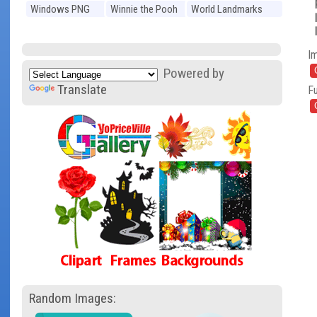
Windows PNG
Winnie the Pooh
World Landmarks
PNG
PNG
I
Powered by
Translate
Fu
Random Images: