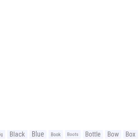
Black
Blue
Bottle
Bow
Box
Book
ig
Boots