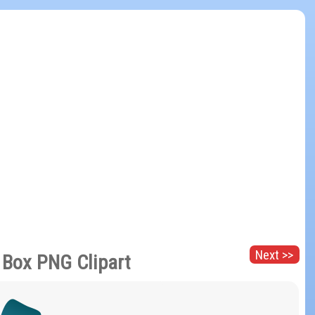
Next >>
t Box PNG Clipart