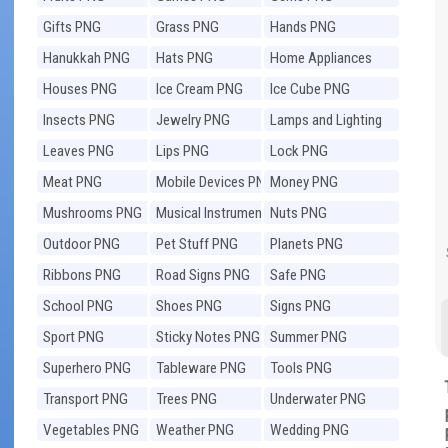
Gifts PNG
Grass PNG
Hands PNG
Hanukkah PNG
Hats PNG
Home Appliances
PNG
Houses PNG
Ice Cream PNG
Ice Cube PNG
Insects PNG
Jewelry PNG
Lamps and Lighting
PNG
Leaves PNG
Lips PNG
Lock PNG
Meat PNG
Mobile Devices PNG
Money PNG
Mushrooms PNG
Musical Instruments
Nuts PNG
PNG
Outdoor PNG
Pet Stuff PNG
Planets PNG
Ribbons PNG
Road Signs PNG
Safe PNG
School PNG
Shoes PNG
Signs PNG
Sport PNG
Sticky Notes PNG
Summer PNG
Superhero PNG
Tableware PNG
Tools PNG
Transport PNG
Trees PNG
Underwater PNG
Vegetables PNG
Weather PNG
Wedding PNG