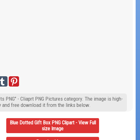
fts PNG" - Cliaprt PNG Pictures category. The image is high-
y and free download it from the links below.
Blue Dotted Gift Box PNG Clipart - View Full
size Image