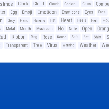
istmas
Clock
Cloud
Compu
Cocktail
Coins
Clouds
Emoticon
ter
Emoji
Egg
Eyes
Emoticons
Face
n
Heart
Ho
Grey
Hand
Hat
Heels
Hanging
High
No
Open
Oran
Mouth
s
Metal
Mushroom
Note
Red
Ribbon
S
Rose
Ring
Safe
Shirt
Round
Set
Tree
Virus
Weather
Wed
Transparent
Warning
c