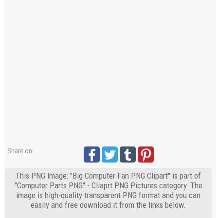
Share on:
This PNG Image: "Big Computer Fan PNG Clipart" is part of
"Computer Parts PNG" - Cliaprt PNG Pictures category. The
image is high-quality transparent PNG format and you can
easily and free download it from the links below.