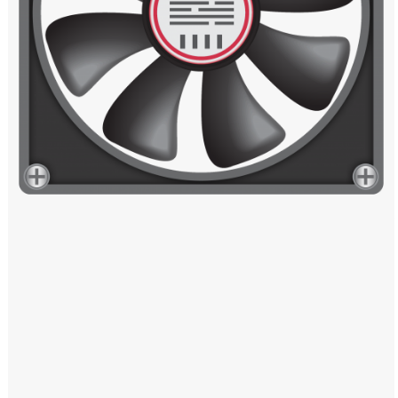
Windows PNG
Winnie the Pooh PNG
World Landmarks
PNG