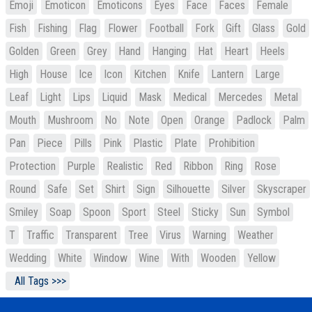
Emoji
Emoticon
Emoticons
Eyes
Face
Faces
Female
Fish
Fishing
Flag
Flower
Football
Fork
Gift
Glass
Gold
Golden
Green
Grey
Hand
Hanging
Hat
Heart
Heels
High
House
Ice
Icon
Kitchen
Knife
Lantern
Large
Leaf
Light
Lips
Liquid
Mask
Medical
Mercedes
Metal
Mouth
Mushroom
No
Note
Open
Orange
Padlock
Palm
Pan
Piece
Pills
Pink
Plastic
Plate
Prohibition
Protection
Purple
Realistic
Red
Ribbon
Ring
Rose
Round
Safe
Set
Shirt
Sign
Silhouette
Silver
Skyscraper
Smiley
Soap
Spoon
Sport
Steel
Sticky
Sun
Symbol
T
Traffic
Transparent
Tree
Virus
Warning
Weather
Wedding
White
Window
Wine
With
Wooden
Yellow
All Tags >>>