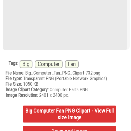
Tags:
Big
Computer
Fan
File Name:
Big_Computer_Fan_PNG_Clipart-732.png
File type:
Transparent PNG (Portable Network Graphics)
File Size:
1050 KB
Image Clipart Category:
Computer Parts PNG
Image Resolution:
2401 x 2400 px.
Big Computer Fan PNG Clipart - View Full
size Image