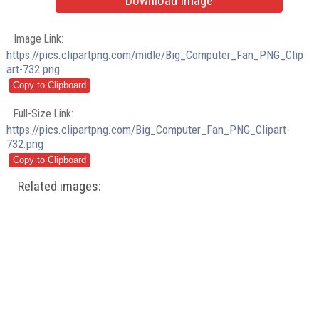
Download Image
Image Link:
https://pics.clipartpng.com/midle/Big_Computer_Fan_PNG_Clip
art-732.png
Full-Size Link:
https://pics.clipartpng.com/Big_Computer_Fan_PNG_Clipart-
732.png
Related images: