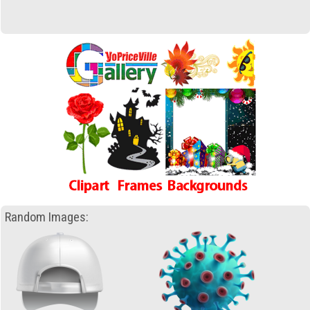
Random Images: