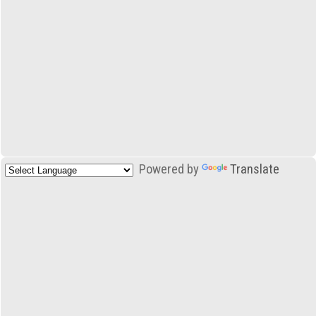
Powered by
Translate