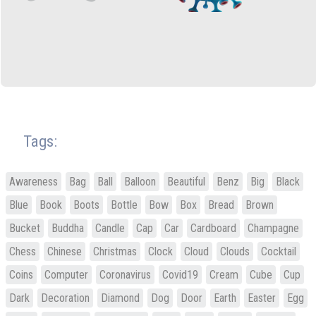
Tags:
Awareness
Bag
Ball
Balloon
Beautiful
Benz
Big
Black
Blue
Book
Boots
Bottle
Bow
Box
Bread
Brown
Bucket
Buddha
Candle
Cap
Car
Cardboard
Champagne
Chess
Chinese
Christmas
Clock
Cloud
Clouds
Cocktail
Coins
Computer
Coronavirus
Covid19
Cream
Cube
Cup
Dark
Decoration
Diamond
Dog
Door
Earth
Easter
Egg