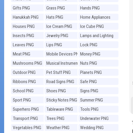
Gifts PNG
Grass PNG
Hands PNG
Hanukkah PNG
Hats PNG
Home Appliances
PNG
Houses PNG
Ice Cream PNG
Ice Cube PNG
Insects PNG
Jewelry PNG
Lamps and Lighting
PNG
Leaves PNG
Lips PNG
Lock PNG
Meat PNG
Mobile Devices PNG
Money PNG
Mushrooms PNG
Musical Instruments
Nuts PNG
PNG
Outdoor PNG
Pet Stuff PNG
Planets PNG
Ribbons PNG
Road Signs PNG
Safe PNG
School PNG
Shoes PNG
Signs PNG
Sport PNG
Sticky Notes PNG
Summer PNG
Superhero PNG
Tableware PNG
Tools PNG
Transport PNG
Trees PNG
Underwater PNG
Vegetables PNG
Weather PNG
Wedding PNG