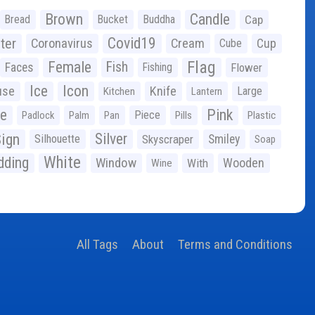
Brown
Candle
Bread
Bucket
Buddha
Cap
Covid19
ter
Coronavirus
Cream
Cup
Cube
Flag
Female
Fish
Faces
Fishing
Flower
Ice
Icon
use
Knife
Large
Kitchen
Lantern
ge
Pink
Piece
Padlock
Palm
Pan
Pills
Plastic
ign
Silver
Silhouette
Skyscraper
Smiley
Soap
White
ding
Window
Wooden
With
Wine
All Tags
About
Terms and Conditions