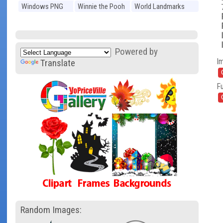
Windows PNG
Winnie the Pooh
World Landmarks
PNG
PNG
Powered by
I
Translate
Fu
Random Images: