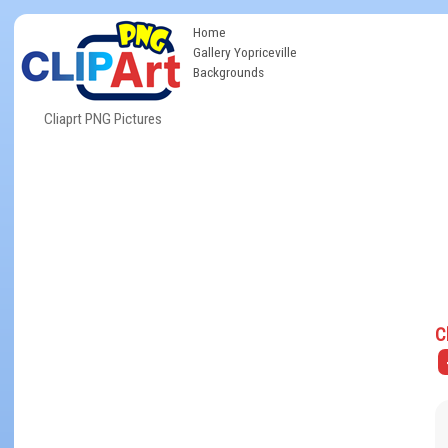
Home
Gallery Yopriceville
Backgrounds
Cliaprt PNG Pictures
C