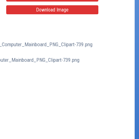
Download Image
lue_Computer_Mainboard_PNG_Clipart-739.png
mputer_Mainboard_PNG_Clipart-739.png