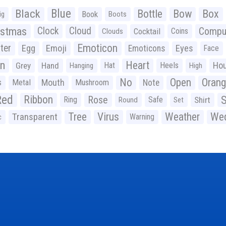
Black
Blue
Bottle
Bow
Box
Book
ig
Boots
istmas
Clock
Cloud
Compu
Cocktail
Coins
Clouds
Emoticon
ter
Emoji
Egg
Eyes
Emoticons
Face
n
Heart
Ho
Grey
Hand
Hat
Heels
Hanging
High
No
Open
Oran
Mouth
s
Metal
Mushroom
Note
Red
Ribbon
S
Rose
Ring
Safe
Shirt
Round
Set
Tree
Virus
Weather
Wed
Transparent
Warning
c