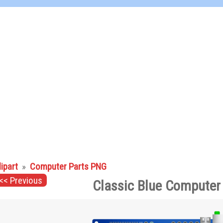
lipart
»
Computer Parts PNG
<< Previous
Classic Blue Computer