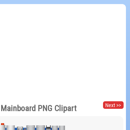
Next >>
 Mainboard PNG Clipart