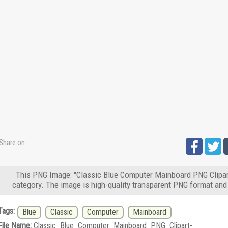
Share on:
This PNG Image: "Classic Blue Computer Mainboard PNG Clipart
category. The image is high-quality transparent PNG format and
Tags:
Blue
Classic
Computer
Mainboard
File Name:
Classic_Blue_Computer_Mainboard_PNG_Clipart-