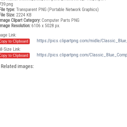
739.png
File type:
Transparent PNG (Portable Network Graphics)
File Size:
2224 KB
Image Clipart Category:
Computer Parts PNG
Image Resolution:
6106 x 5028 px.
mage Link:
https://pics.clipartpng.com/midle/Classic_B
ll-Size Link:
https://pics.clipartpng.com/Classic_Blue_Co
Related images: