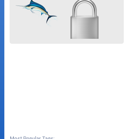
Most Popular Tags: