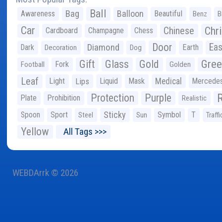
Ball
Bag
Balloon
Awareness
Beautiful
Benz
B
Car
Chr
Chinese
Cardboard
Champagne
Chess
Door
Diamond
Eas
Dark
Earth
Decoration
Dog
Gree
Gift
Glass
Gold
Fork
Football
Golden
Leaf
Light
Lips
Liquid
Mask
Medical
Mercede
Protection
Purple
Plate
Prohibition
Realistic
Sticky
Spoon
Sport
Symbol
T
Steel
Sun
Traffi
Yellow
All Tags >>>
WEBDArrk © 2026