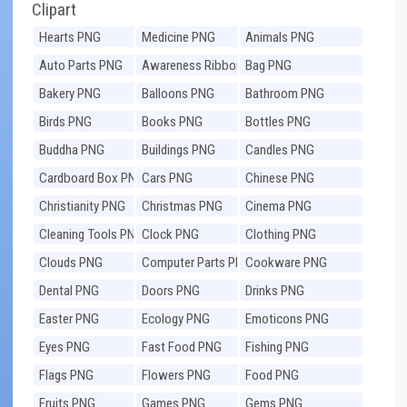
Clipart
Hearts PNG
Medicine PNG
Animals PNG
Auto Parts PNG
Awareness Ribbons
Bag PNG
PNG
Bakery PNG
Balloons PNG
Bathroom PNG
Birds PNG
Books PNG
Bottles PNG
Buddha PNG
Buildings PNG
Candles PNG
Cardboard Box PNG
Cars PNG
Chinese PNG
Christianity PNG
Christmas PNG
Cinema PNG
Cleaning Tools PNG
Clock PNG
Clothing PNG
Clouds PNG
Computer Parts PNG
Cookware PNG
Dental PNG
Doors PNG
Drinks PNG
Easter PNG
Ecology PNG
Emoticons PNG
Eyes PNG
Fast Food PNG
Fishing PNG
Flags PNG
Flowers PNG
Food PNG
Fruits PNG
Games PNG
Gems PNG