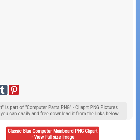
" is part of "Computer Parts PNG" - Cliaprt PNG Pictures
 you can easily and free download it from the links below.
Classic Blue Computer Mainboard PNG Clipart
- View Full size Image