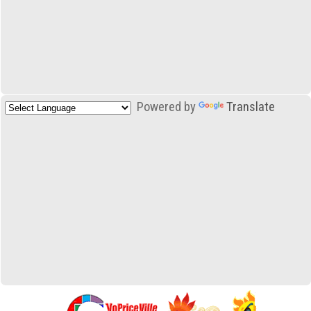
Powered by
Translate