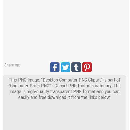
Share on:
This PNG Image: "Desktop Computer PNG Clipart" is part of
"Computer Parts PNG" - Cliaprt PNG Pictures category. The
image is high-quality transparent PNG format and you can
easily and free download it from the links below.