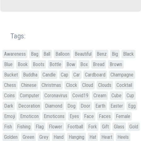
Tags:
Awareness
Bag
Ball
Balloon
Beautiful
Benz
Big
Black
Blue
Book
Boots
Bottle
Bow
Box
Bread
Brown
Bucket
Buddha
Candle
Cap
Car
Cardboard
Champagne
Chess
Chinese
Christmas
Clock
Cloud
Clouds
Cocktail
Coins
Computer
Coronavirus
Covid19
Cream
Cube
Cup
Dark
Decoration
Diamond
Dog
Door
Earth
Easter
Egg
Emoji
Emoticon
Emoticons
Eyes
Face
Faces
Female
Fish
Fishing
Flag
Flower
Football
Fork
Gift
Glass
Gold
Golden
Green
Grey
Hand
Hanging
Hat
Heart
Heels