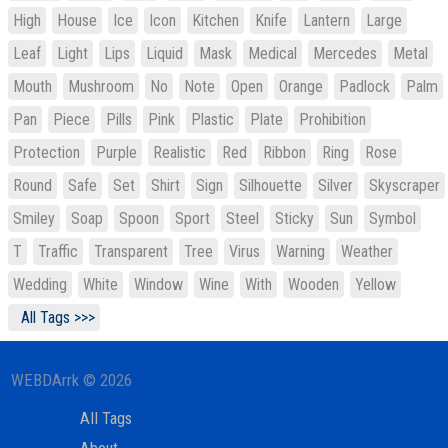
High
House
Ice
Icon
Kitchen
Knife
Lantern
Large
Leaf
Light
Lips
Liquid
Mask
Medical
Mercedes
Metal
Mouth
Mushroom
No
Note
Open
Orange
Padlock
Palm
Pan
Piece
Pills
Pink
Plastic
Plate
Prohibition
Protection
Purple
Realistic
Red
Ribbon
Ring
Rose
Round
Safe
Set
Shirt
Sign
Silhouette
Silver
Skyscraper
Smiley
Soap
Spoon
Sport
Steel
Sticky
Sun
Symbol
T
Traffic
Transparent
Tree
Virus
Warning
Weather
Wedding
White
Window
Wine
With
Wooden
Yellow
All Tags >>>
WEBDArrk © 2026
All Tags