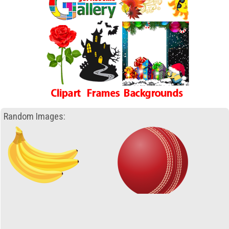
Random Images: