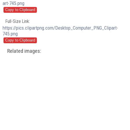
art-745.png
Full-Size Link:
https://pics.clipartpng.com/Desktop_Computer_PNG_Clipart-
745.png
Related images: