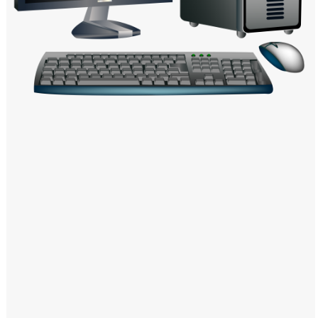
Windows PNG
Winnie the Pooh PNG
World Landmarks
PNG