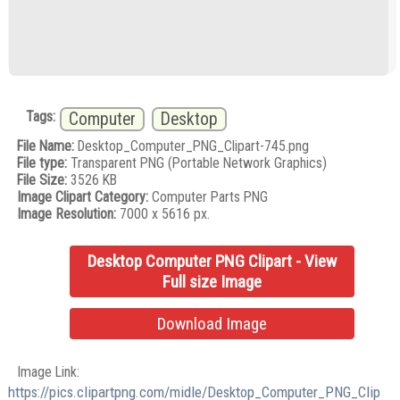
Tags:
Computer
Desktop
File Name:
Desktop_Computer_PNG_Clipart-745.png
File type:
Transparent PNG (Portable Network Graphics)
File Size:
3526 KB
Image Clipart Category:
Computer Parts PNG
Image Resolution:
7000 x 5616 px.
Desktop Computer PNG Clipart - View
Full size Image
Download Image
Image Link:
https://pics.clipartpng.com/midle/Desktop_Computer_PNG_Clip