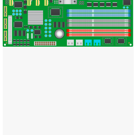
Windows PNG
Winnie the Pooh PNG
World Landmarks
PNG