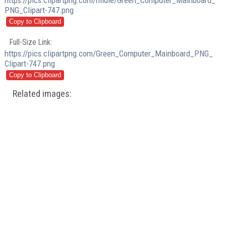
https://pics.clipartpng.com/midle/Green_Computer_Mainboard_
PNG_Clipart-747.png
Full-Size Link:
https://pics.clipartpng.com/Green_Computer_Mainboard_PNG_
Clipart-747.png
Related images: