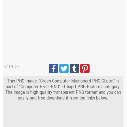
Share on:
This PNG Image: "Green Computer Mainboard PNG Clipart" is
part of "Computer Parts PNG" - Cliaprt PNG Pictures category.
The image is high-quality transparent PNG format and you can
easily and free download it from the links below.