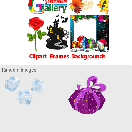
Random Images: