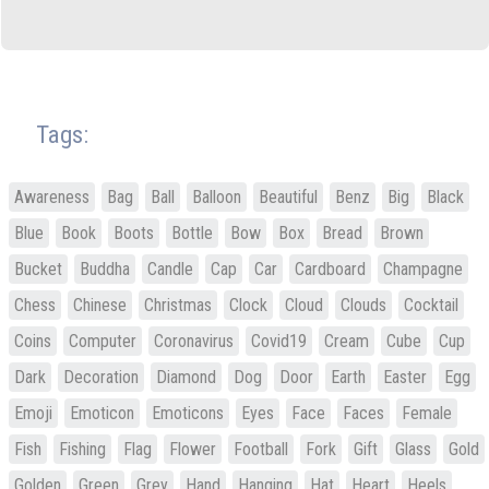
Tags:
Awareness
Bag
Ball
Balloon
Beautiful
Benz
Big
Black
Blue
Book
Boots
Bottle
Bow
Box
Bread
Brown
Bucket
Buddha
Candle
Cap
Car
Cardboard
Champagne
Chess
Chinese
Christmas
Clock
Cloud
Clouds
Cocktail
Coins
Computer
Coronavirus
Covid19
Cream
Cube
Cup
Dark
Decoration
Diamond
Dog
Door
Earth
Easter
Egg
Emoji
Emoticon
Emoticons
Eyes
Face
Faces
Female
Fish
Fishing
Flag
Flower
Football
Fork
Gift
Glass
Gold
Golden
Green
Grey
Hand
Hanging
Hat
Heart
Heels