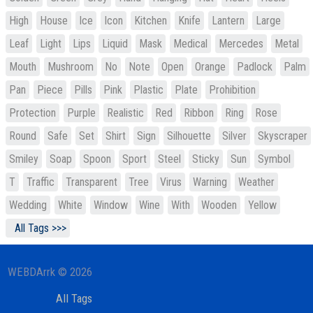
High
House
Ice
Icon
Kitchen
Knife
Lantern
Large
Leaf
Light
Lips
Liquid
Mask
Medical
Mercedes
Metal
Mouth
Mushroom
No
Note
Open
Orange
Padlock
Palm
Pan
Piece
Pills
Pink
Plastic
Plate
Prohibition
Protection
Purple
Realistic
Red
Ribbon
Ring
Rose
Round
Safe
Set
Shirt
Sign
Silhouette
Silver
Skyscraper
Smiley
Soap
Spoon
Sport
Steel
Sticky
Sun
Symbol
T
Traffic
Transparent
Tree
Virus
Warning
Weather
Wedding
White
Window
Wine
With
Wooden
Yellow
All Tags >>>
WEBDArrk © 2026
All Tags