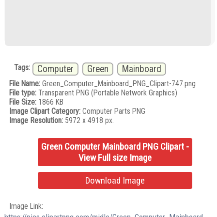
Tags:
Computer
Green
Mainboard
File Name:
Green_Computer_Mainboard_PNG_Clipart-747.png
File type:
Transparent PNG (Portable Network Graphics)
File Size:
1866 KB
Image Clipart Category:
Computer Parts PNG
Image Resolution:
5972 x 4918 px.
Green Computer Mainboard PNG Clipart -
View Full size Image
Download Image
Image Link: