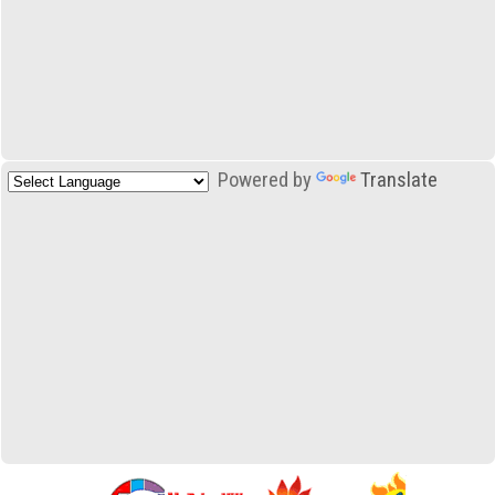
Powered by
Translate