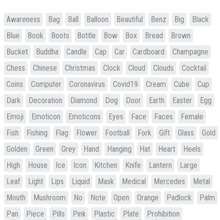
Awareness
Bag
Ball
Balloon
Beautiful
Benz
Big
Black
Blue
Book
Boots
Bottle
Bow
Box
Bread
Brown
Bucket
Buddha
Candle
Cap
Car
Cardboard
Champagne
Chess
Chinese
Christmas
Clock
Cloud
Clouds
Cocktail
Coins
Computer
Coronavirus
Covid19
Cream
Cube
Cup
Dark
Decoration
Diamond
Dog
Door
Earth
Easter
Egg
Emoji
Emoticon
Emoticons
Eyes
Face
Faces
Female
Fish
Fishing
Flag
Flower
Football
Fork
Gift
Glass
Gold
Golden
Green
Grey
Hand
Hanging
Hat
Heart
Heels
High
House
Ice
Icon
Kitchen
Knife
Lantern
Large
Leaf
Light
Lips
Liquid
Mask
Medical
Mercedes
Metal
Mouth
Mushroom
No
Note
Open
Orange
Padlock
Palm
Pan
Piece
Pills
Pink
Plastic
Plate
Prohibition