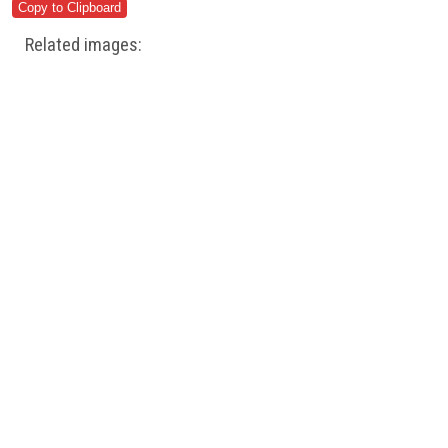
Related images: