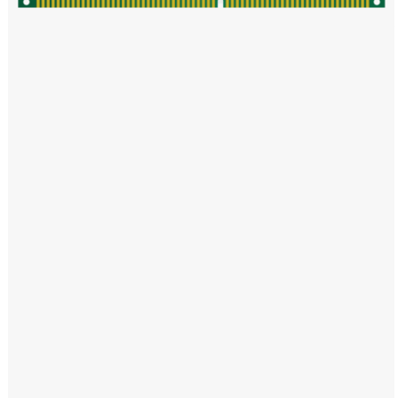
Windows PNG
Winnie the Pooh PNG
World Landmarks
PNG