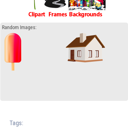
Random Images:
Tags: