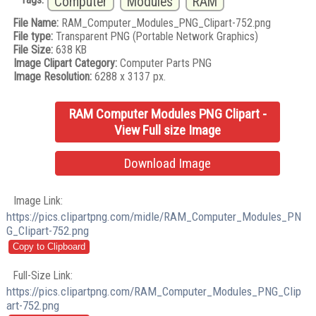
Computer
Modules
RAM
File Name:
RAM_Computer_Modules_PNG_Clipart-752.png
File type:
Transparent PNG (Portable Network Graphics)
File Size:
638 KB
Image Clipart Category:
Computer Parts PNG
Image Resolution:
6288 x 3137 px.
RAM Computer Modules PNG Clipart -
View Full size Image
Download Image
Image Link:
https://pics.clipartpng.com/midle/RAM_Computer_Modules_PN
G_Clipart-752.png
Full-Size Link:
https://pics.clipartpng.com/RAM_Computer_Modules_PNG_Clip
art-752.png