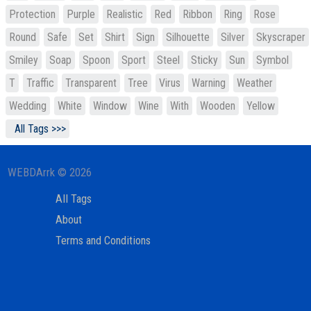
Protection
Purple
Realistic
Red
Ribbon
Ring
Rose
Round
Safe
Set
Shirt
Sign
Silhouette
Silver
Skyscraper
Smiley
Soap
Spoon
Sport
Steel
Sticky
Sun
Symbol
T
Traffic
Transparent
Tree
Virus
Warning
Weather
Wedding
White
Window
Wine
With
Wooden
Yellow
All Tags >>>
WEBDArrk © 2026
All Tags
About
Terms and Conditions