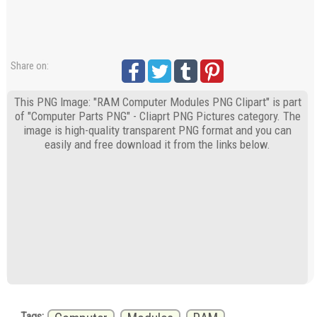
Share on:
This PNG Image: "RAM Computer Modules PNG Clipart" is part
of "Computer Parts PNG" - Cliaprt PNG Pictures category. The
image is high-quality transparent PNG format and you can
easily and free download it from the links below.
Tags: