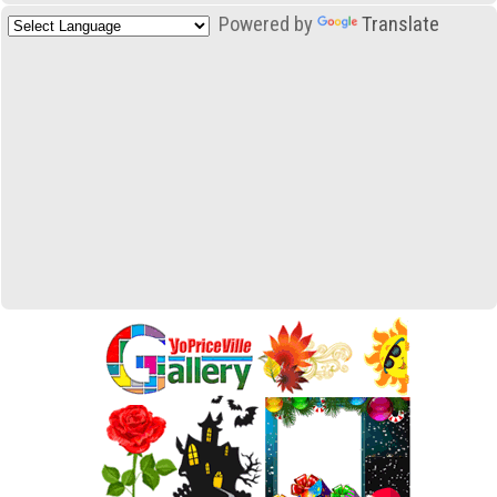
Powered by
Translate