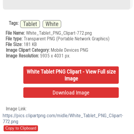
Tags:
Tablet
White
File Name:
White_Tablet_PNG_Clipart-772.png
File type:
Transparent PNG (Portable Network Graphics)
File Size:
181 KB
Image Clipart Category:
Mobile Devices PNG
Image Resolution:
5935 x 4031 px.
White Tablet PNG Clipart - View Full size
Image
Download Image
Image Link:
https://pics.clipartpng.com/midle/White_Tablet_PNG_Clipart-
772.png