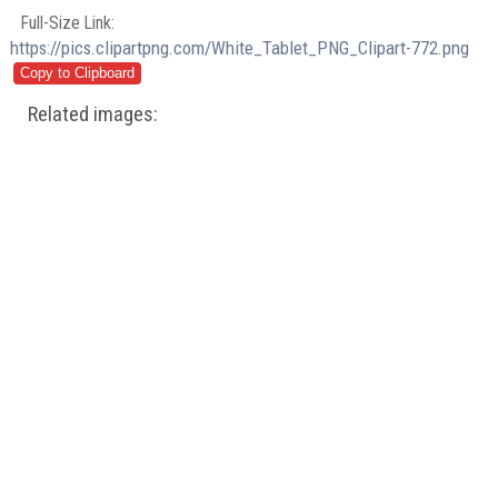
Full-Size Link:
https://pics.clipartpng.com/White_Tablet_PNG_Clipart-772.png
Related images: