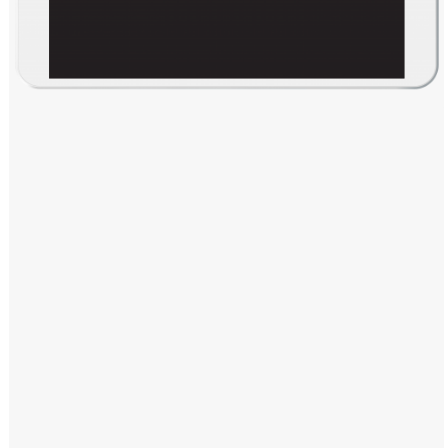
Windows PNG
Winnie the Pooh PNG
World Landmarks
PNG