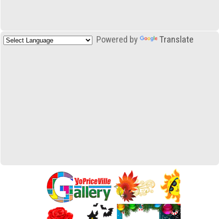
Powered by
Translate