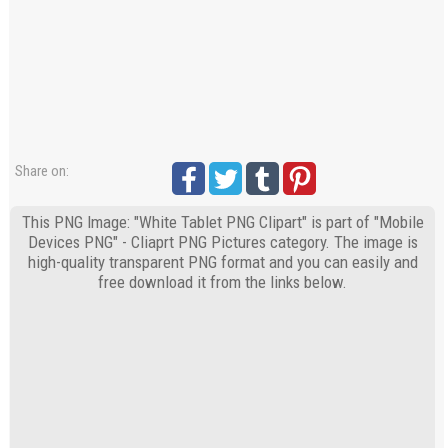
Share on:
This PNG Image: "White Tablet PNG Clipart" is part of "Mobile
Devices PNG" - Cliaprt PNG Pictures category. The image is
high-quality transparent PNG format and you can easily and
free download it from the links below.