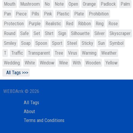
Mouth
Mushroom
No
Note
Open
Orange
Padlock
Palm
Pan
Piece
Pills
Pink
Plastic
Plate
Prohibition
Protection
Purple
Realistic
Red
Ribbon
Ring
Rose
Round
Safe
Set
Shirt
Sign
Silhouette
Silver
Skyscraper
Smiley
Soap
Spoon
Sport
Steel
Sticky
Sun
Symbol
T
Traffic
Transparent
Tree
Virus
Warning
Weather
Wedding
White
Window
Wine
With
Wooden
Yellow
All Tags >>>
WEBDArrk © 2026
All Tags
About
Terms and Conditions