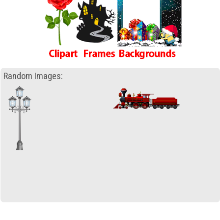
Random Images: