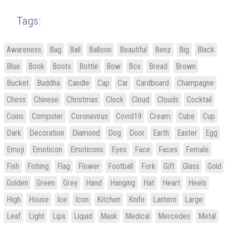
Tags:
Awareness
Bag
Ball
Balloon
Beautiful
Benz
Big
Black
Blue
Book
Boots
Bottle
Bow
Box
Bread
Brown
Bucket
Buddha
Candle
Cap
Car
Cardboard
Champagne
Chess
Chinese
Christmas
Clock
Cloud
Clouds
Cocktail
Coins
Computer
Coronavirus
Covid19
Cream
Cube
Cup
Dark
Decoration
Diamond
Dog
Door
Earth
Easter
Egg
Emoji
Emoticon
Emoticons
Eyes
Face
Faces
Female
Fish
Fishing
Flag
Flower
Football
Fork
Gift
Glass
Gold
Golden
Green
Grey
Hand
Hanging
Hat
Heart
Heels
High
House
Ice
Icon
Kitchen
Knife
Lantern
Large
Leaf
Light
Lips
Liquid
Mask
Medical
Mercedes
Metal