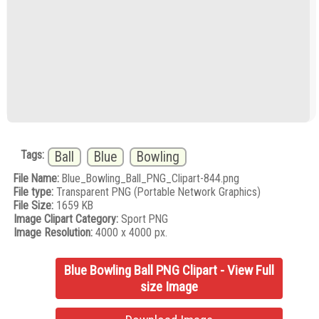
Tags:
Ball
Blue
Bowling
File Name:
Blue_Bowling_Ball_PNG_Clipart-844.png
File type:
Transparent PNG (Portable Network Graphics)
File Size:
1659 KB
Image Clipart Category:
Sport PNG
Image Resolution:
4000 x 4000 px.
Blue Bowling Ball PNG Clipart - View Full
size Image