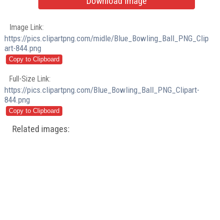
Download Image
Image Link:
https://pics.clipartpng.com/midle/Blue_Bowling_Ball_PNG_Clip
art-844.png
Full-Size Link:
https://pics.clipartpng.com/Blue_Bowling_Ball_PNG_Clipart-
844.png
Related images: