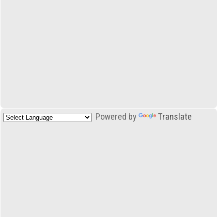
Powered by
Translate