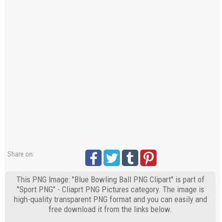
Share on:
This PNG Image: "Blue Bowling Ball PNG Clipart" is part of
"Sport PNG" - Cliaprt PNG Pictures category. The image is
high-quality transparent PNG format and you can easily and
free download it from the links below.