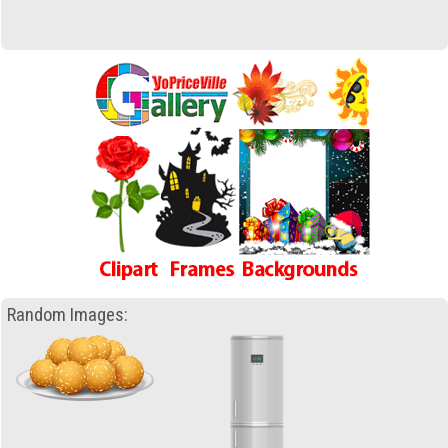
Random Images: