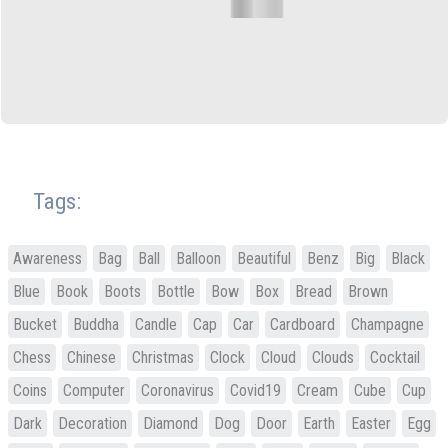
Tags:
Awareness
Bag
Ball
Balloon
Beautiful
Benz
Big
Black
Blue
Book
Boots
Bottle
Bow
Box
Bread
Brown
Bucket
Buddha
Candle
Cap
Car
Cardboard
Champagne
Chess
Chinese
Christmas
Clock
Cloud
Clouds
Cocktail
Coins
Computer
Coronavirus
Covid19
Cream
Cube
Cup
Dark
Decoration
Diamond
Dog
Door
Earth
Easter
Egg