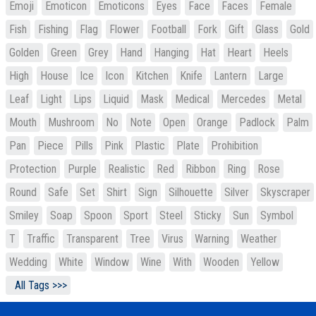
Emoji
Emoticon
Emoticons
Eyes
Face
Faces
Female
Fish
Fishing
Flag
Flower
Football
Fork
Gift
Glass
Gold
Golden
Green
Grey
Hand
Hanging
Hat
Heart
Heels
High
House
Ice
Icon
Kitchen
Knife
Lantern
Large
Leaf
Light
Lips
Liquid
Mask
Medical
Mercedes
Metal
Mouth
Mushroom
No
Note
Open
Orange
Padlock
Palm
Pan
Piece
Pills
Pink
Plastic
Plate
Prohibition
Protection
Purple
Realistic
Red
Ribbon
Ring
Rose
Round
Safe
Set
Shirt
Sign
Silhouette
Silver
Skyscraper
Smiley
Soap
Spoon
Sport
Steel
Sticky
Sun
Symbol
T
Traffic
Transparent
Tree
Virus
Warning
Weather
Wedding
White
Window
Wine
With
Wooden
Yellow
All Tags >>>