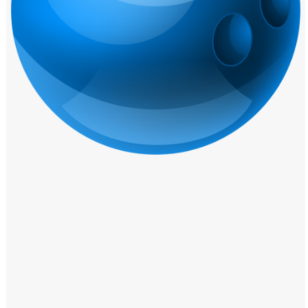
Windows PNG
Winnie the Pooh PNG
World Landmarks
PNG