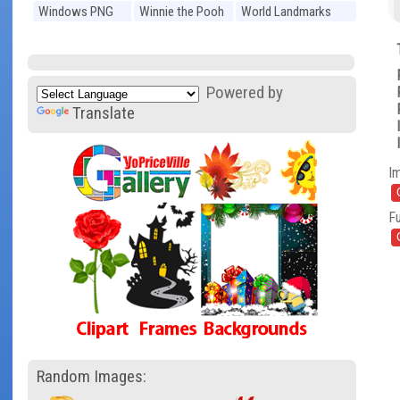
Windows PNG
Winnie the Pooh
World Landmarks
PNG
PNG
Powered by
Translate
I
Fu
Random Images: