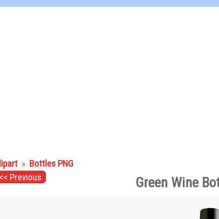
lipart
»
Bottles PNG
<< Previous
Green Wine Bot