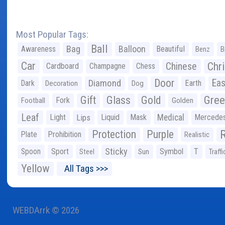
Most Popular Tags:
Ball
Bag
Balloon
Awareness
Beautiful
Benz
B
Car
Chr
Chinese
Cardboard
Champagne
Chess
Door
Diamond
Eas
Dark
Earth
Decoration
Dog
Gree
Gift
Glass
Gold
Fork
Football
Golden
Leaf
Light
Lips
Liquid
Mask
Medical
Mercede
Protection
Purple
Plate
Prohibition
Realistic
Sticky
Spoon
Sport
Symbol
T
Steel
Sun
Traffi
Yellow
All Tags >>>
WEBDArrk © 2026