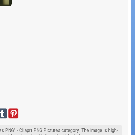
les PNG" - Cliaprt PNG Pictures category. The image is high-