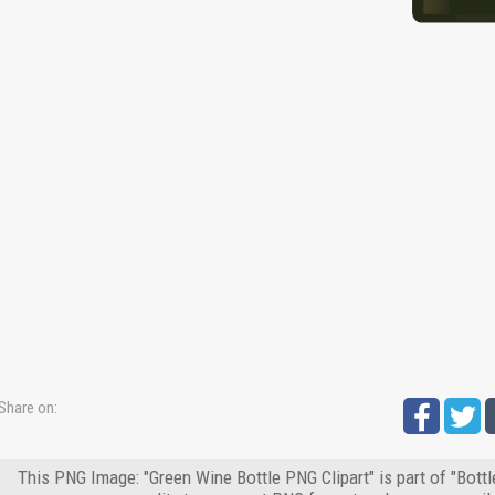
Share on:
This PNG Image: "Green Wine Bottle PNG Clipart" is part of "Bott