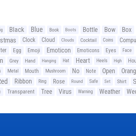
Black
Blue
Bottle
Bow
Box
Book
ig
Boots
istmas
Clock
Cloud
Compu
Cocktail
Coins
Clouds
Emoticon
ter
Emoji
Egg
Eyes
Emoticons
Face
n
Heart
Ho
Grey
Hand
Hat
Heels
Hanging
High
No
Open
Oran
Mouth
s
Metal
Mushroom
Note
Red
Ribbon
S
Rose
Ring
Safe
Shirt
Round
Set
Tree
Virus
Weather
Wed
Transparent
Warning
c