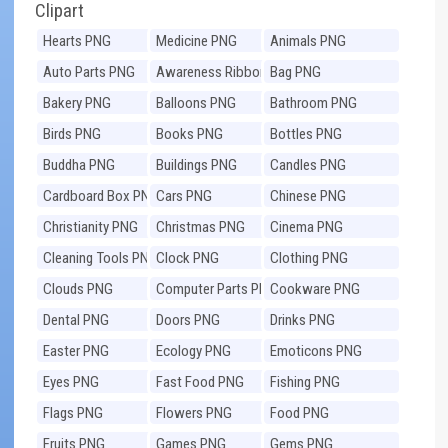
Clipart
Hearts PNG
Medicine PNG
Animals PNG
Auto Parts PNG
Awareness Ribbons
Bag PNG
PNG
Bakery PNG
Balloons PNG
Bathroom PNG
Birds PNG
Books PNG
Bottles PNG
Buddha PNG
Buildings PNG
Candles PNG
Cardboard Box PNG
Cars PNG
Chinese PNG
Christianity PNG
Christmas PNG
Cinema PNG
Cleaning Tools PNG
Clock PNG
Clothing PNG
Clouds PNG
Computer Parts PNG
Cookware PNG
Dental PNG
Doors PNG
Drinks PNG
Easter PNG
Ecology PNG
Emoticons PNG
Eyes PNG
Fast Food PNG
Fishing PNG
Flags PNG
Flowers PNG
Food PNG
Fruits PNG
Games PNG
Gems PNG