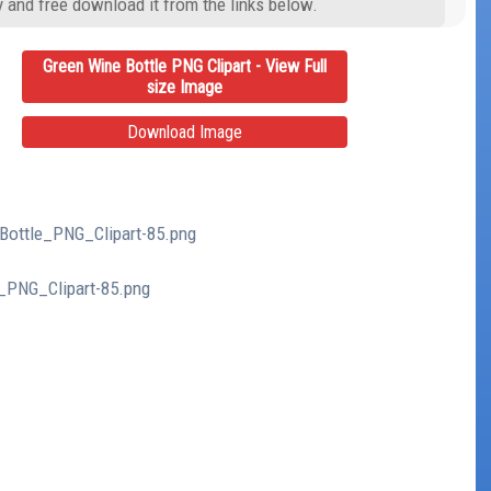
y and free download it from the links below.
Green Wine Bottle PNG Clipart - View Full
size Image
Download Image
_Bottle_PNG_Clipart-85.png
e_PNG_Clipart-85.png