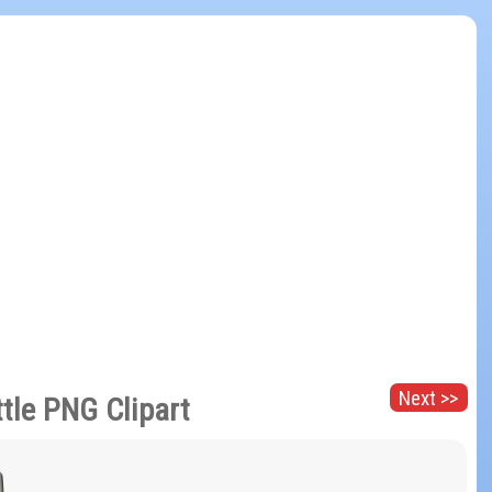
Next >>
tle PNG Clipart