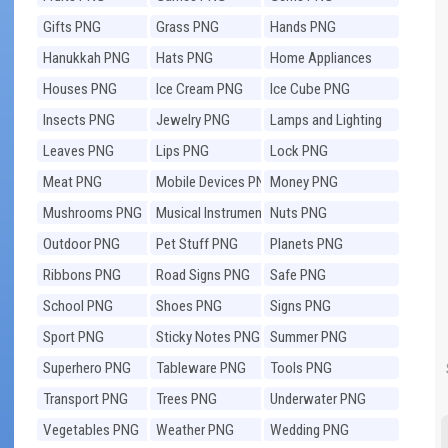
Gifts PNG
Grass PNG
Hands PNG
Hanukkah PNG
Hats PNG
Home Appliances
PNG
Houses PNG
Ice Cream PNG
Ice Cube PNG
Insects PNG
Jewelry PNG
Lamps and Lighting
PNG
Leaves PNG
Lips PNG
Lock PNG
Meat PNG
Mobile Devices PNG
Money PNG
Mushrooms PNG
Musical Instruments
Nuts PNG
PNG
Outdoor PNG
Pet Stuff PNG
Planets PNG
Ribbons PNG
Road Signs PNG
Safe PNG
School PNG
Shoes PNG
Signs PNG
Sport PNG
Sticky Notes PNG
Summer PNG
Superhero PNG
Tableware PNG
Tools PNG
Transport PNG
Trees PNG
Underwater PNG
Vegetables PNG
Weather PNG
Wedding PNG