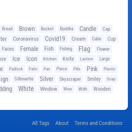
Brown
Candle
Bread
Bucket
Buddha
Cap
Covid19
ter
Coronavirus
Cream
Cup
Cube
Flag
Female
Fish
Faces
Fishing
Flower
Ice
Icon
use
Knife
Large
Kitchen
Lantern
ge
Pink
Piece
Padlock
Palm
Pan
Pills
Plastic
ign
Silver
Silhouette
Skyscraper
Smiley
Soap
White
ding
Window
Wooden
With
Wine
All Tags
About
Terms and Conditions