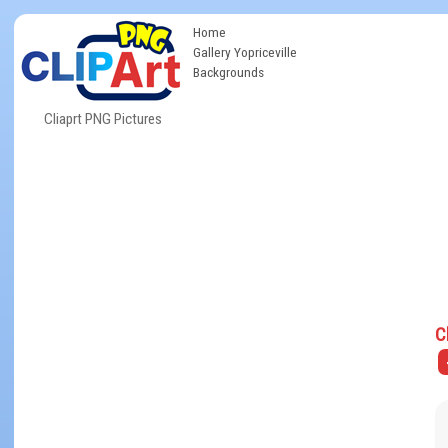
Home
Gallery Yopriceville
Backgrounds
Cliaprt PNG Pictures
C