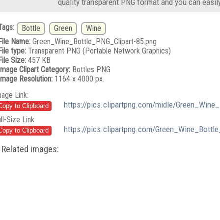
quality transparent PNG format and you can easil
Tags:
Bottle
Green
Wine
File Name:
Green_Wine_Bottle_PNG_Clipart-85.png
File type:
Transparent PNG (Portable Network Graphics)
File Size:
457 KB
Image Clipart Category:
Bottles PNG
Image Resolution:
1164 x 4000 px.
mage Link:
https://pics.clipartpng.com/midle/Green_Wine
ll-Size Link:
https://pics.clipartpng.com/Green_Wine_Bottl
Related images: