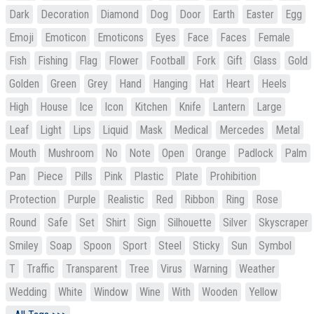
Dark
Decoration
Diamond
Dog
Door
Earth
Easter
Egg
Emoji
Emoticon
Emoticons
Eyes
Face
Faces
Female
Fish
Fishing
Flag
Flower
Football
Fork
Gift
Glass
Gold
Golden
Green
Grey
Hand
Hanging
Hat
Heart
Heels
High
House
Ice
Icon
Kitchen
Knife
Lantern
Large
Leaf
Light
Lips
Liquid
Mask
Medical
Mercedes
Metal
Mouth
Mushroom
No
Note
Open
Orange
Padlock
Palm
Pan
Piece
Pills
Pink
Plastic
Plate
Prohibition
Protection
Purple
Realistic
Red
Ribbon
Ring
Rose
Round
Safe
Set
Shirt
Sign
Silhouette
Silver
Skyscraper
Smiley
Soap
Spoon
Sport
Steel
Sticky
Sun
Symbol
T
Traffic
Transparent
Tree
Virus
Warning
Weather
Wedding
White
Window
Wine
With
Wooden
Yellow