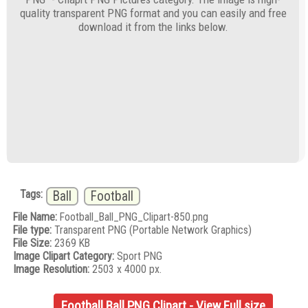
quality transparent PNG format and you can easily and free
download it from the links below.
Tags:
Ball
Football
File Name:
Football_Ball_PNG_Clipart-850.png
File type:
Transparent PNG (Portable Network Graphics)
File Size:
2369 KB
Image Clipart Category:
Sport PNG
Image Resolution:
2503 x 4000 px.
Football Ball PNG Clipart - View Full size