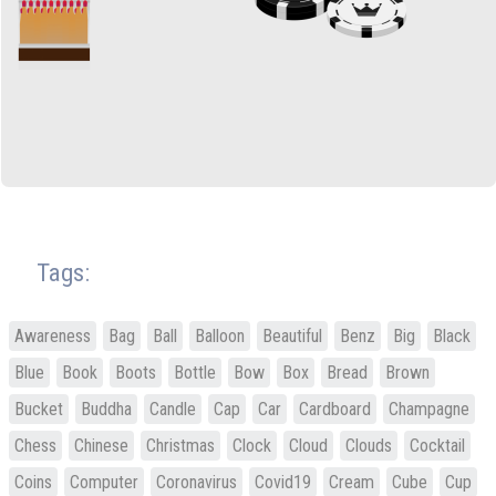
Tags:
Awareness
Bag
Ball
Balloon
Beautiful
Benz
Big
Black
Blue
Book
Boots
Bottle
Bow
Box
Bread
Brown
Bucket
Buddha
Candle
Cap
Car
Cardboard
Champagne
Chess
Chinese
Christmas
Clock
Cloud
Clouds
Cocktail
Coins
Computer
Coronavirus
Covid19
Cream
Cube
Cup