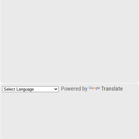
Powered by
Translate