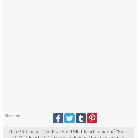
Share on:
This PNG Image: "Football Ball PNG Clipart" is part of "Sport
PNG" - Cliaprt PNG Pictures category. The image is high-