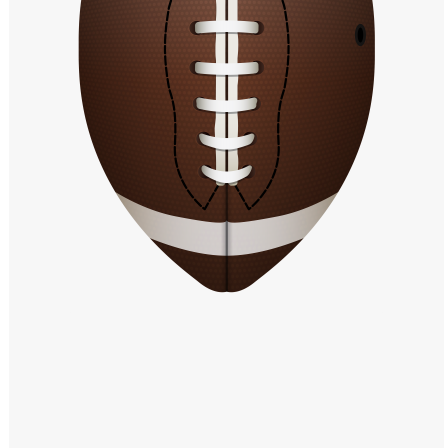
Windows PNG
Winnie the Pooh PNG
World Landmarks
PNG