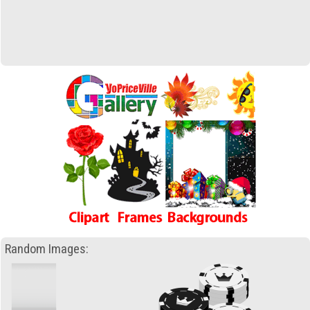
Random Images: