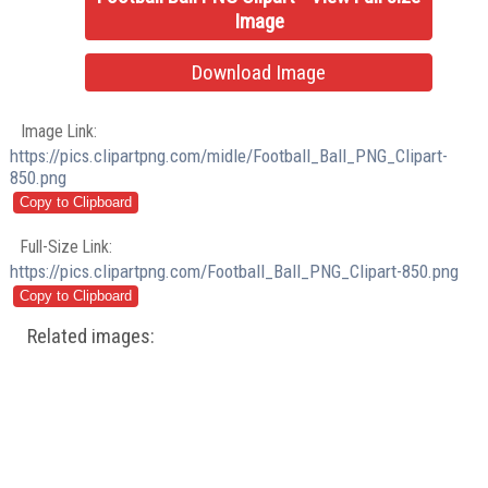
Image
Download Image
Image Link:
https://pics.clipartpng.com/midle/Football_Ball_PNG_Clipart-
850.png
Full-Size Link:
https://pics.clipartpng.com/Football_Ball_PNG_Clipart-850.png
Related images: