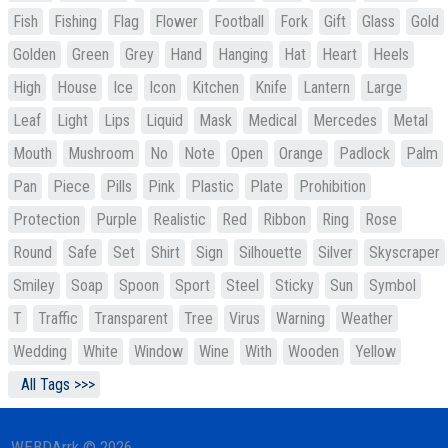
Fish
Fishing
Flag
Flower
Football
Fork
Gift
Glass
Gold
Golden
Green
Grey
Hand
Hanging
Hat
Heart
Heels
High
House
Ice
Icon
Kitchen
Knife
Lantern
Large
Leaf
Light
Lips
Liquid
Mask
Medical
Mercedes
Metal
Mouth
Mushroom
No
Note
Open
Orange
Padlock
Palm
Pan
Piece
Pills
Pink
Plastic
Plate
Prohibition
Protection
Purple
Realistic
Red
Ribbon
Ring
Rose
Round
Safe
Set
Shirt
Sign
Silhouette
Silver
Skyscraper
Smiley
Soap
Spoon
Sport
Steel
Sticky
Sun
Symbol
T
Traffic
Transparent
Tree
Virus
Warning
Weather
Wedding
White
Window
Wine
With
Wooden
Yellow
All Tags >>>
WEBDArrk © 2026