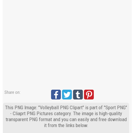
Share on:
This PNG Image: "Volleyball PNG Clipart" is part of "Sport PNG"
- Cliaprt PNG Pictures category. The image is high-quality
transparent PNG format and you can easily and free download
it from the links below.