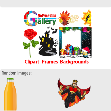
Random Images: