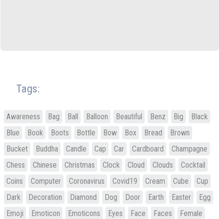
Tags:
Awareness
Bag
Ball
Balloon
Beautiful
Benz
Big
Black
Blue
Book
Boots
Bottle
Bow
Box
Bread
Brown
Bucket
Buddha
Candle
Cap
Car
Cardboard
Champagne
Chess
Chinese
Christmas
Clock
Cloud
Clouds
Cocktail
Coins
Computer
Coronavirus
Covid19
Cream
Cube
Cup
Dark
Decoration
Diamond
Dog
Door
Earth
Easter
Egg
Emoji
Emoticon
Emoticons
Eyes
Face
Faces
Female