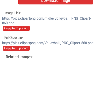
Download Image
Image Link:
https://pics.clipartpng.com/midle/Volleyball_PNG_Clipart-
860.png
Full-Size Link:
https://pics.clipartpng.com/Volleyball_PNG_Clipart-860.png
Related images: