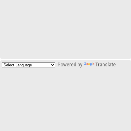
Powered by
Translate