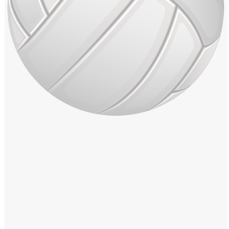
Windows PNG
Winnie the Pooh PNG
World Landmarks
PNG