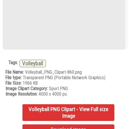
Tags:
Volleyball
File Name:
Volleyball_PNG_Clipart-860.png
File type:
Transparent PNG (Portable Network Graphics)
File Size:
1966 KB
Image Clipart Category:
Sport PNG
Image Resolution:
4000 x 4000 px.
Volleyball PNG Clipart - View Full size
Image