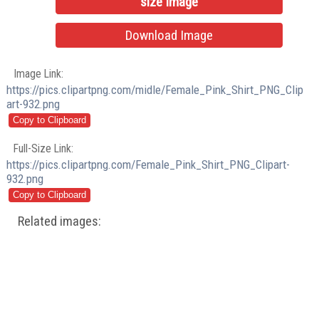
size Image
Download Image
Image Link:
https://pics.clipartpng.com/midle/Female_Pink_Shirt_PNG_Clip
art-932.png
Full-Size Link:
https://pics.clipartpng.com/Female_Pink_Shirt_PNG_Clipart-
932.png
Related images: