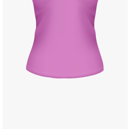
Windows PNG
Winnie the Pooh PNG
World Landmarks
PNG