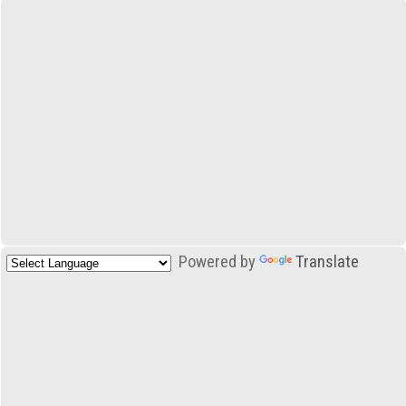
Powered by
Translate