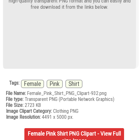
high-quality transparent PNG format and you can easily and
free download it from the links below.
Tags:
Female
Pink
Shirt
File Name:
Female_Pink_Shirt_PNG_Clipart-932.png
File type:
Transparent PNG (Portable Network Graphics)
File Size:
2723 KB
Image Clipart Category:
Clothing PNG
Image Resolution:
4491 x 5000 px.
Female Pink Shirt PNG Clipart - View Full