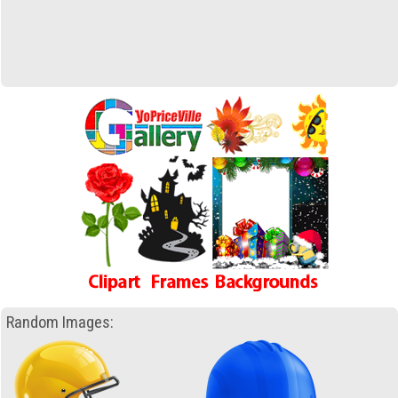
Random Images: