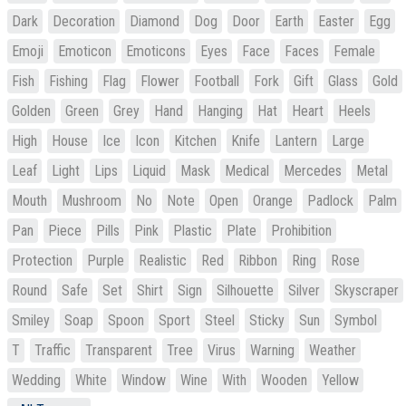
Dark
Decoration
Diamond
Dog
Door
Earth
Easter
Egg
Emoji
Emoticon
Emoticons
Eyes
Face
Faces
Female
Fish
Fishing
Flag
Flower
Football
Fork
Gift
Glass
Gold
Golden
Green
Grey
Hand
Hanging
Hat
Heart
Heels
High
House
Ice
Icon
Kitchen
Knife
Lantern
Large
Leaf
Light
Lips
Liquid
Mask
Medical
Mercedes
Metal
Mouth
Mushroom
No
Note
Open
Orange
Padlock
Palm
Pan
Piece
Pills
Pink
Plastic
Plate
Prohibition
Protection
Purple
Realistic
Red
Ribbon
Ring
Rose
Round
Safe
Set
Shirt
Sign
Silhouette
Silver
Skyscraper
Smiley
Soap
Spoon
Sport
Steel
Sticky
Sun
Symbol
T
Traffic
Transparent
Tree
Virus
Warning
Weather
Wedding
White
Window
Wine
With
Wooden
Yellow