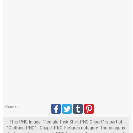
Share on:
This PNG Image: "Female Pink Shirt PNG Clipart" is part of
"Clothing PNG" - Cliaprt PNG Pictures category. The image is