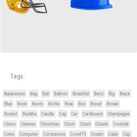
Tags:
Awareness
Bag
Ball
Balloon
Beautiful
Benz
Big
Black
Blue
Book
Boots
Bottle
Bow
Box
Bread
Brown
Bucket
Buddha
Candle
Cap
Car
Cardboard
Champagne
Chess
Chinese
Christmas
Clock
Cloud
Clouds
Cocktail
Coins
Computer
Coronavirus
Covid19
Cream
Cube
Cup