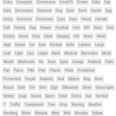
Coins
Computer
Coronavirus
Covid19
Cream
Cube
Cup
Dark
Decoration
Diamond
Dog
Door
Earth
Easter
Egg
Emoji
Emoticon
Emoticons
Eyes
Face
Faces
Female
Fish
Fishing
Flag
Flower
Football
Fork
Gift
Glass
Gold
Golden
Green
Grey
Hand
Hanging
Hat
Heart
Heels
High
House
Ice
Icon
Kitchen
Knife
Lantern
Large
Leaf
Light
Lips
Liquid
Mask
Medical
Mercedes
Metal
Mouth
Mushroom
No
Note
Open
Orange
Padlock
Palm
Pan
Piece
Pills
Pink
Plastic
Plate
Prohibition
Protection
Purple
Realistic
Red
Ribbon
Ring
Rose
Round
Safe
Set
Shirt
Sign
Silhouette
Silver
Skyscraper
Smiley
Soap
Spoon
Sport
Steel
Sticky
Sun
Symbol
T
Traffic
Transparent
Tree
Virus
Warning
Weather
Wedding
White
Window
Wine
With
Wooden
Yellow