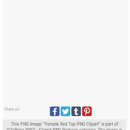
Share on:
This PNG Image: "Female Red Top PNG Clipart" is part of
"Clothing PNG" - Cliaprt PNG Pictures category. The image is