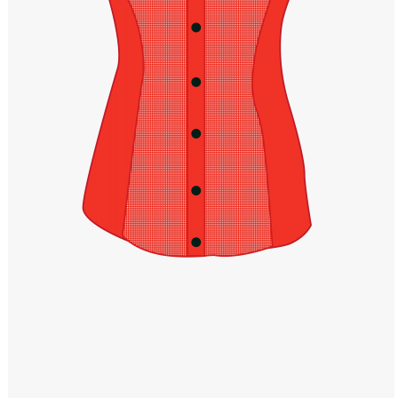
Windows PNG
Winnie the Pooh PNG
World Landmarks
PNG