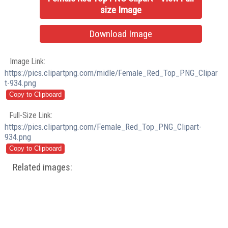
size Image
Download Image
Image Link:
https://pics.clipartpng.com/midle/Female_Red_Top_PNG_Clipar
t-934.png
Full-Size Link:
https://pics.clipartpng.com/Female_Red_Top_PNG_Clipart-
934.png
Related images: