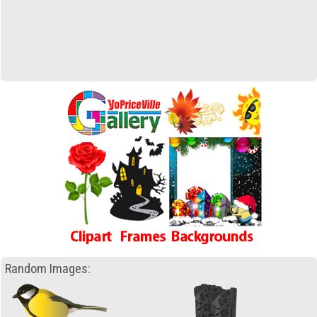
Random Images: