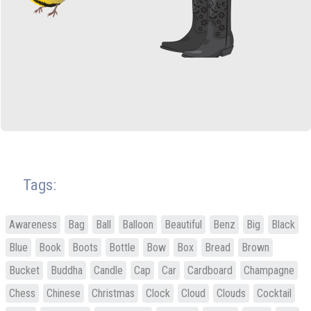
Tags:
Awareness
Bag
Ball
Balloon
Beautiful
Benz
Big
Black
Blue
Book
Boots
Bottle
Bow
Box
Bread
Brown
Bucket
Buddha
Candle
Cap
Car
Cardboard
Champagne
Chess
Chinese
Christmas
Clock
Cloud
Clouds
Cocktail