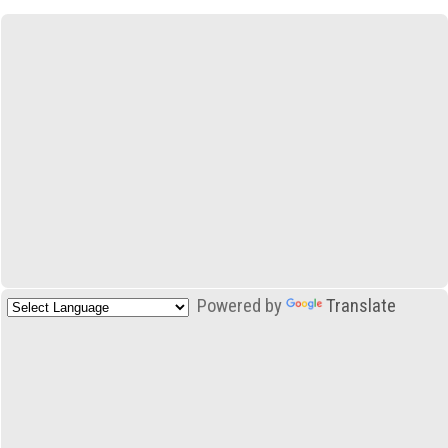
Powered by
Translate