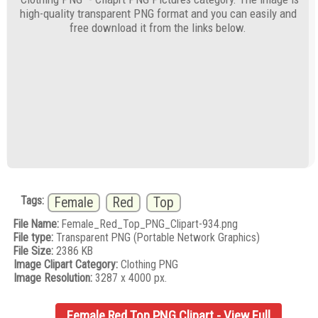
high-quality transparent PNG format and you can easily and
free download it from the links below.
Tags:
Female
Red
Top
File Name:
Female_Red_Top_PNG_Clipart-934.png
File type:
Transparent PNG (Portable Network Graphics)
File Size:
2386 KB
Image Clipart Category:
Clothing PNG
Image Resolution:
3287 x 4000 px.
Female Red Top PNG Clipart - View Full