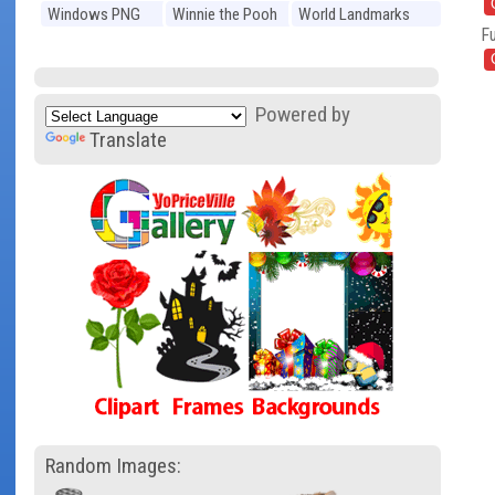
Windows PNG
Winnie the Pooh
World Landmarks
Fu
PNG
PNG
Powered by
Translate
Random Images: