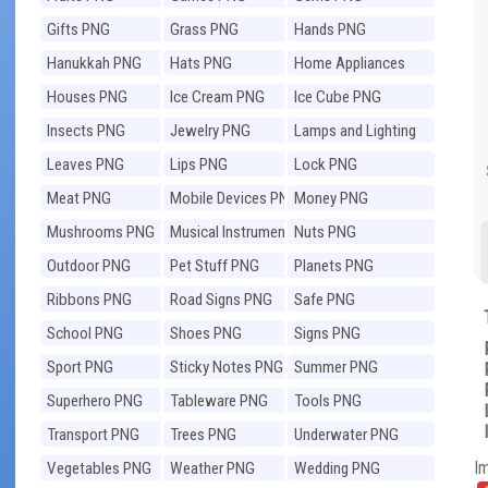
Gifts PNG
Grass PNG
Hands PNG
Hanukkah PNG
Hats PNG
Home Appliances
PNG
Houses PNG
Ice Cream PNG
Ice Cube PNG
Insects PNG
Jewelry PNG
Lamps and Lighting
PNG
Leaves PNG
Lips PNG
Lock PNG
Meat PNG
Mobile Devices PNG
Money PNG
Mushrooms PNG
Musical Instruments
Nuts PNG
PNG
Outdoor PNG
Pet Stuff PNG
Planets PNG
Ribbons PNG
Road Signs PNG
Safe PNG
School PNG
Shoes PNG
Signs PNG
Sport PNG
Sticky Notes PNG
Summer PNG
Superhero PNG
Tableware PNG
Tools PNG
Transport PNG
Trees PNG
Underwater PNG
I
Vegetables PNG
Weather PNG
Wedding PNG