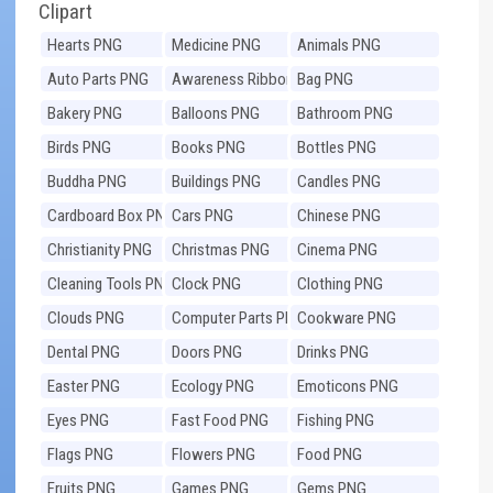
Clipart
Hearts PNG
Medicine PNG
Animals PNG
Auto Parts PNG
Awareness Ribbons
Bag PNG
PNG
Bakery PNG
Balloons PNG
Bathroom PNG
Birds PNG
Books PNG
Bottles PNG
Buddha PNG
Buildings PNG
Candles PNG
Cardboard Box PNG
Cars PNG
Chinese PNG
Christianity PNG
Christmas PNG
Cinema PNG
Cleaning Tools PNG
Clock PNG
Clothing PNG
Clouds PNG
Computer Parts PNG
Cookware PNG
Dental PNG
Doors PNG
Drinks PNG
Easter PNG
Ecology PNG
Emoticons PNG
Eyes PNG
Fast Food PNG
Fishing PNG
Flags PNG
Flowers PNG
Food PNG
Fruits PNG
Games PNG
Gems PNG