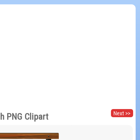
Next >>
h PNG Clipart