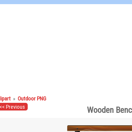
lipart
»
Outdoor PNG
<< Previous
Wooden Benc