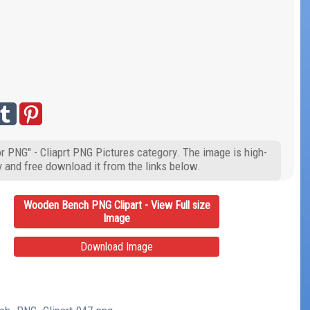
 PNG" - Cliaprt PNG Pictures category. The image is high-
y and free download it from the links below.
Wooden Bench PNG Clipart - View Full size
Image
Download Image