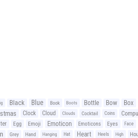
Black
Blue
Bottle
Bow
Box
Book
ig
Boots
istmas
Clock
Cloud
Compu
Cocktail
Coins
Clouds
Emoticon
ter
Emoji
Egg
Eyes
Emoticons
Face
n
Heart
Ho
Grey
Hand
Hat
Heels
Hanging
High