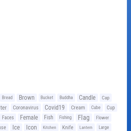
Brown
Candle
Bread
Bucket
Buddha
Cap
Covid19
ter
Coronavirus
Cream
Cup
Cube
Flag
Female
Fish
Faces
Fishing
Flower
Ice
Icon
use
Knife
Large
Kitchen
Lantern