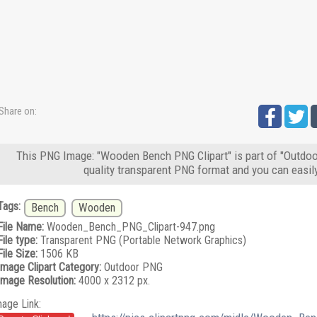
Share on:
This PNG Image: "Wooden Bench PNG Clipart" is part of "Outdoor
quality transparent PNG format and you can easil
Tags:
Bench
Wooden
File Name:
Wooden_Bench_PNG_Clipart-947.png
File type:
Transparent PNG (Portable Network Graphics)
File Size:
1506 KB
Image Clipart Category:
Outdoor PNG
Image Resolution:
4000 x 2312 px.
mage Link: