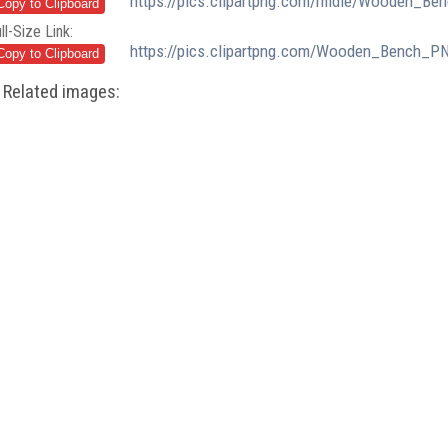
https://pics.clipartpng.com/midle/Wooden_Be
ll-Size Link:
https://pics.clipartpng.com/Wooden_Bench_PN
Related images: