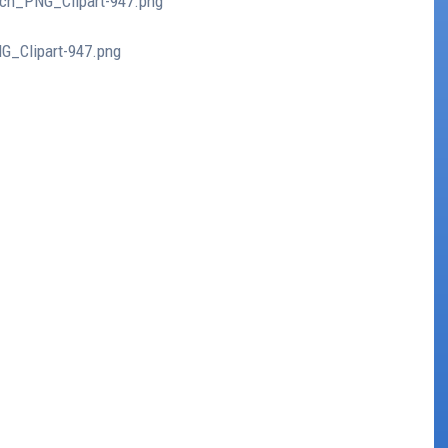
nch_PNG_Clipart-947.png
G_Clipart-947.png