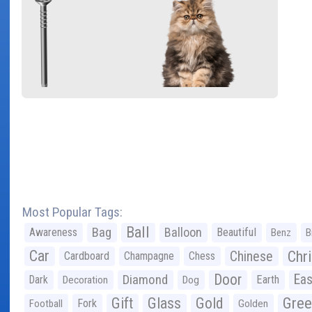
Most Popular Tags:
Ball
Bag
Balloon
Awareness
Beautiful
Benz
B
Car
Chr
Chinese
Cardboard
Champagne
Chess
Door
Diamond
Eas
Dark
Earth
Decoration
Dog
Gree
Gift
Glass
Gold
Fork
Football
Golden