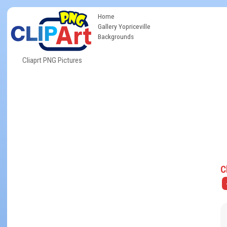
Home
Gallery Yopriceville
Backgrounds
Cliaprt PNG Pictures
C