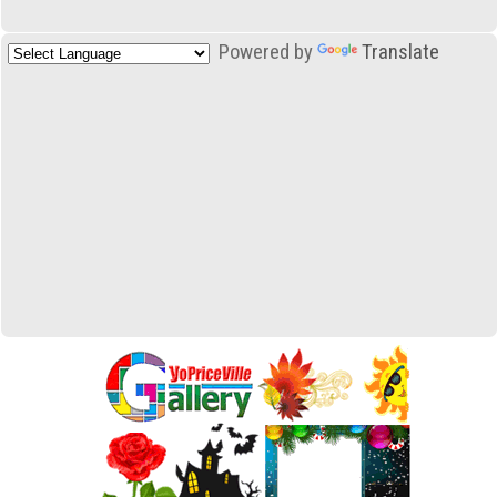
Powered by
Translate