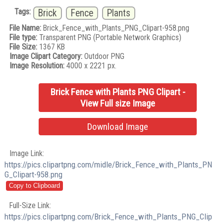
Tags:
Brick
Fence
Plants
File Name:
Brick_Fence_with_Plants_PNG_Clipart-958.png
File type:
Transparent PNG (Portable Network Graphics)
File Size:
1367 KB
Image Clipart Category:
Outdoor PNG
Image Resolution:
4000 x 2221 px.
Brick Fence with Plants PNG Clipart -
View Full size Image
Download Image
Image Link:
https://pics.clipartpng.com/midle/Brick_Fence_with_Plants_PN
G_Clipart-958.png
Full-Size Link:
https://pics.clipartpng.com/Brick_Fence_with_Plants_PNG_Clip