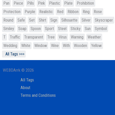
Pan
Piece
Pills
Pink
Plastic
Plate
Prohibition
Protection
Purple
Realistic
Red
Ribbon
Ring
Rose
Round
Safe
Set
Shirt
Sign
Silhouette
Silver
Skyscraper
Smiley
Soap
Spoon
Sport
Steel
Sticky
Sun
Symbol
T
Traffic
Transparent
Tree
Virus
Warning
Weather
Wedding
White
Window
Wine
With
Wooden
Yellow
All Tags >>>
WEBDArrk © 2026
All Tags
About
Terms and Conditions