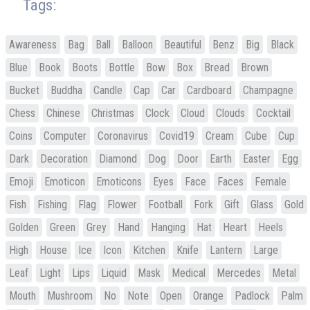
Tags:
Awareness
Bag
Ball
Balloon
Beautiful
Benz
Big
Black
Blue
Book
Boots
Bottle
Bow
Box
Bread
Brown
Bucket
Buddha
Candle
Cap
Car
Cardboard
Champagne
Chess
Chinese
Christmas
Clock
Cloud
Clouds
Cocktail
Coins
Computer
Coronavirus
Covid19
Cream
Cube
Cup
Dark
Decoration
Diamond
Dog
Door
Earth
Easter
Egg
Emoji
Emoticon
Emoticons
Eyes
Face
Faces
Female
Fish
Fishing
Flag
Flower
Football
Fork
Gift
Glass
Gold
Golden
Green
Grey
Hand
Hanging
Hat
Heart
Heels
High
House
Ice
Icon
Kitchen
Knife
Lantern
Large
Leaf
Light
Lips
Liquid
Mask
Medical
Mercedes
Metal
Mouth
Mushroom
No
Note
Open
Orange
Padlock
Palm