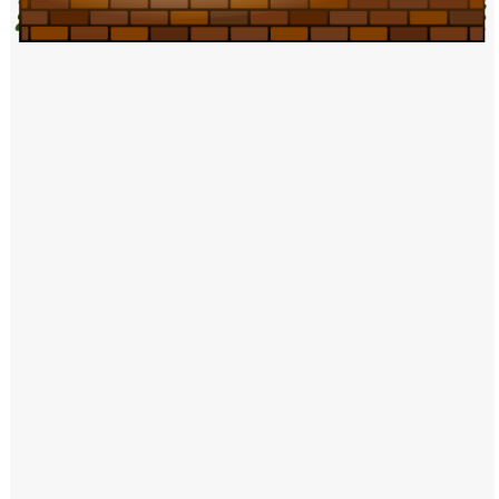
Windows PNG
Winnie the Pooh PNG
World Landmarks
PNG