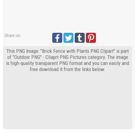
Share on:
This PNG Image: "Brick Fence with Plants PNG Clipart" is part
of "Outdoor PNG" - Cliaprt PNG Pictures category. The image
is high-quality transparent PNG format and you can easily and
free download it from the links below.