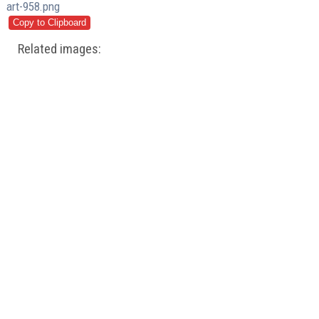
art-958.png
Related images: