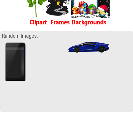
Random Images: