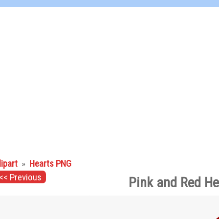
lipart
»
Hearts PNG
<< Previous
Pink and Red He