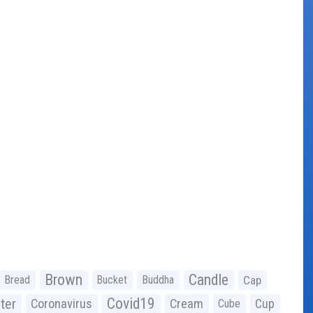
Brown
Candle
Bread
Bucket
Buddha
Cap
Covid19
ter
Coronavirus
Cream
Cup
Cube