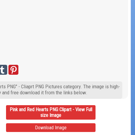
rts PNG" - Cliaprt PNG Pictures category. The image is high-
y and free download it from the links below.
Pink and Red Hearts PNG Clipart - View Full
size Image
Download Image