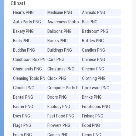
Clipart
Hearts PNG
Medicine PNG
Animals PNG
Auto Parts PNG
Awareness Ribbons
Bag PNG
PNG
Bakery PNG
Balloons PNG
Bathroom PNG
Birds PNG
Books PNG
Bottles PNG
Buddha PNG
Buildings PNG
Candles PNG
Cardboard Box PNG
Cars PNG
Chinese PNG
Christianity PNG
Christmas PNG
Cinema PNG
Cleaning Tools PNG
Clock PNG
Clothing PNG
Clouds PNG
Computer Parts PNG
Cookware PNG
Dental PNG
Doors PNG
Drinks PNG
Easter PNG
Ecology PNG
Emoticons PNG
Eyes PNG
Fast Food PNG
Fishing PNG
Flags PNG
Flowers PNG
Food PNG
Fruits PNG
Games PNG
Gems PNG