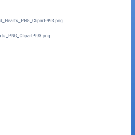
ed_Hearts_PNG_Clipart-993.png
arts_PNG_Clipart-993.png