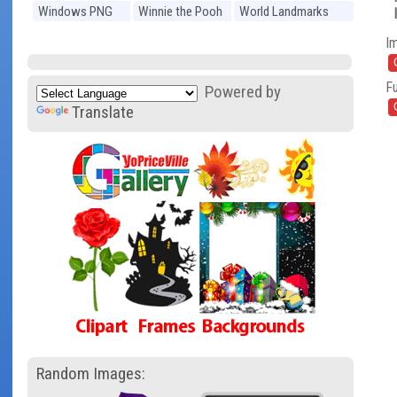
Windows PNG
Winnie the Pooh
World Landmarks
PNG
PNG
I
Fu
Powered by
Translate
Random Images: