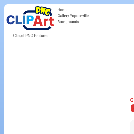
Home
Gallery Yopriceville
Backgrounds
Cliaprt PNG Pictures
C