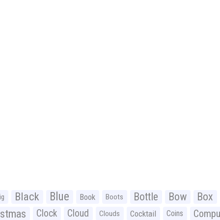
Black
Blue
Bottle
Bow
Box
Book
ig
Boots
istmas
Clock
Cloud
Compu
Cocktail
Coins
Clouds