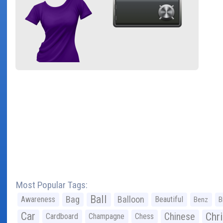
Most Popular Tags:
Ball
Bag
Balloon
Awareness
Beautiful
Benz
B
Car
Chr
Chinese
Cardboard
Champagne
Chess