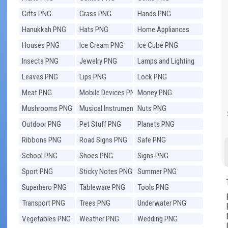
Gifts PNG
Grass PNG
Hands PNG
Hanukkah PNG
Hats PNG
Home Appliances
PNG
Houses PNG
Ice Cream PNG
Ice Cube PNG
Insects PNG
Jewelry PNG
Lamps and Lighting
PNG
Leaves PNG
Lips PNG
Lock PNG
Meat PNG
Mobile Devices PNG
Money PNG
Mushrooms PNG
Musical Instruments
Nuts PNG
PNG
Outdoor PNG
Pet Stuff PNG
Planets PNG
Ribbons PNG
Road Signs PNG
Safe PNG
School PNG
Shoes PNG
Signs PNG
Sport PNG
Sticky Notes PNG
Summer PNG
Superhero PNG
Tableware PNG
Tools PNG
Transport PNG
Trees PNG
Underwater PNG
Vegetables PNG
Weather PNG
Wedding PNG