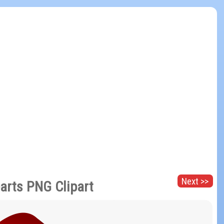
Next >>
arts PNG Clipart