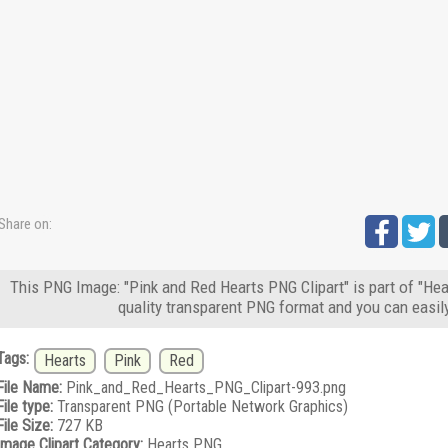
Share on:
This PNG Image: "Pink and Red Hearts PNG Clipart" is part of "Hea
quality transparent PNG format and you can easil
Tags:
Hearts
Pink
Red
File Name:
Pink_and_Red_Hearts_PNG_Clipart-993.png
File type:
Transparent PNG (Portable Network Graphics)
File Size:
727 KB
Image Clipart Category:
Hearts PNG