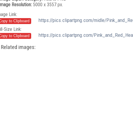
Image Resolution:
5000 x 3557 px.
mage Link:
https://pics.clipartpng.com/midle/Pink_and_R
ll-Size Link:
https://pics.clipartpng.com/Pink_and_Red_He
Related images: