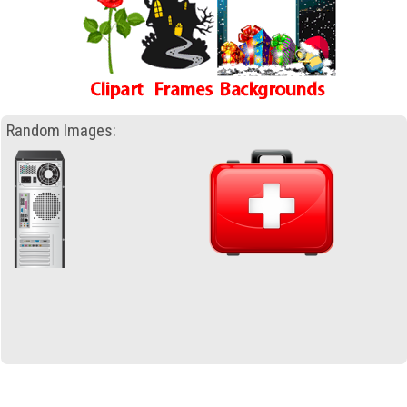
Random Images: