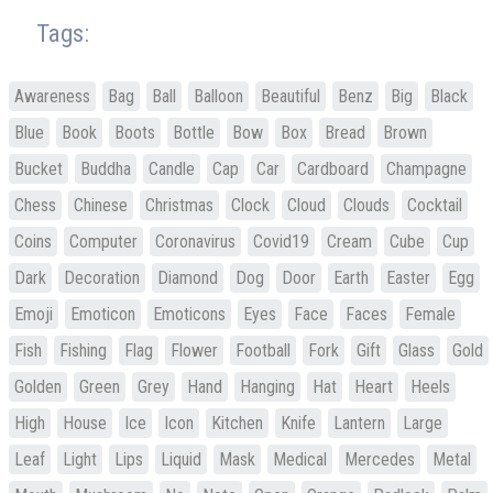
Tags:
Awareness
Bag
Ball
Balloon
Beautiful
Benz
Big
Black
Blue
Book
Boots
Bottle
Bow
Box
Bread
Brown
Bucket
Buddha
Candle
Cap
Car
Cardboard
Champagne
Chess
Chinese
Christmas
Clock
Cloud
Clouds
Cocktail
Coins
Computer
Coronavirus
Covid19
Cream
Cube
Cup
Dark
Decoration
Diamond
Dog
Door
Earth
Easter
Egg
Emoji
Emoticon
Emoticons
Eyes
Face
Faces
Female
Fish
Fishing
Flag
Flower
Football
Fork
Gift
Glass
Gold
Golden
Green
Grey
Hand
Hanging
Hat
Heart
Heels
High
House
Ice
Icon
Kitchen
Knife
Lantern
Large
Leaf
Light
Lips
Liquid
Mask
Medical
Mercedes
Metal