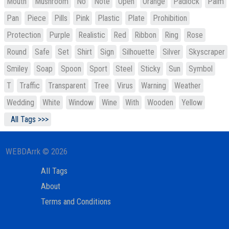
Mouth
Mushroom
No
Note
Open
Orange
Padlock
Palm
Pan
Piece
Pills
Pink
Plastic
Plate
Prohibition
Protection
Purple
Realistic
Red
Ribbon
Ring
Rose
Round
Safe
Set
Shirt
Sign
Silhouette
Silver
Skyscraper
Smiley
Soap
Spoon
Sport
Steel
Sticky
Sun
Symbol
T
Traffic
Transparent
Tree
Virus
Warning
Weather
Wedding
White
Window
Wine
With
Wooden
Yellow
All Tags >>>
WEBDArrk © 2026
All Tags
About
Terms and Conditions