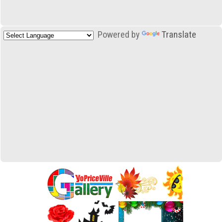
Powered by
Translate