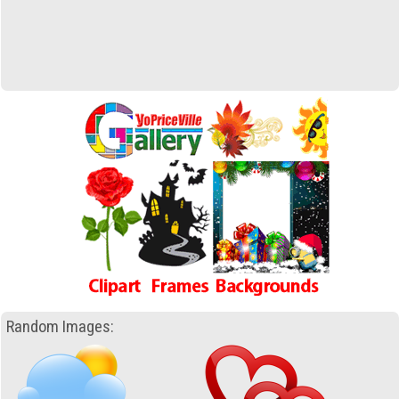
Random Images: