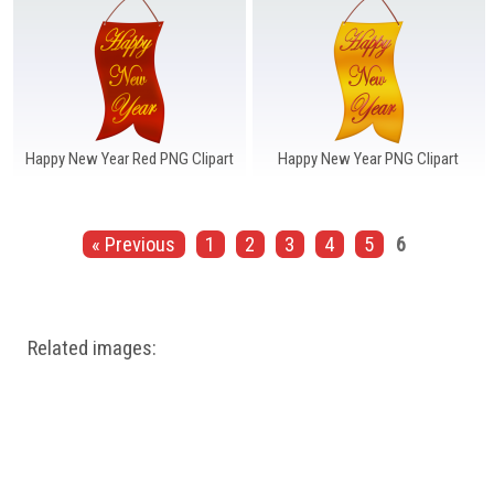
Happy New Year Red PNG Clipart
Happy New Year PNG Clipart
« Previous
1
2
3
4
5
6
Related images: