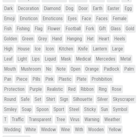
Dark
Decoration
Diamond
Dog
Door
Earth
Easter
Egg
Emoji
Emoticon
Emoticons
Eyes
Face
Faces
Female
Fish
Fishing
Flag
Flower
Football
Fork
Gift
Glass
Gold
Golden
Green
Grey
Hand
Hanging
Hat
Heart
Heels
High
House
Ice
Icon
Kitchen
Knife
Lantern
Large
Leaf
Light
Lips
Liquid
Mask
Medical
Mercedes
Metal
Mouth
Mushroom
No
Note
Open
Orange
Padlock
Palm
Pan
Piece
Pills
Pink
Plastic
Plate
Prohibition
Protection
Purple
Realistic
Red
Ribbon
Ring
Rose
Round
Safe
Set
Shirt
Sign
Silhouette
Silver
Skyscraper
Smiley
Soap
Spoon
Sport
Steel
Sticky
Sun
Symbol
T
Traffic
Transparent
Tree
Virus
Warning
Weather
Wedding
White
Window
Wine
With
Wooden
Yellow