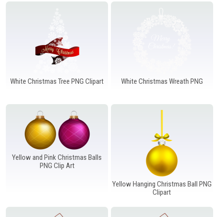
Windows PNG
Winnie the Pooh PNG
World Landmarks
PNG
White Christmas Tree PNG Clipart
White Christmas Wreath PNG
Yellow and Pink Christmas Balls
PNG Clip Art
Yellow Hanging Christmas Ball PNG
Clipart