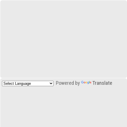
Powered by
Translate