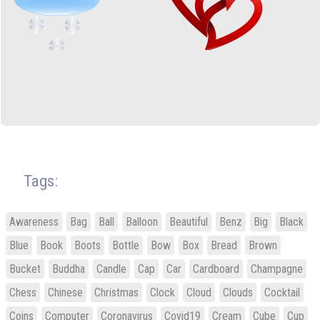
Tags:
Awareness
Bag
Ball
Balloon
Beautiful
Benz
Big
Black
Blue
Book
Boots
Bottle
Bow
Box
Bread
Brown
Bucket
Buddha
Candle
Cap
Car
Cardboard
Champagne
Chess
Chinese
Christmas
Clock
Cloud
Clouds
Cocktail
Coins
Computer
Coronavirus
Covid19
Cream
Cube
Cup