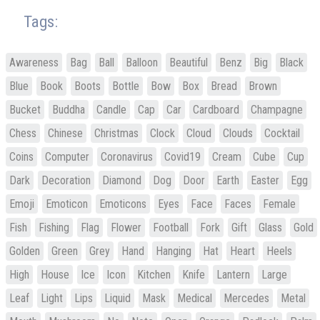
Tags:
Awareness
Bag
Ball
Balloon
Beautiful
Benz
Big
Black
Blue
Book
Boots
Bottle
Bow
Box
Bread
Brown
Bucket
Buddha
Candle
Cap
Car
Cardboard
Champagne
Chess
Chinese
Christmas
Clock
Cloud
Clouds
Cocktail
Coins
Computer
Coronavirus
Covid19
Cream
Cube
Cup
Dark
Decoration
Diamond
Dog
Door
Earth
Easter
Egg
Emoji
Emoticon
Emoticons
Eyes
Face
Faces
Female
Fish
Fishing
Flag
Flower
Football
Fork
Gift
Glass
Gold
Golden
Green
Grey
Hand
Hanging
Hat
Heart
Heels
High
House
Ice
Icon
Kitchen
Knife
Lantern
Large
Leaf
Light
Lips
Liquid
Mask
Medical
Mercedes
Metal