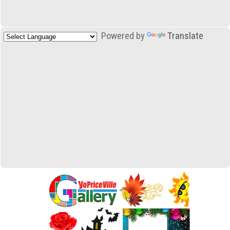
Powered by
Translate