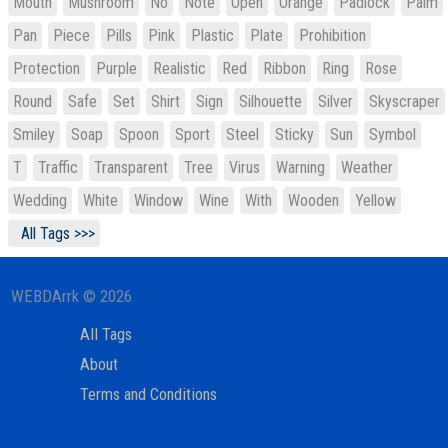
Mouth
Mushroom
No
Note
Open
Orange
Padlock
Palm
Pan
Piece
Pills
Pink
Plastic
Plate
Prohibition
Protection
Purple
Realistic
Red
Ribbon
Ring
Rose
Round
Safe
Set
Shirt
Sign
Silhouette
Silver
Skyscraper
Smiley
Soap
Spoon
Sport
Steel
Sticky
Sun
Symbol
T
Traffic
Transparent
Tree
Virus
Warning
Weather
Wedding
White
Window
Wine
With
Wooden
Yellow
All Tags >>>
WEBDArrk © 2026
All Tags
About
Terms and Conditions