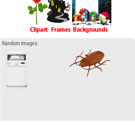
Random Images: