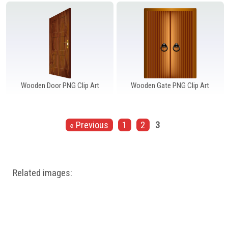
Windows PNG
Winnie the Pooh PNG
World Landmarks
PNG
Wooden Door PNG Clip Art
Wooden Gate PNG Clip Art
« Previous
1
2
3
Related images: