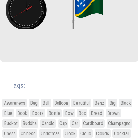
Tags:
Awareness
Bag
Ball
Balloon
Beautiful
Benz
Big
Black
Blue
Book
Boots
Bottle
Bow
Box
Bread
Brown
Bucket
Buddha
Candle
Cap
Car
Cardboard
Champagne
Chess
Chinese
Christmas
Clock
Cloud
Clouds
Cocktail