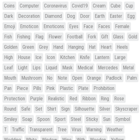
Coins
Computer
Coronavirus
Covid19
Cream
Cube
Cup
Dark
Decoration
Diamond
Dog
Door
Earth
Easter
Egg
Emoji
Emoticon
Emoticons
Eyes
Face
Faces
Female
Fish
Fishing
Flag
Flower
Football
Fork
Gift
Glass
Gold
Golden
Green
Grey
Hand
Hanging
Hat
Heart
Heels
High
House
Ice
Icon
Kitchen
Knife
Lantern
Large
Leaf
Light
Lips
Liquid
Mask
Medical
Mercedes
Metal
Mouth
Mushroom
No
Note
Open
Orange
Padlock
Palm
Pan
Piece
Pills
Pink
Plastic
Plate
Prohibition
Protection
Purple
Realistic
Red
Ribbon
Ring
Rose
Round
Safe
Set
Shirt
Sign
Silhouette
Silver
Skyscraper
Smiley
Soap
Spoon
Sport
Steel
Sticky
Sun
Symbol
T
Traffic
Transparent
Tree
Virus
Warning
Weather
Wedding
White
Window
Wine
With
Wooden
Yellow