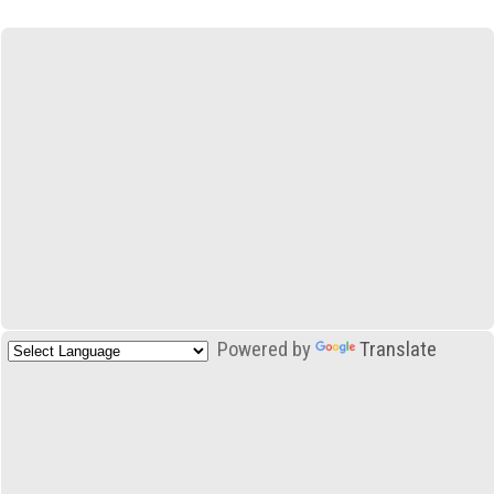
Powered by
Translate