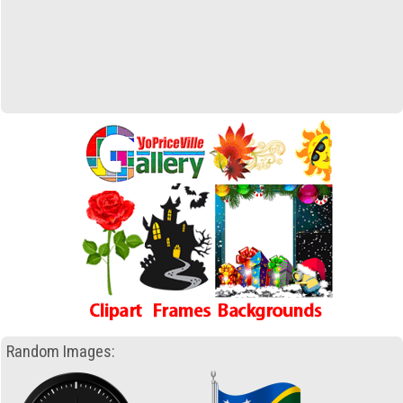
Random Images: