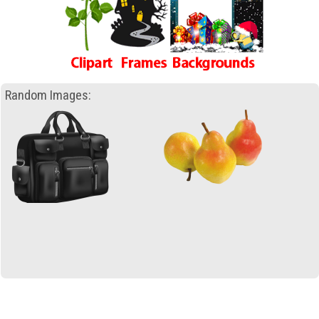
Random Images: