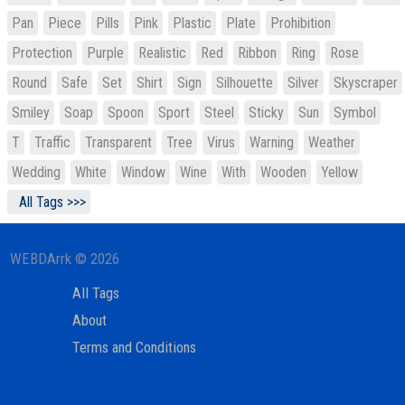
Pan
Piece
Pills
Pink
Plastic
Plate
Prohibition
Protection
Purple
Realistic
Red
Ribbon
Ring
Rose
Round
Safe
Set
Shirt
Sign
Silhouette
Silver
Skyscraper
Smiley
Soap
Spoon
Sport
Steel
Sticky
Sun
Symbol
T
Traffic
Transparent
Tree
Virus
Warning
Weather
Wedding
White
Window
Wine
With
Wooden
Yellow
All Tags >>>
WEBDArrk © 2026
All Tags
About
Terms and Conditions