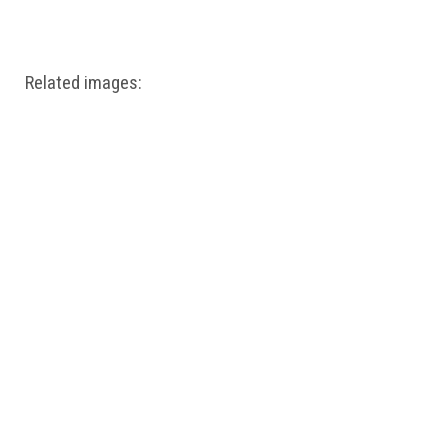
Windows PNG
Winnie the Pooh PNG
World Landmarks
PNG
Related images: