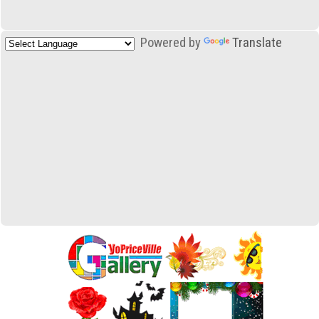
Powered by
Translate