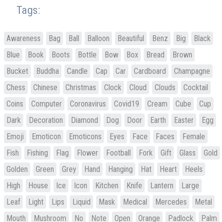
Tags:
Awareness
Bag
Ball
Balloon
Beautiful
Benz
Big
Black
Blue
Book
Boots
Bottle
Bow
Box
Bread
Brown
Bucket
Buddha
Candle
Cap
Car
Cardboard
Champagne
Chess
Chinese
Christmas
Clock
Cloud
Clouds
Cocktail
Coins
Computer
Coronavirus
Covid19
Cream
Cube
Cup
Dark
Decoration
Diamond
Dog
Door
Earth
Easter
Egg
Emoji
Emoticon
Emoticons
Eyes
Face
Faces
Female
Fish
Fishing
Flag
Flower
Football
Fork
Gift
Glass
Gold
Golden
Green
Grey
Hand
Hanging
Hat
Heart
Heels
High
House
Ice
Icon
Kitchen
Knife
Lantern
Large
Leaf
Light
Lips
Liquid
Mask
Medical
Mercedes
Metal
Mouth
Mushroom
No
Note
Open
Orange
Padlock
Palm