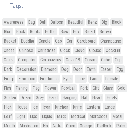
Tags:
Awareness
Bag
Ball
Balloon
Beautiful
Benz
Big
Black
Blue
Book
Boots
Bottle
Bow
Box
Bread
Brown
Bucket
Buddha
Candle
Cap
Car
Cardboard
Champagne
Chess
Chinese
Christmas
Clock
Cloud
Clouds
Cocktail
Coins
Computer
Coronavirus
Covid19
Cream
Cube
Cup
Dark
Decoration
Diamond
Dog
Door
Earth
Easter
Egg
Emoji
Emoticon
Emoticons
Eyes
Face
Faces
Female
Fish
Fishing
Flag
Flower
Football
Fork
Gift
Glass
Gold
Golden
Green
Grey
Hand
Hanging
Hat
Heart
Heels
High
House
Ice
Icon
Kitchen
Knife
Lantern
Large
Leaf
Light
Lips
Liquid
Mask
Medical
Mercedes
Metal
Mouth
Mushroom
No
Note
Open
Orange
Padlock
Palm