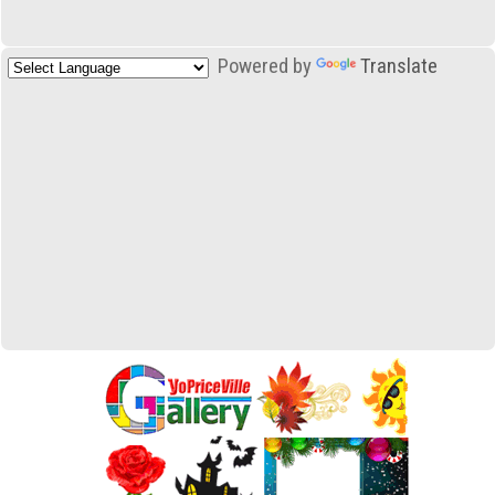
Powered by
Translate