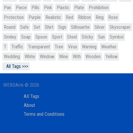
Pan
Piece
Pills
Pink
Plastic
Plate
Prohibition
Protection
Purple
Realistic
Red
Ribbon
Ring
Rose
Round
Safe
Set
Shirt
Sign
Silhouette
Silver
Skyscraper
Smiley
Soap
Spoon
Sport
Steel
Sticky
Sun
Symbol
T
Traffic
Transparent
Tree
Virus
Warning
Weather
Wedding
White
Window
Wine
With
Wooden
Yellow
All Tags >>>
WEBDArrk © 2026
All Tags
About
Terms and Conditions