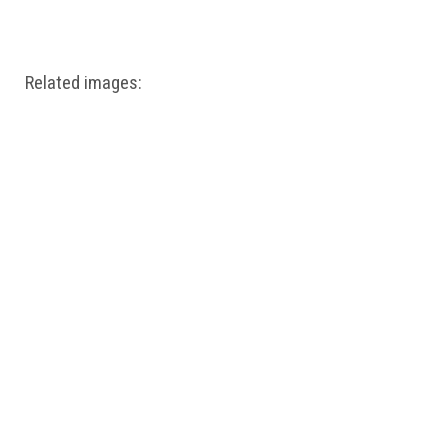
Windows PNG
Winnie the Pooh PNG
World Landmarks
PNG
Related images: