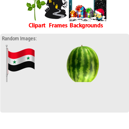
Random Images: